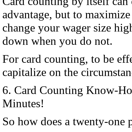
Card counting by itself can
advantage, but to maximize 
change your wager size hig
down when you do not.
For card counting, to be ef
capitalize on the circumstan
6. Card Counting Know-How
Minutes!
So how does a twenty-one pl