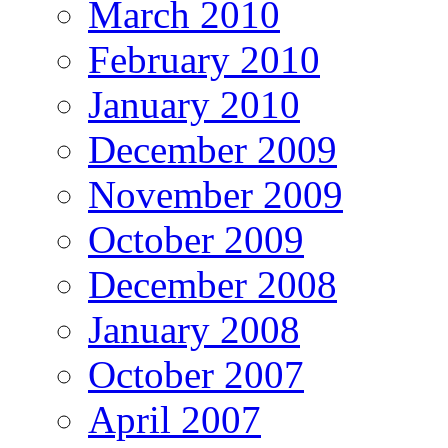
March 2010
February 2010
January 2010
December 2009
November 2009
October 2009
December 2008
January 2008
October 2007
April 2007