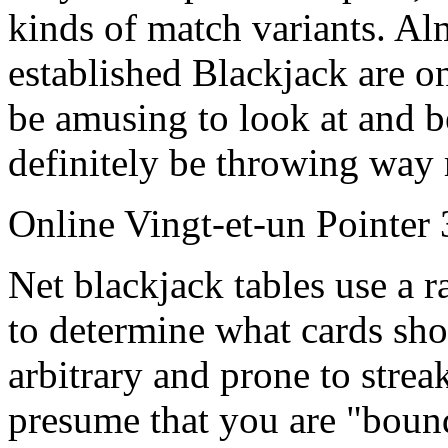
kinds of match variants. Alm
established Blackjack are o
be amusing to look at and be
definitely be throwing way
Online Vingt-et-un Pointer 
Net blackjack tables use a
to determine what cards sho
arbitrary and prone to stre
presume that you are "boun