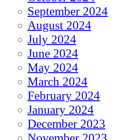
September 2024
August 2024
July 2024
June 2024
May 2024
March 2024
February 2024
January 2024
December 2023
November 2023