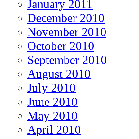
January 2011
December 2010
November 2010
October 2010
September 2010
August 2010
July 2010
June 2010
May 2010
April 2010