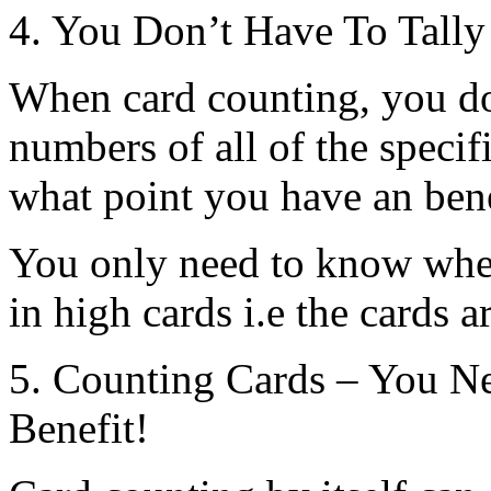
4. You Don’t Have To Tally
When card counting, you do
numbers of all of the specif
what point you have an bene
You only need to know when
in high cards i.e the cards a
5. Counting Cards – You N
Benefit!