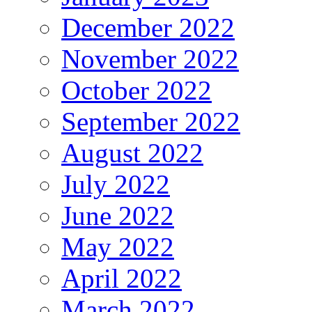
December 2022
November 2022
October 2022
September 2022
August 2022
July 2022
June 2022
May 2022
April 2022
March 2022