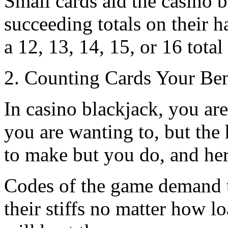
Small cards aid the casino 
succeeding totals on their ha
a 12, 13, 14, 15, or 16 total
2. Counting Cards Your Ben
In casino blackjack, you are 
you are wanting to, but the
to make but you do, and her
Codes of the game demand t
their stiffs no matter how lo