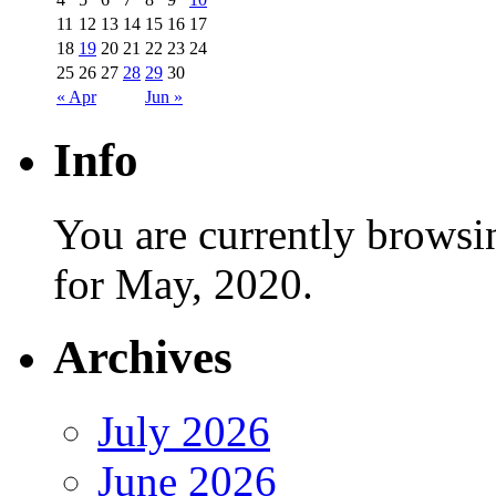
11
12
13
14
15
16
17
18
19
20
21
22
23
24
25
26
27
28
29
30
« Apr
Jun »
Info
You are currently browsi
for May, 2020.
Archives
July 2026
June 2026