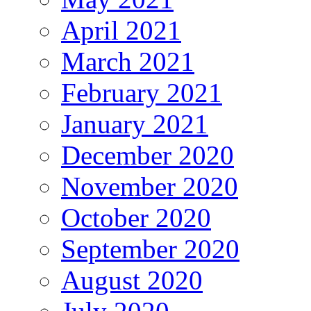
April 2021
March 2021
February 2021
January 2021
December 2020
November 2020
October 2020
September 2020
August 2020