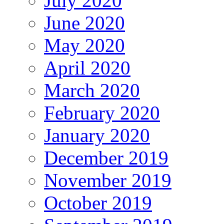
July 2020
June 2020
May 2020
April 2020
March 2020
February 2020
January 2020
December 2019
November 2019
October 2019