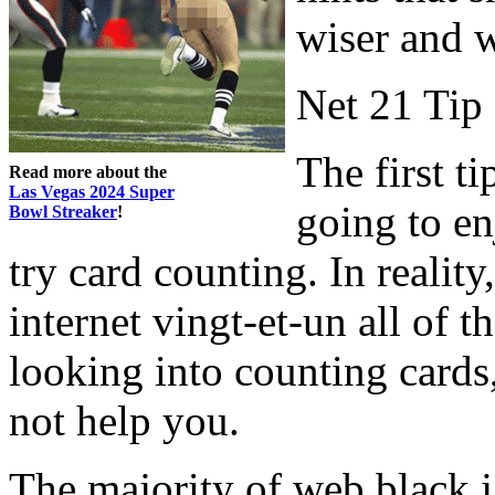
wiser and 
Net 21 Tip
The first t
Read more about the
Las Vegas 2024 Super
going to en
Bowl Streaker
!
try card counting. In reality
internet vingt-et-un all of t
looking into counting cards,
not help you.
The majority of web black j