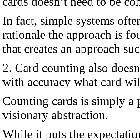
cards doesn’t need to be co
In fact, simple systems often
rationale the approach is 
that creates an approach suc
2. Card counting also doesn
with accuracy what card will
Counting cards is simply a 
visionary abstraction.
While it puts the expectatio