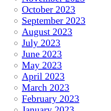
October 2023
September 2023
August 2023
July 2023
June 2023
May 2023
April 2023
March 2023
February 2023
January 2023