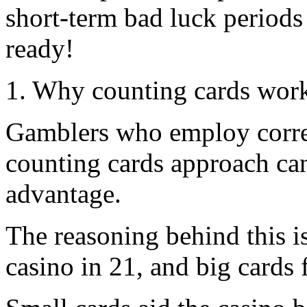
short-term bad luck periods
ready!
1. Why counting cards wor
Gamblers who employ correc
counting cards approach can
advantage.
The reasoning behind this is
casino in 21, and big cards 