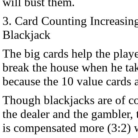
will bust them.
3. Card Counting Increasin
Blackjack
The big cards help the play
break the house when he take
because the 10 value cards 
Though blackjacks are of co
the dealer and the gambler, t
is compensated more (3:2) w