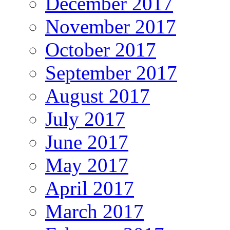
December 2017
November 2017
October 2017
September 2017
August 2017
July 2017
June 2017
May 2017
April 2017
March 2017