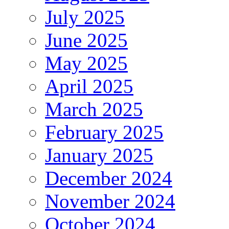
July 2025
June 2025
May 2025
April 2025
March 2025
February 2025
January 2025
December 2024
November 2024
October 2024