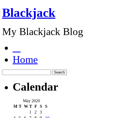
Blackjack
My Blackjack Blog
Home
Calendar
May 2020
M
T
W
T
F
S
S
1
2
3
4
5
6
7
8
9
10