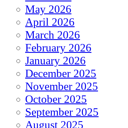
May 2026
April 2026
March 2026
February 2026
January 2026
December 2025
November 2025
October 2025
September 2025
August 2025