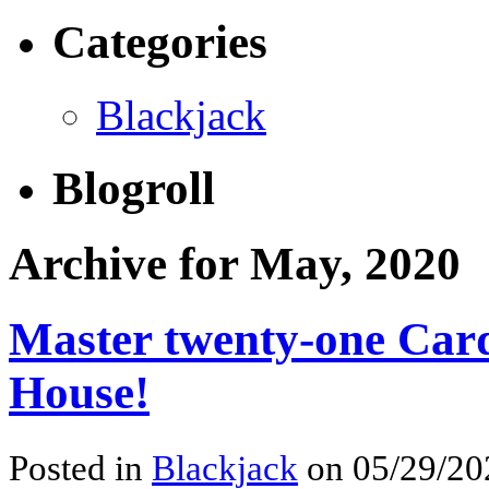
Categories
Blackjack
Blogroll
Archive for May, 2020
Master twenty-one Card
House!
Posted in
Blackjack
on 05/29/202