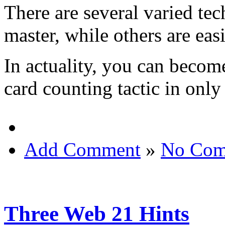
There are several varied tech
master, while others are easi
In actuality, you can become
card counting tactic in only
Add Comment
»
No Com
Three Web 21 Hints