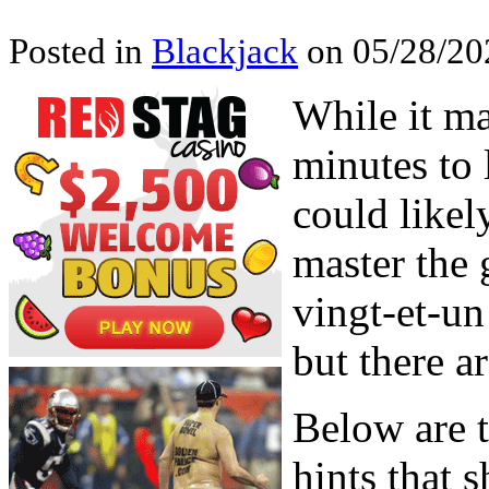
Posted in
Blackjack
on 05/28/202
While it ma
minutes to 
could likel
master the 
vingt-et-un
but there a
Below are t
hints that 