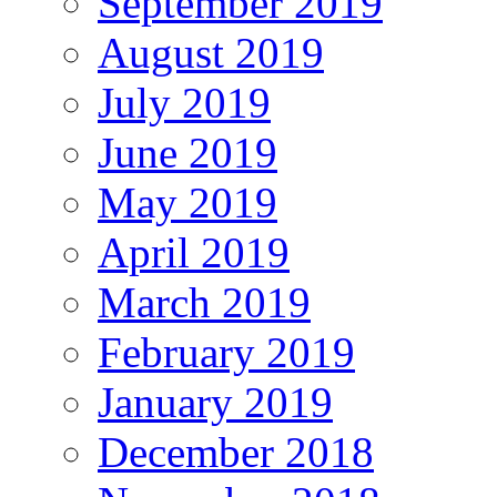
September 2019
August 2019
July 2019
June 2019
May 2019
April 2019
March 2019
February 2019
January 2019
December 2018