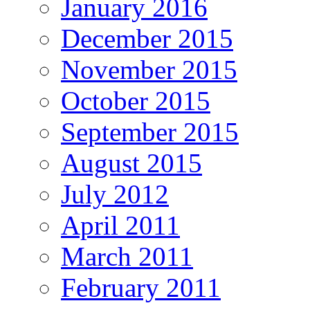
January 2016
December 2015
November 2015
October 2015
September 2015
August 2015
July 2012
April 2011
March 2011
February 2011