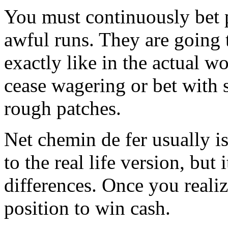
You must continuously bet 
awful runs. They are going t
exactly like in the actual w
cease wagering or bet with s
rough patches.
Net chemin de fer usually is 
to the real life version, but 
differences. Once you realiz
position to win cash.