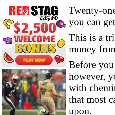
Twenty-one 
you can get
This is a t
money from 
Before you 
however, y
with chemin
that most 
upon.