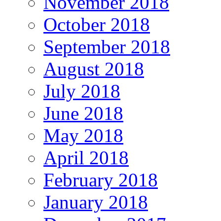
November 2018
October 2018
September 2018
August 2018
July 2018
June 2018
May 2018
April 2018
February 2018
January 2018