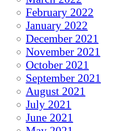
February 2022
January 2022
December 2021
November 2021
October 2021
September 2021
August 2021
July 2021
June 2021
May 2021