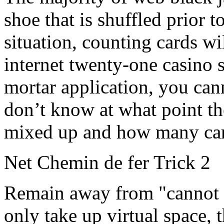
shoe that is shuffled prior to
situation, counting cards wi
internet twenty-one casino 
mortar application, you cann
don’t know at what point th
mixed up and how many cards
Net Chemin de fer Trick 2
Remain away from "cannot fa
only take up virtual space, 