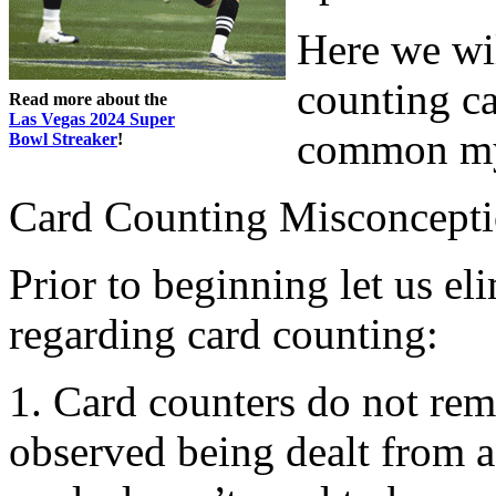
Here we wil
counting ca
Read more about the
Las Vegas 2024 Super
common my
Bowl Streaker
!
Card Counting Misconcept
Prior to beginning let us el
regarding card counting:
1. Card counters do not re
observed being dealt from a