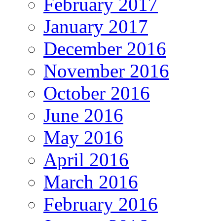
February 2017
January 2017
December 2016
November 2016
October 2016
June 2016
May 2016
April 2016
March 2016
February 2016