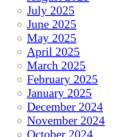
July 2025
June 2025
May 2025
April 2025
March 2025
February 2025
January 2025
December 2024
November 2024
October 2024