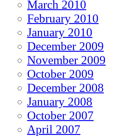
March 2010
February 2010
January 2010
December 2009
November 2009
October 2009
December 2008
January 2008
October 2007
April 2007