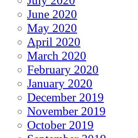
July 2020
June 2020
May 2020
April 2020
March 2020
February 2020
January 2020
December 2019
November 2019
October 2019