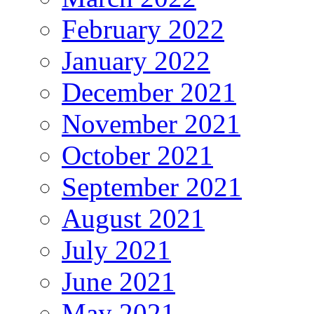
February 2022
January 2022
December 2021
November 2021
October 2021
September 2021
August 2021
July 2021
June 2021
May 2021