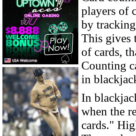
players of 
by tracking
This gives 
of cards, th
Counting ca
in blackjac
In blackjac
when the r
cards." Hig