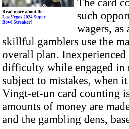
The card co
Read more about the
such opport
Las Vegas 2024 Super
Bowl Streaker
!
wagers, as
skillful gamblers use the m
overall plan. Inexperienced
difficulty while engaged in
subject to mistakes, when i
Vingt-et-un card counting i
amounts of money are made 
and the gambling dens, bas