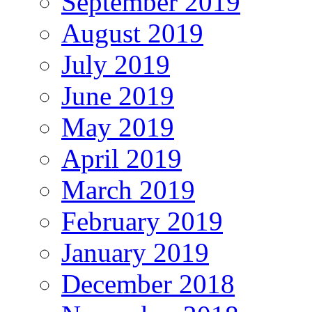
September 2019
August 2019
July 2019
June 2019
May 2019
April 2019
March 2019
February 2019
January 2019
December 2018