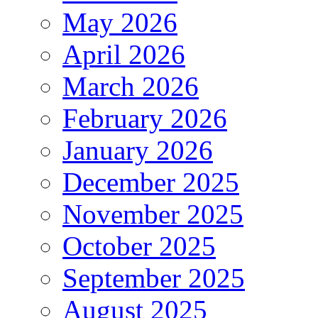
May 2026
April 2026
March 2026
February 2026
January 2026
December 2025
November 2025
October 2025
September 2025
August 2025