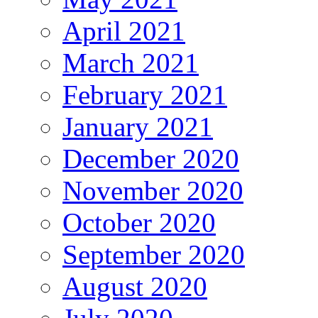
April 2021
March 2021
February 2021
January 2021
December 2020
November 2020
October 2020
September 2020
August 2020