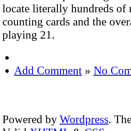
locate literally hundreds of
counting cards and the overa
playing 21.
Add Comment
»
No Com
Powered by
Wordpress
. T