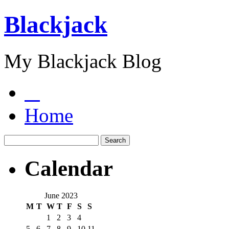
Blackjack
My Blackjack Blog
Home
Calendar
June 2023
M
T
W
T
F
S
S
1
2
3
4
5
6
7
8
9
10
11