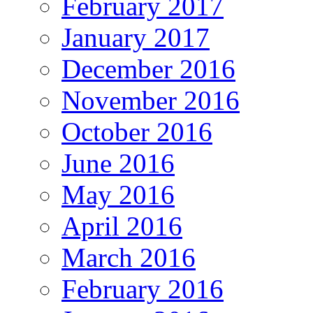
February 2017
January 2017
December 2016
November 2016
October 2016
June 2016
May 2016
April 2016
March 2016
February 2016