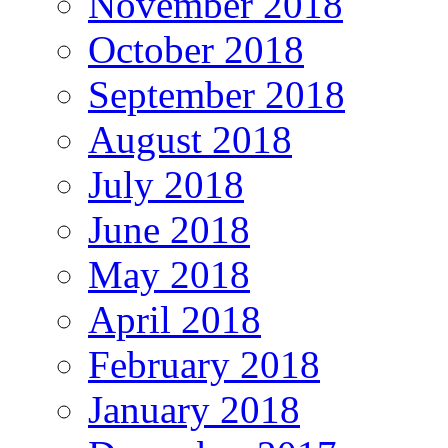
November 2018
October 2018
September 2018
August 2018
July 2018
June 2018
May 2018
April 2018
February 2018
January 2018