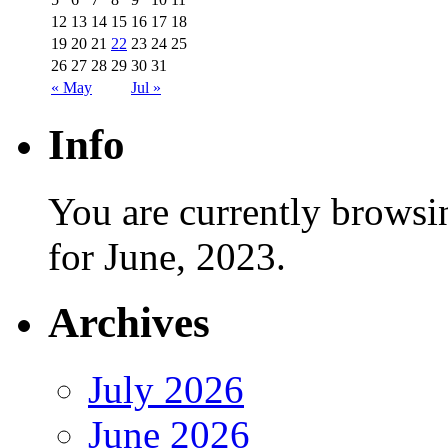
12
13
14
15
16
17
18
19
20
21
22
23
24
25
26
27
28
29
30
31
« May
Jul »
Info
You are currently browsi
for June, 2023.
Archives
July 2026
June 2026