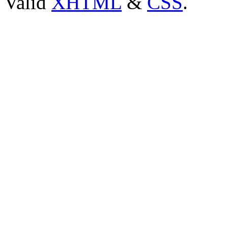
Valid
XHTML
&
CSS
.