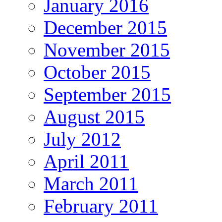
January 2016
December 2015
November 2015
October 2015
September 2015
August 2015
July 2012
April 2011
March 2011
February 2011