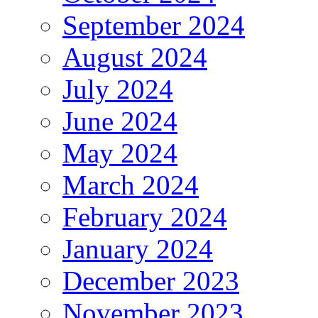
September 2024
August 2024
July 2024
June 2024
May 2024
March 2024
February 2024
January 2024
December 2023
November 2023