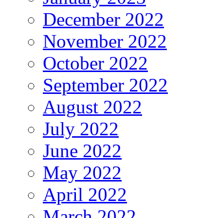
December 2022
November 2022
October 2022
September 2022
August 2022
July 2022
June 2022
May 2022
April 2022
March 2022