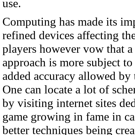
use.
Computing has made its imp
refined devices affecting th
players however vow that a
approach is more subject to
added accuracy allowed by t
One can locate a lot of sch
by visiting internet sites de
game growing in fame in cas
better techniques being cre