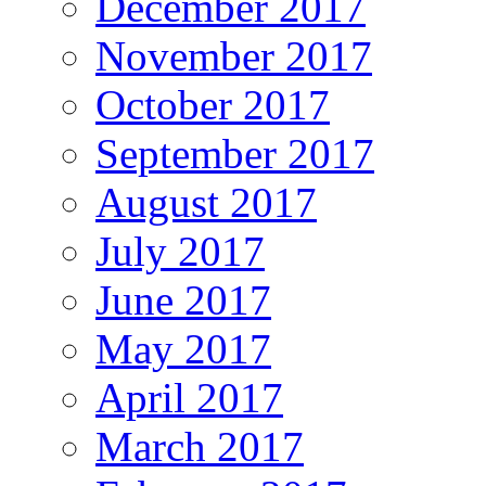
December 2017
November 2017
October 2017
September 2017
August 2017
July 2017
June 2017
May 2017
April 2017
March 2017