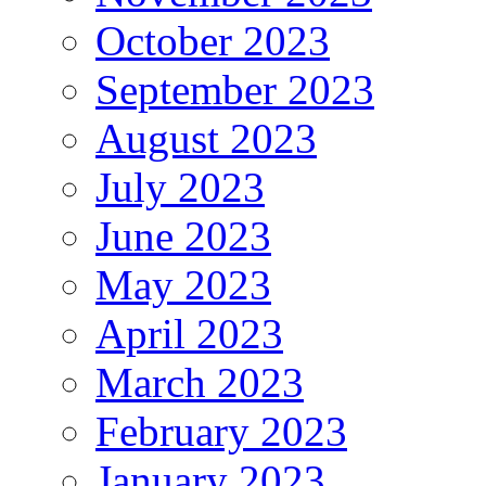
October 2023
September 2023
August 2023
July 2023
June 2023
May 2023
April 2023
March 2023
February 2023
January 2023