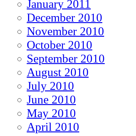
January 2011
December 2010
November 2010
October 2010
September 2010
August 2010
July 2010
June 2010
May 2010
April 2010