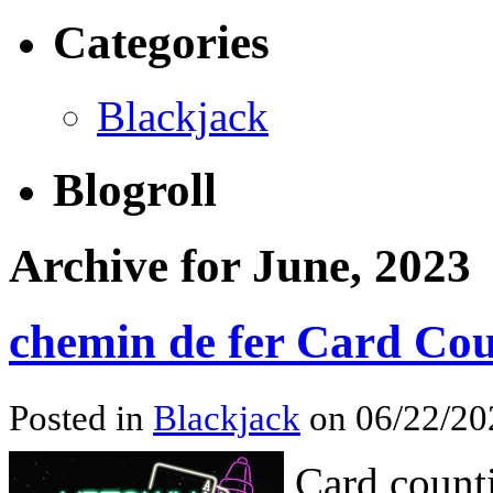
Categories
Blackjack
Blogroll
Archive for June, 2023
chemin de fer Card Co
Posted in
Blackjack
on 06/22/202
Card counti