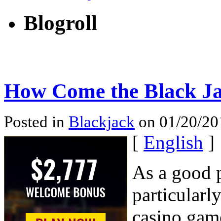
Blogroll
How Come the Black Ja
Posted in
Blackjack
on 01/20/201
[
English
]
As a good p
particularl
casino game