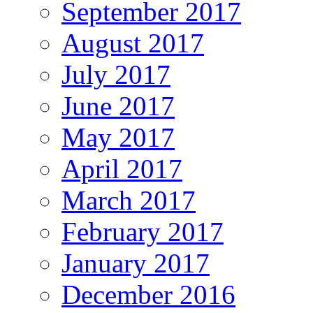
September 2017
August 2017
July 2017
June 2017
May 2017
April 2017
March 2017
February 2017
January 2017
December 2016