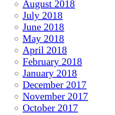
August 2018
July 2018
June 2018
May 2018
April 2018
February 2018
January 2018
December 2017
November 2017
October 2017