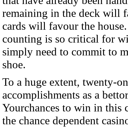
that have already been hand
remaining in the deck will 
cards will favour the house.
counting is so critical for 
simply need to commit to m
shoe.
To a huge extent, twenty-o
accomplishments as a bettor
Yourchances to win in this 
the chance dependent casino