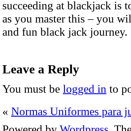
succeeding at blackjack is t
as you master this – you will
and fun black jack journey.
Leave a Reply
You must be
logged in
to p
«
Normas Uniformes para j
Powered by
Wordpress
. T