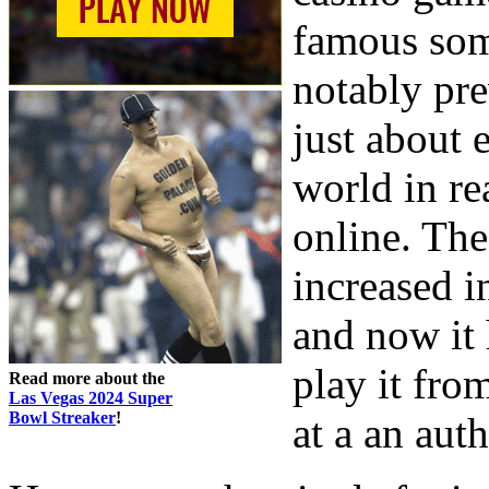
famous some
notably pre
just about 
world in re
online. The
increased i
and now it
play it fro
Read more about the
Las Vegas 2024 Super
Bowl Streaker
!
at a an aut