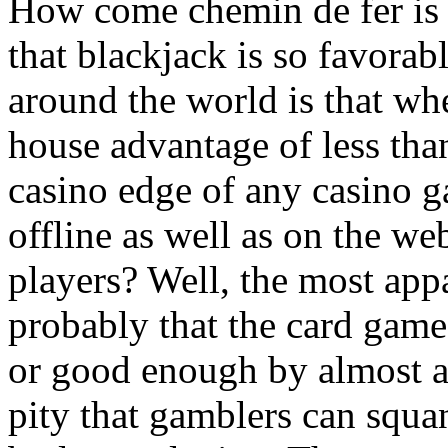
How come chemin de fer is 
that blackjack is so favorab
around the world is that wh
house advantage of less tha
casino edge of any casino 
offline as well as on the we
players? Well, the most appa
probably that the card gam
or good enough by almost all
pity that gamblers can squa