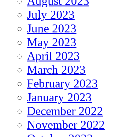
August 2023
July 2023
June 2023
May 2023
April 2023
March 2023
February 2023
January 2023
December 2022
November 2022