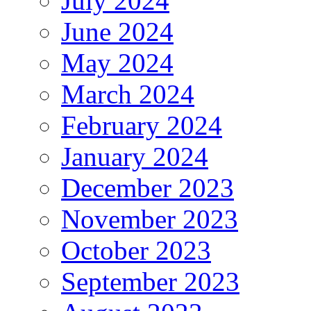
July 2024
June 2024
May 2024
March 2024
February 2024
January 2024
December 2023
November 2023
October 2023
September 2023