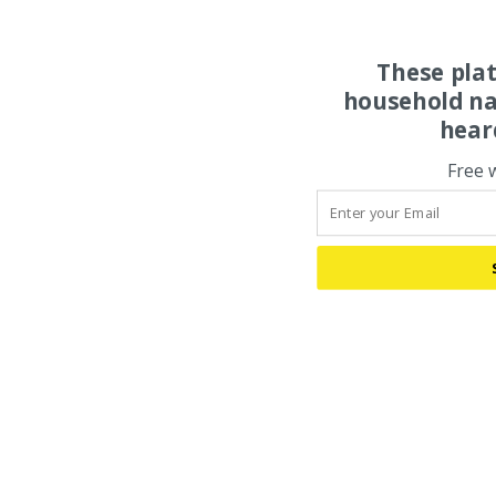
These pla
household na
hear
Free 