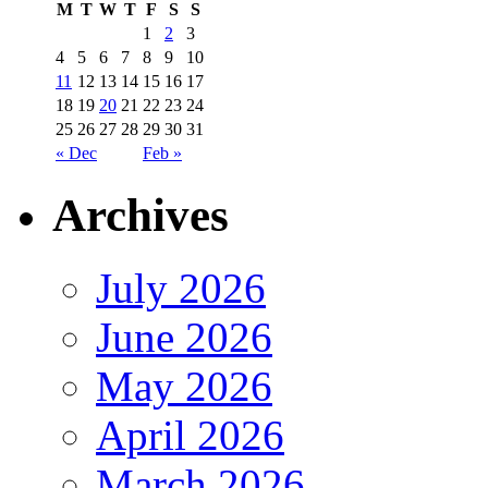
M
T
W
T
F
S
S
1
2
3
4
5
6
7
8
9
10
11
12
13
14
15
16
17
18
19
20
21
22
23
24
25
26
27
28
29
30
31
« Dec
Feb »
Archives
July 2026
June 2026
May 2026
April 2026
March 2026