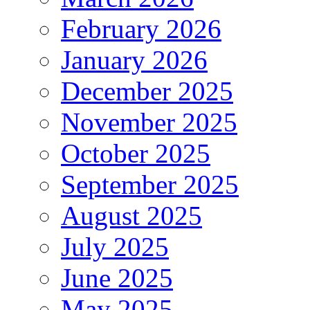
February 2026
January 2026
December 2025
November 2025
October 2025
September 2025
August 2025
July 2025
June 2025
May 2025