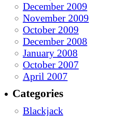
December 2009
November 2009
October 2009
December 2008
January 2008
October 2007
April 2007
Categories
Blackjack