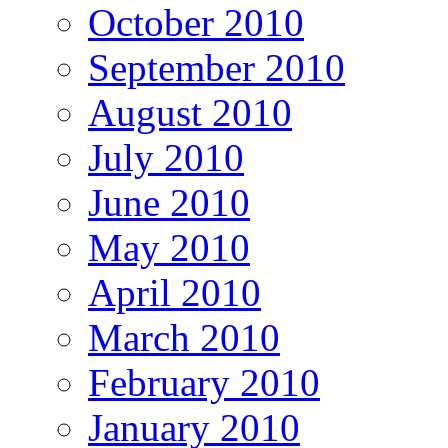
October 2010
September 2010
August 2010
July 2010
June 2010
May 2010
April 2010
March 2010
February 2010
January 2010