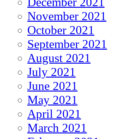
December 2021
November 2021
October 2021
September 2021
August 2021
July 2021
June 2021
May 2021
April 2021
March 2021