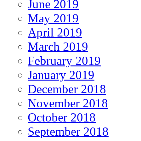
June 2019
May 2019
April 2019
March 2019
February 2019
January 2019
December 2018
November 2018
October 2018
September 2018