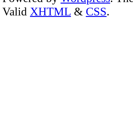
Valid
XHTML
&
CSS
.