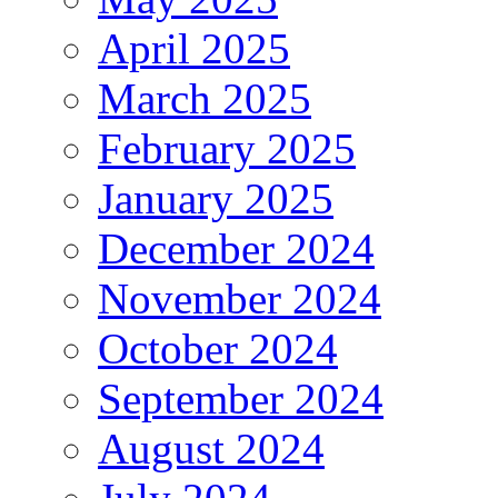
April 2025
March 2025
February 2025
January 2025
December 2024
November 2024
October 2024
September 2024
August 2024