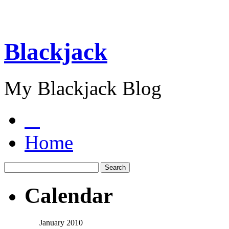
Blackjack
My Blackjack Blog
Home
Calendar
January 2010