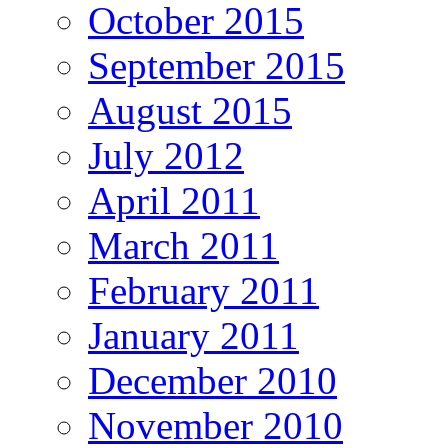
October 2015
September 2015
August 2015
July 2012
April 2011
March 2011
February 2011
January 2011
December 2010
November 2010