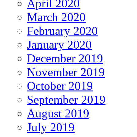
April 2020
March 2020
February 2020
January 2020
December 2019
November 2019
October 2019
September 2019
August 2019
July 2019