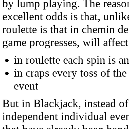
by lump playing. The reaso
excellent odds is that, unli
roulette is that in chemin d
game progresses, will affec
in roulette each spin is 
in craps every toss of the 
event
But in Blackjack, instead o
independent individual even