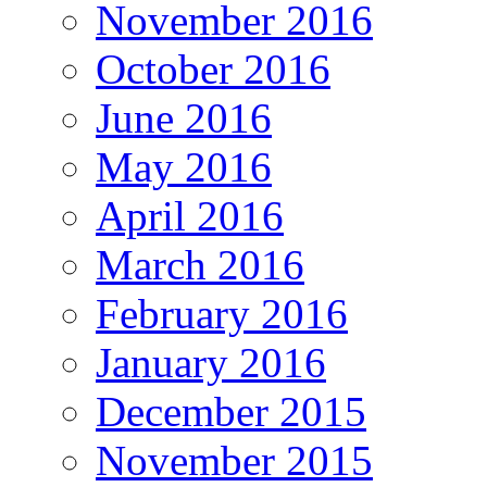
November 2016
October 2016
June 2016
May 2016
April 2016
March 2016
February 2016
January 2016
December 2015
November 2015