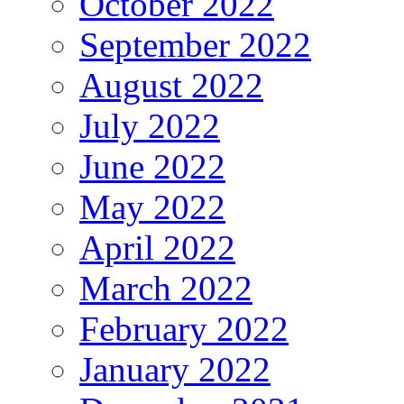
October 2022
September 2022
August 2022
July 2022
June 2022
May 2022
April 2022
March 2022
February 2022
January 2022