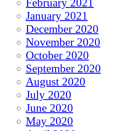
February 2021
January 2021
December 2020
November 2020
October 2020
September 2020
August 2020
July 2020
June 2020
May 2020