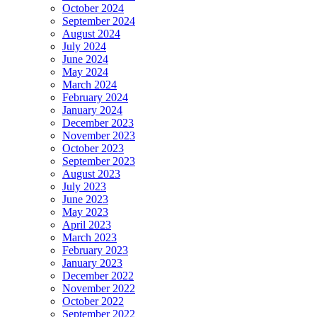
October 2024
September 2024
August 2024
July 2024
June 2024
May 2024
March 2024
February 2024
January 2024
December 2023
November 2023
October 2023
September 2023
August 2023
July 2023
June 2023
May 2023
April 2023
March 2023
February 2023
January 2023
December 2022
November 2022
October 2022
September 2022