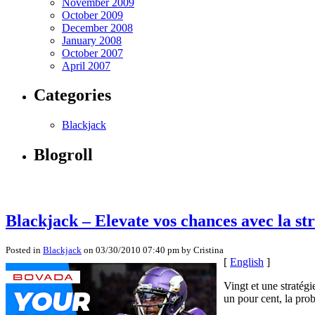
November 2009
October 2009
December 2008
January 2008
October 2007
April 2007
Categories
Blackjack
Blogroll
Blackjack – Elevate vos chances avec la str
Posted in
Blackjack
on 03/30/2010 07:40 pm by Cristina
[
English
]
Vingt et une stratég
un pour cent, la prob