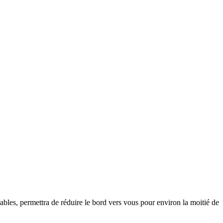
ables, permettra de réduire le bord vers vous pour environ la moitié de