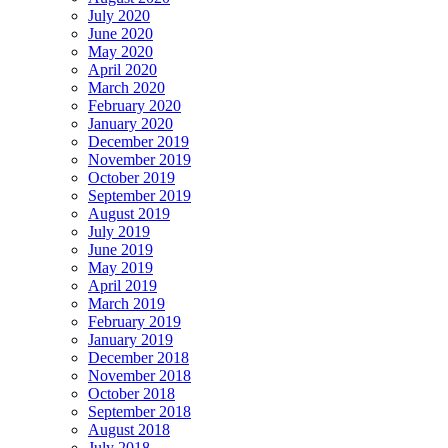
July 2020
June 2020
May 2020
April 2020
March 2020
February 2020
January 2020
December 2019
November 2019
October 2019
September 2019
August 2019
July 2019
June 2019
May 2019
April 2019
March 2019
February 2019
January 2019
December 2018
November 2018
October 2018
September 2018
August 2018
July 2018