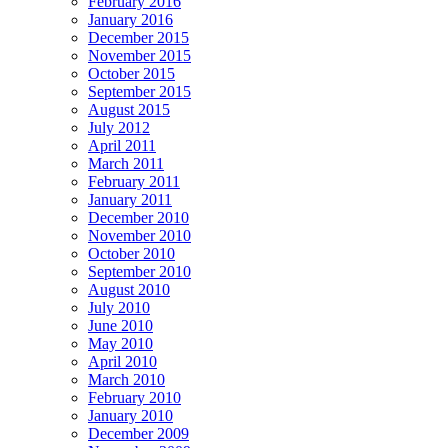
February 2016
January 2016
December 2015
November 2015
October 2015
September 2015
August 2015
July 2012
April 2011
March 2011
February 2011
January 2011
December 2010
November 2010
October 2010
September 2010
August 2010
July 2010
June 2010
May 2010
April 2010
March 2010
February 2010
January 2010
December 2009