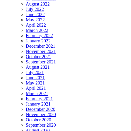
August 2022
July 2022
June 2022
May 2022
April 2022
March 2022
February 2022
January 2022
December 2021
November 2021
October 2021
September 2021
August 2021
July 2021
June 2021
May 2021
April 2021
March 2021
February 2021
January 2021
December 2020
November 2020
October 2020
September 2020
August 2020