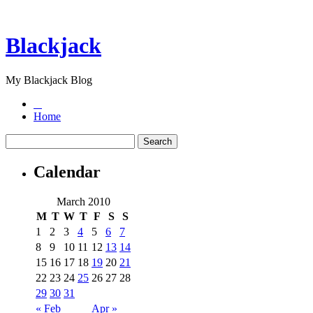
Blackjack
My Blackjack Blog
Home
Calendar
March 2010
M
T
W
T
F
S
S
1
2
3
4
5
6
7
8
9
10
11
12
13
14
15
16
17
18
19
20
21
22
23
24
25
26
27
28
29
30
31
« Feb
Apr »