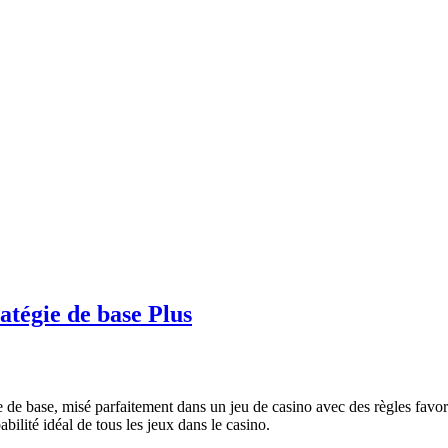
atégie de base Plus
ie de base, misé parfaitement dans un jeu de casino avec des règles favor
abilité idéal de tous les jeux dans le casino.