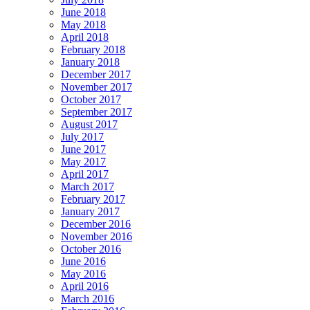
June 2018
May 2018
April 2018
February 2018
January 2018
December 2017
November 2017
October 2017
September 2017
August 2017
July 2017
June 2017
May 2017
April 2017
March 2017
February 2017
January 2017
December 2016
November 2016
October 2016
June 2016
May 2016
April 2016
March 2016