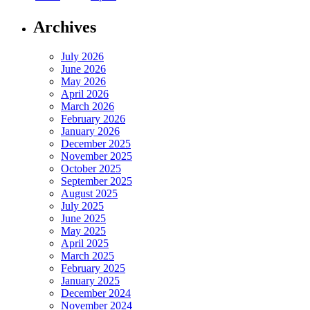
Archives
July 2026
June 2026
May 2026
April 2026
March 2026
February 2026
January 2026
December 2025
November 2025
October 2025
September 2025
August 2025
July 2025
June 2025
May 2025
April 2025
March 2025
February 2025
January 2025
December 2024
November 2024