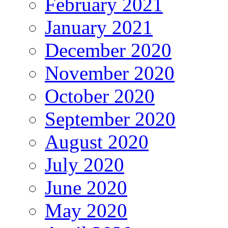
February 2021
January 2021
December 2020
November 2020
October 2020
September 2020
August 2020
July 2020
June 2020
May 2020