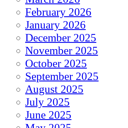
February 2026
January 2026
December 2025
November 2025
October 2025
September 2025
August 2025
July 2025
June 2025
May 2025