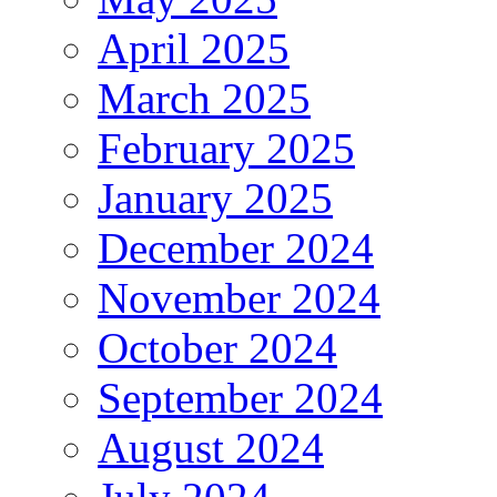
April 2025
March 2025
February 2025
January 2025
December 2024
November 2024
October 2024
September 2024
August 2024