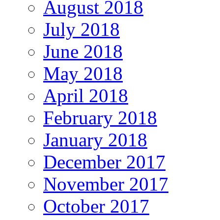
August 2018
July 2018
June 2018
May 2018
April 2018
February 2018
January 2018
December 2017
November 2017
October 2017