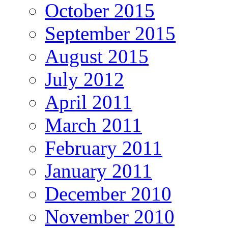
October 2015
September 2015
August 2015
July 2012
April 2011
March 2011
February 2011
January 2011
December 2010
November 2010