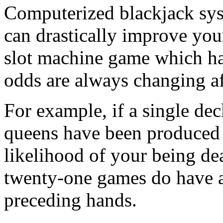
Computerized blackjack sys
can drastically improve you
slot machine game which ha
odds are always changing af
For example, if a single dec
queens have been produced 
likelihood of your being dea
twenty-one games do have 
preceding hands.