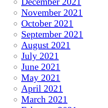
December 2021
November 2021
October 2021
September 2021
August 2021
July 2021
June 2021
May 2021
April 2021
March 2021