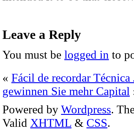
Leave a Reply
You must be
logged in
to p
«
Fácil de recordar Técnica
gewinnen Sie mehr Capital
Powered by
Wordpress
. T
Valid
XHTML
&
CSS
.