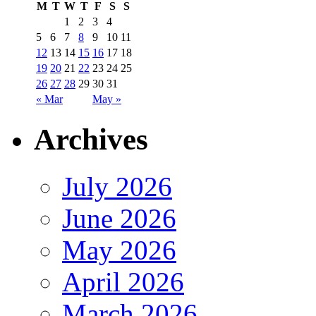
M
T
W
T
F
S
S
1
2
3
4
5
6
7
8
9
10
11
12
13
14
15
16
17
18
19
20
21
22
23
24
25
26
27
28
29
30
31
« Mar
May »
Archives
July 2026
June 2026
May 2026
April 2026
March 2026