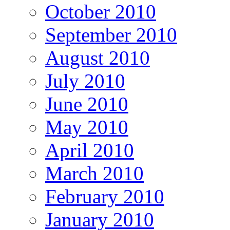
October 2010
September 2010
August 2010
July 2010
June 2010
May 2010
April 2010
March 2010
February 2010
January 2010