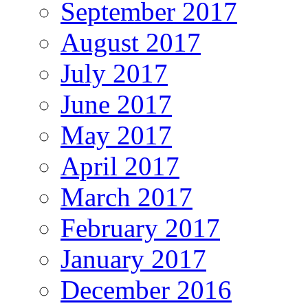
September 2017
August 2017
July 2017
June 2017
May 2017
April 2017
March 2017
February 2017
January 2017
December 2016