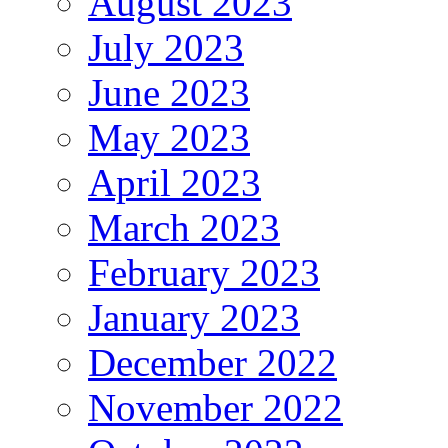
August 2023
July 2023
June 2023
May 2023
April 2023
March 2023
February 2023
January 2023
December 2022
November 2022