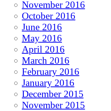
November 2016
October 2016
June 2016
May 2016
April 2016
March 2016
February 2016
January 2016
December 2015
November 2015