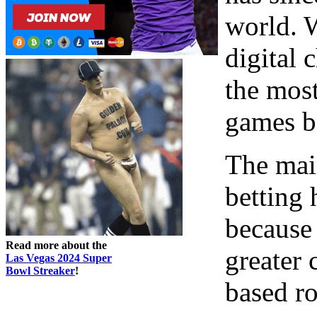
world. 
digital 
the mos
games be
The mai
betting 
because 
Read more about the
greater
Las Vegas 2024 Super
Bowl Streaker
!
based ro