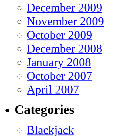
December 2009
November 2009
October 2009
December 2008
January 2008
October 2007
April 2007
Categories
Blackjack