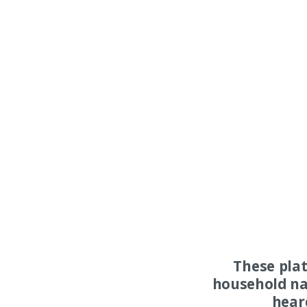
These pla
household na
hear