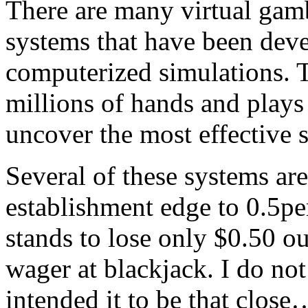
There are many virtual gam
systems that have been dev
computerized simulations. 
millions of hands and plays
uncover the most effective 
Several of these systems ar
establishment edge to 0.5pe
stands to lose only $0.50 o
wager at blackjack. I do not
intended it to be that close