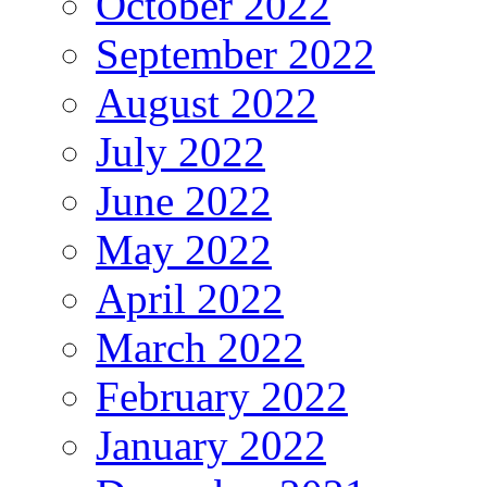
October 2022
September 2022
August 2022
July 2022
June 2022
May 2022
April 2022
March 2022
February 2022
January 2022