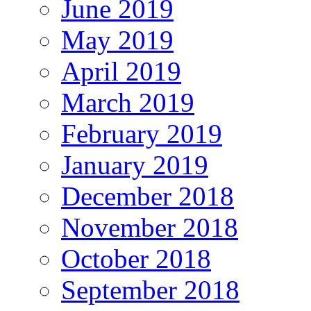
June 2019
May 2019
April 2019
March 2019
February 2019
January 2019
December 2018
November 2018
October 2018
September 2018