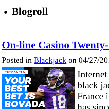
Blogroll
On-line Casino Twenty
Posted in
Blackjack
on 04/27/201
Interne
black ja
France i
has sin