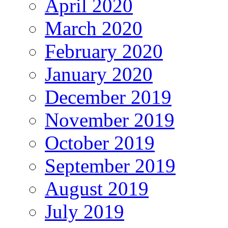
April 2020
March 2020
February 2020
January 2020
December 2019
November 2019
October 2019
September 2019
August 2019
July 2019