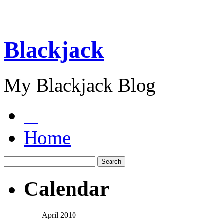
Blackjack
My Blackjack Blog
Home
Calendar
April 2010