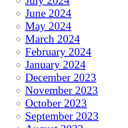
July 2024
June 2024
May 2024
March 2024
February 2024
January 2024
December 2023
November 2023
October 2023
September 2023