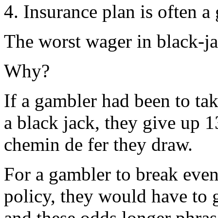
4. Insurance plan is often a 
The worst wager in black-ja
Why?
If a gambler had been to ta
a black jack, they give up 1
chemin de fer they draw.
For a gambler to break eve
policy, they would have to g
and these odds longer phras