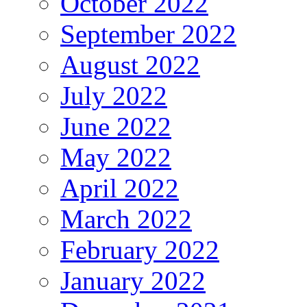
October 2022
September 2022
August 2022
July 2022
June 2022
May 2022
April 2022
March 2022
February 2022
January 2022