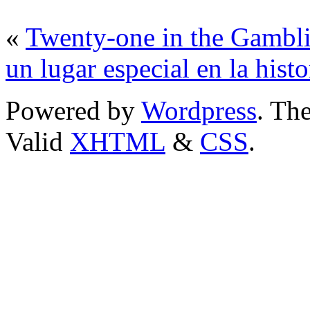
«
Twenty-one in the Gambl
un lugar especial en la hist
Powered by
Wordpress
. T
Valid
XHTML
&
CSS
.