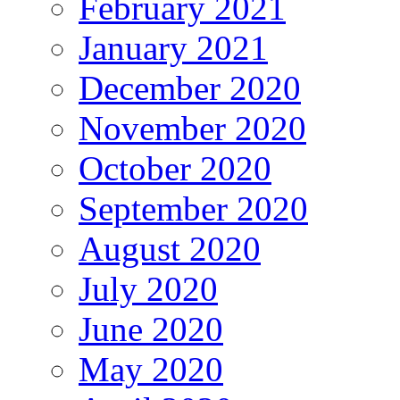
February 2021
January 2021
December 2020
November 2020
October 2020
September 2020
August 2020
July 2020
June 2020
May 2020