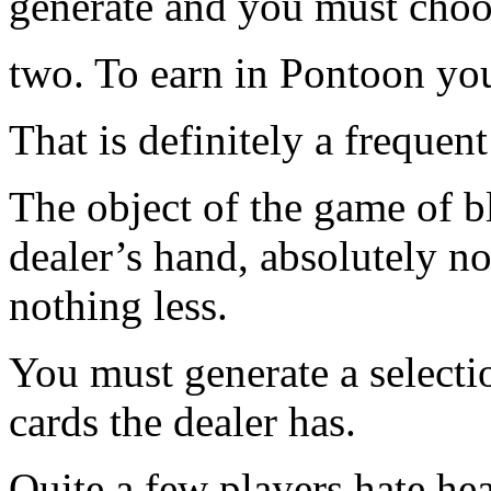
generate and you must choos
two. To earn in Pontoon you 
That is definitely a frequen
The object of the game of bl
dealer’s hand, absolutely no
nothing less.
You must generate a selecti
cards the dealer has.
Quite a few players hate he