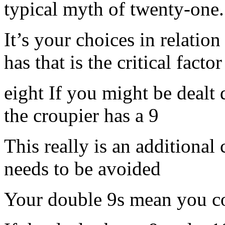
typical myth of twenty-one.
It’s your choices in relatio
has that is the critical fact
eight If you might be dealt
the croupier has a 9
This really is an addition
needs to be avoided
Your double 9s mean you c