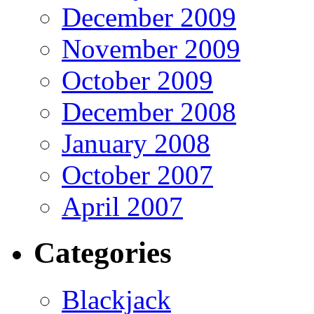
December 2009
November 2009
October 2009
December 2008
January 2008
October 2007
April 2007
Categories
Blackjack