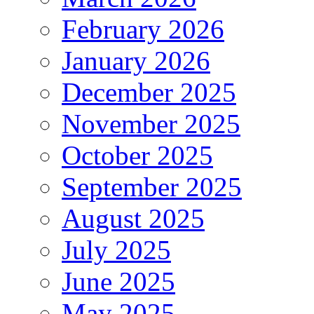
February 2026
January 2026
December 2025
November 2025
October 2025
September 2025
August 2025
July 2025
June 2025
May 2025