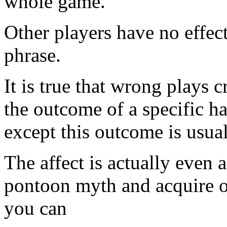
whole game.
Other players have no effec
phrase.
It is true that wrong plays 
the outcome of a specific ha
except this outcome is usual
The affect is actually even 
pontoon myth and acquire o
you can