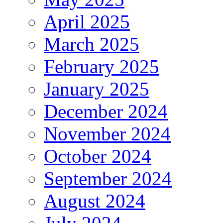
April 2025
March 2025
February 2025
January 2025
December 2024
November 2024
October 2024
September 2024
August 2024