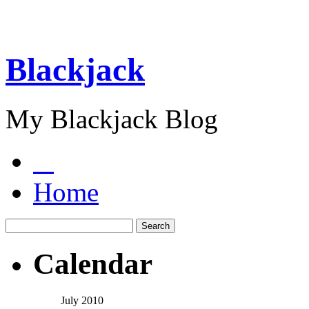
Blackjack
My Blackjack Blog
Home
Calendar
July 2010