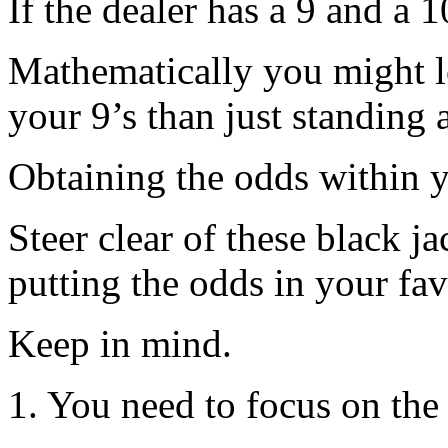
If the dealer has a 9 and a 
Mathematically you might l
your 9’s than just standing 
Obtaining the odds within 
Steer clear of these black j
putting the odds in your fa
Keep in mind.
1. You need to focus on the