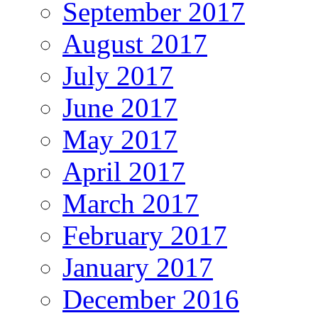
September 2017
August 2017
July 2017
June 2017
May 2017
April 2017
March 2017
February 2017
January 2017
December 2016