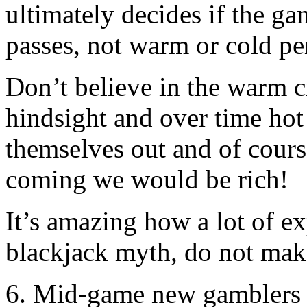
ultimately decides if the ga
passes, not warm or cold pe
Don’t believe in the warm cr
hindsight and over time hot
themselves out and of cours
coming we would be rich!
It’s amazing how a lot of ex
blackjack myth, do not mak
6. Mid-game new gamblers w