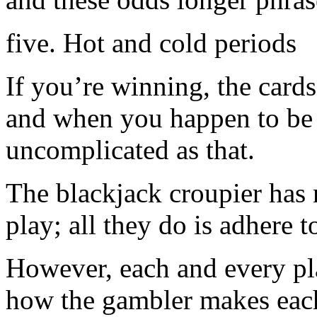
five. Hot and cold periods
If you’re winning, the cards
and when you happen to be lo
uncomplicated as that.
The blackjack croupier has 
play; all they do is adhere t
However, each and every pla
how the gambler makes each