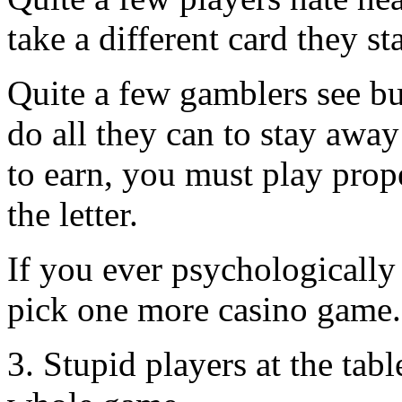
take a different card they s
Quite a few gamblers see bu
do all they can to stay away
to earn, you must play prop
the letter.
If you ever psychologically 
pick one more casino game.
3. Stupid players at the tab