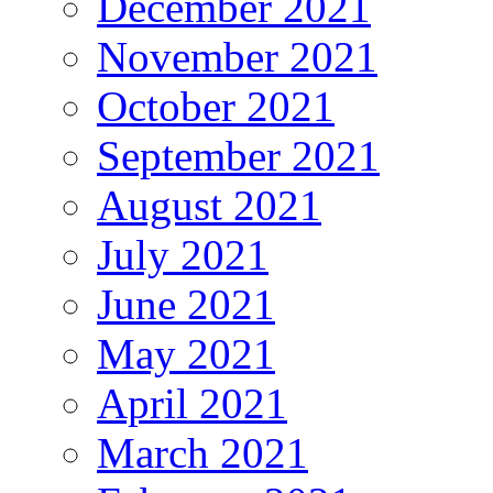
December 2021
November 2021
October 2021
September 2021
August 2021
July 2021
June 2021
May 2021
April 2021
March 2021