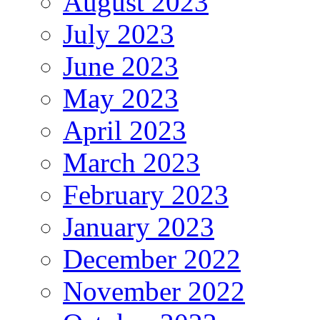
August 2023
July 2023
June 2023
May 2023
April 2023
March 2023
February 2023
January 2023
December 2022
November 2022