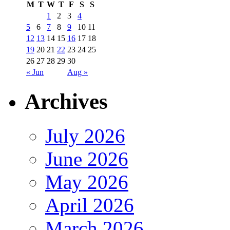
M
T
W
T
F
S
S
1
2
3
4
5
6
7
8
9
10
11
12
13
14
15
16
17
18
19
20
21
22
23
24
25
26
27
28
29
30
« Jun
Aug »
Archives
July 2026
June 2026
May 2026
April 2026
March 2026