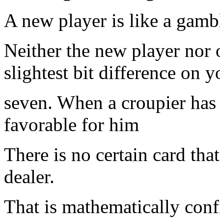
A new player is like a gambl
Neither the new player nor
slightest bit difference on 
seven. When a croupier has 
favorable for him
There is no certain card that
dealer.
That is mathematically conf