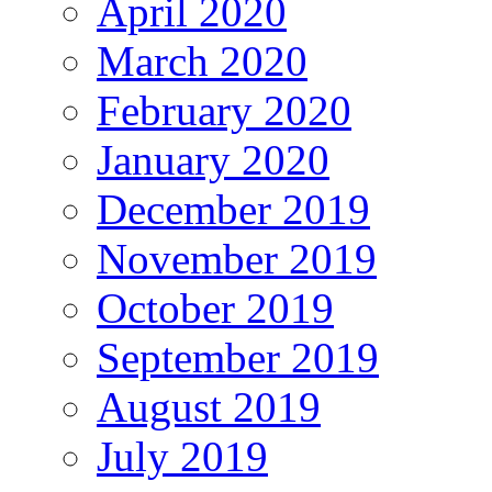
April 2020
March 2020
February 2020
January 2020
December 2019
November 2019
October 2019
September 2019
August 2019
July 2019