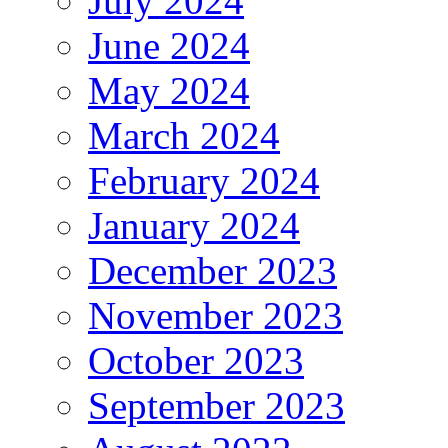
July 2024
June 2024
May 2024
March 2024
February 2024
January 2024
December 2023
November 2023
October 2023
September 2023