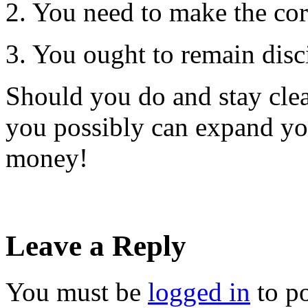
2. You need to make the corr
3. You ought to remain disc
Should you do and stay clea
you possibly can expand you
money!
Leave a Reply
You must be
logged in
to p