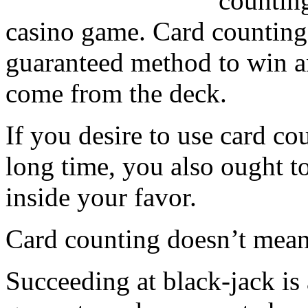
counting
casino game. Card counting 
guaranteed method to win a
come from the deck.
If you desire to use card co
long time, you also ought t
inside your favor.
Card counting doesn’t mean 
Succeeding at black-jack is 