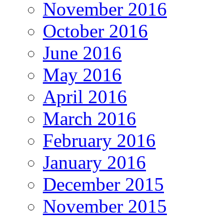
November 2016
October 2016
June 2016
May 2016
April 2016
March 2016
February 2016
January 2016
December 2015
November 2015