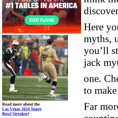
discover
Here you
myths, 
you’ll s
jack my
one. Che
to make
Far mor
Read more about the
Las Vegas 2024 Super
Bowl Streaker
!