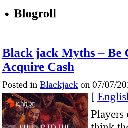
Blogroll
Black jack Myths – Be 
Acquire Cash
Posted in
Blackjack
on 07/07/201
[
Englis
Players 
think t