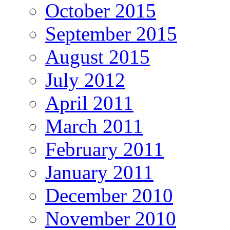
October 2015
September 2015
August 2015
July 2012
April 2011
March 2011
February 2011
January 2011
December 2010
November 2010