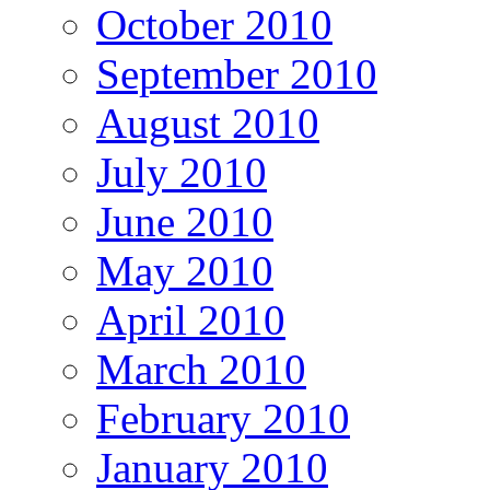
October 2010
September 2010
August 2010
July 2010
June 2010
May 2010
April 2010
March 2010
February 2010
January 2010