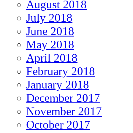
August 2018
July 2018
June 2018
May 2018
April 2018
February 2018
January 2018
December 2017
November 2017
October 2017