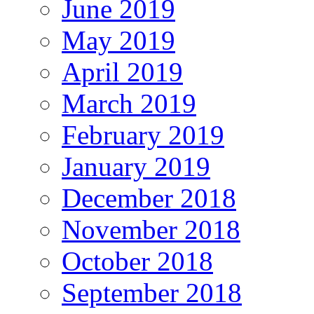
June 2019
May 2019
April 2019
March 2019
February 2019
January 2019
December 2018
November 2018
October 2018
September 2018