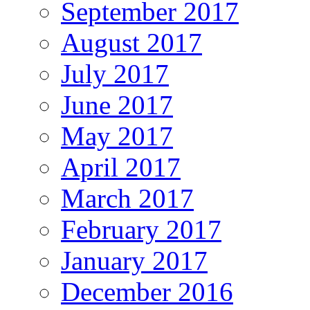
September 2017
August 2017
July 2017
June 2017
May 2017
April 2017
March 2017
February 2017
January 2017
December 2016