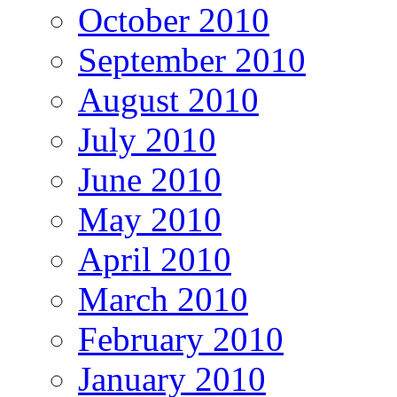
October 2010
September 2010
August 2010
July 2010
June 2010
May 2010
April 2010
March 2010
February 2010
January 2010