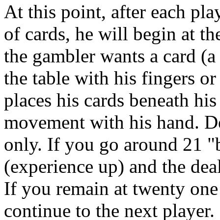
At this point, after each pl
of cards, he will begin at 
the gambler wants a card (a "
the table with his fingers or
places his cards beneath his
movement with his hand. De
only. If you go around 21 "
(experience up) and the deal
If you remain at twenty one 
continue to the next player.