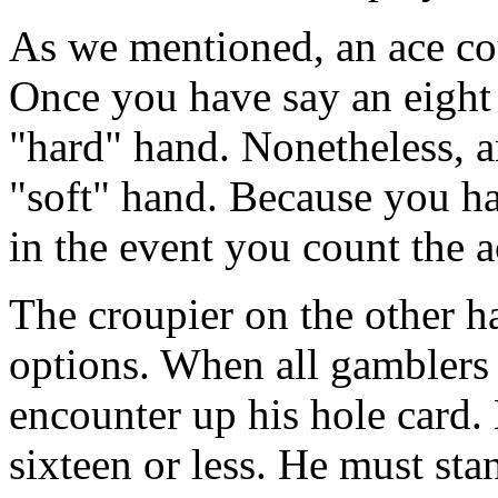
As we mentioned, an ace cou
Once you have say an eight 
"hard" hand. Nonetheless, a
"soft" hand. Because you ha
in the event you count the a
The croupier on the other h
options. When all gamblers a
encounter up his hole card. 
sixteen or less. He must st