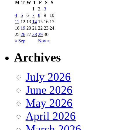
M
T
W
T
F
S
S
1
2
3
4
5
6
7
8
9
10
11
12
13
14
15
16
17
18
19
20
21
22
23
24
25
26
27
28
29
30
« Sep
Nov »
Archives
July 2026
June 2026
May 2026
April 2026
March 2026