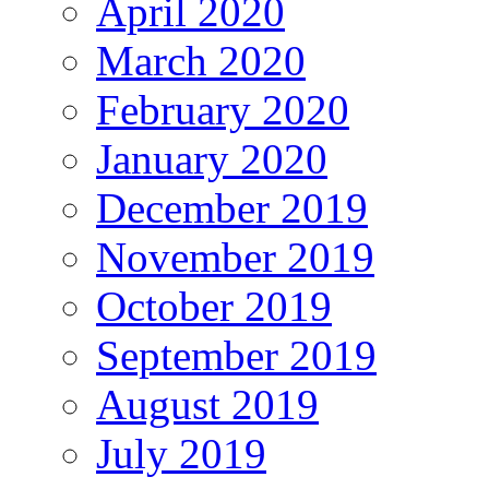
April 2020
March 2020
February 2020
January 2020
December 2019
November 2019
October 2019
September 2019
August 2019
July 2019