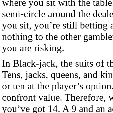
where you sit with the table.
semi-circle around the deale
you sit, you’re still betting
nothing to the other gamble
you are risking.
In Black-jack, the suits of 
Tens, jacks, queens, and kin
or ten at the player’s optio
confront value. Therefore, 
you’ve got 14. A 9 and an a