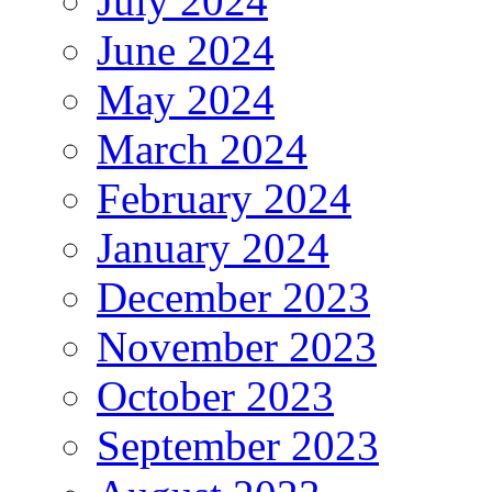
July 2024
June 2024
May 2024
March 2024
February 2024
January 2024
December 2023
November 2023
October 2023
September 2023