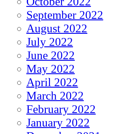
October 2022
September 2022
August 2022
July 2022
June 2022
May 2022
April 2022
March 2022
February 2022
January 2022