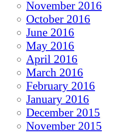
November 2016
October 2016
June 2016
May 2016
April 2016
March 2016
February 2016
January 2016
December 2015
November 2015