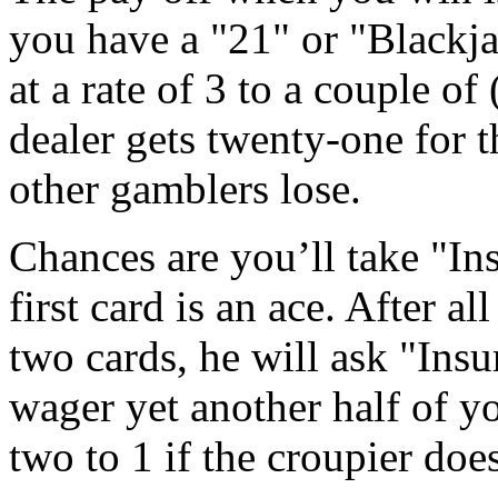
you have a "21" or "Blackja
at a rate of 3 to a couple of
dealer gets twenty-one for t
other gamblers lose.
Chances are you’ll take "In
first card is an ace. After a
two cards, he will ask "Ins
wager yet another half of y
two to 1 if the croupier doe