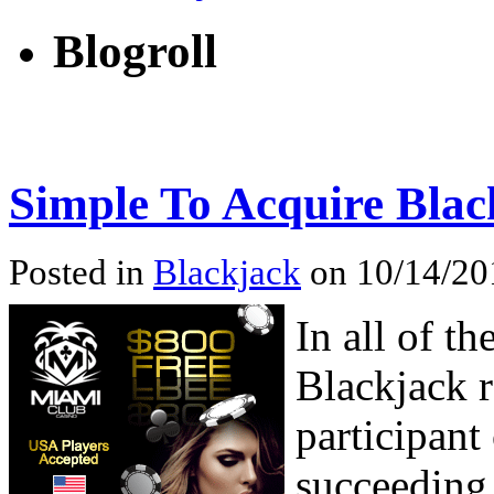
Blogroll
Simple To Acquire Blac
Posted in
Blackjack
on 10/14/201
In all of t
Blackjack r
participant
succeeding 