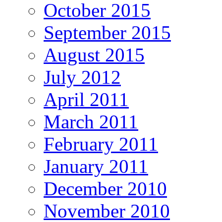
October 2015
September 2015
August 2015
July 2012
April 2011
March 2011
February 2011
January 2011
December 2010
November 2010