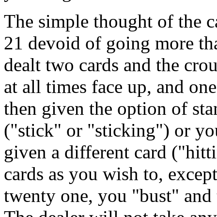
The simple thought of the c
21 devoid of going more tha
dealt two cards and the crou
at all times face up, and o
then given the option of st
("stick" or "sticking") or y
given a different card ("hit
cards as you wish to, excep
twenty one, you "bust" and 