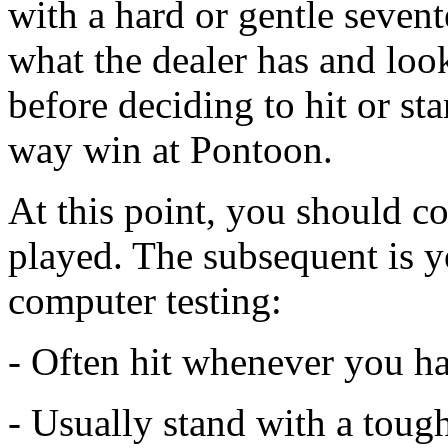
with a hard or gentle seven
what the dealer has and look
before deciding to hit or st
way win at Pontoon.
At this point, you should 
played. The subsequent is y
computer testing:
- Often hit whenever you ha
- Usually stand with a toug