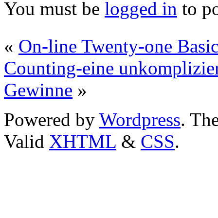
You must be
logged in
to p
«
On-line Twenty-one Basic
Counting-eine unkomplizie
Gewinne
»
Powered by
Wordpress
. T
Valid
XHTML
&
CSS
.