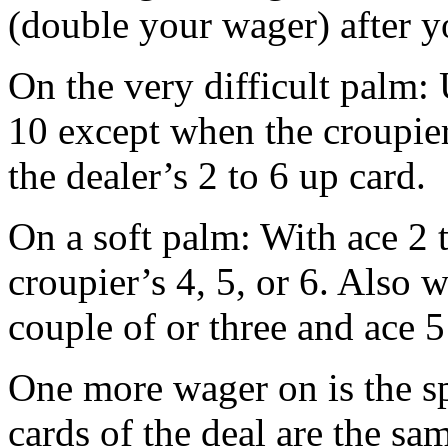
(double your wager) after yo
On the very difficult palm:
10 except when the croupier
the dealer’s 2 to 6 up card.
On a soft palm: With ace 2 t
croupier’s 4, 5, or 6. Also w
couple of or three and ace 5
One more wager on is the spl
cards of the deal are the sa