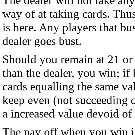
The dealer will not take any 
way of at taking cards. Thu
is here. Any players that bus
dealer goes bust.
Should you remain at 21 or 
than the dealer, you win; if
cards equalling the same va
keep even (not succeeding o
a increased value devoid of
The pay off when you win i