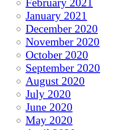
February 2021
January 2021
December 2020
November 2020
October 2020
September 2020
August 2020
July 2020
June 2020
May 2020