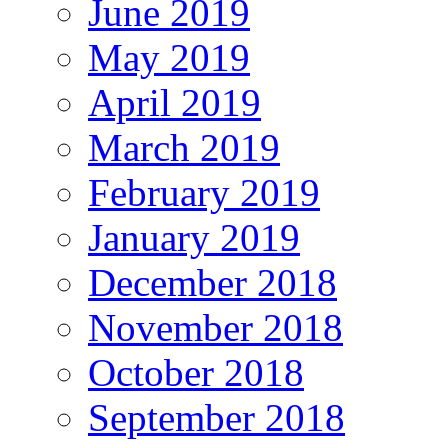
June 2019
May 2019
April 2019
March 2019
February 2019
January 2019
December 2018
November 2018
October 2018
September 2018