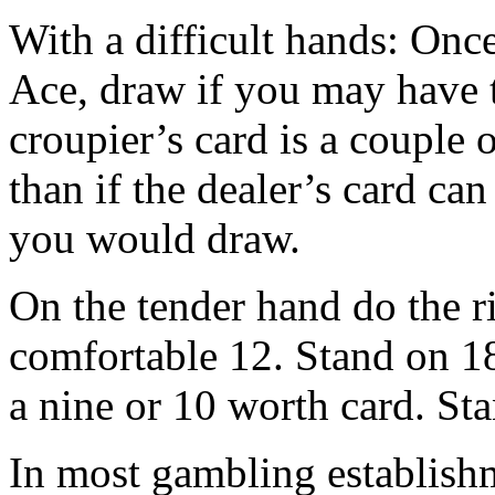
With a difficult hands: Once
Ace, draw if you may have 
croupier’s card is a couple 
than if the dealer’s card ca
you would draw.
On the tender hand do the ri
comfortable 12. Stand on 18
a nine or 10 worth card. St
In most gambling establish