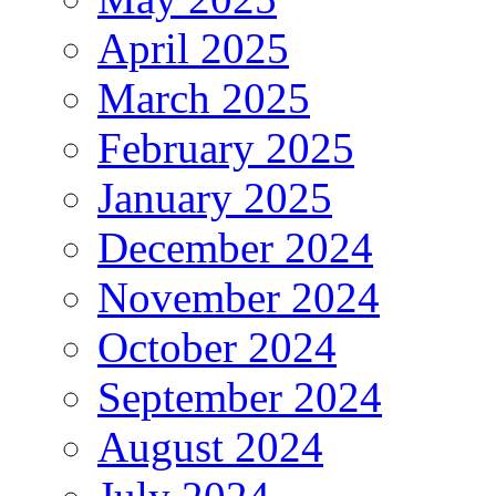
April 2025
March 2025
February 2025
January 2025
December 2024
November 2024
October 2024
September 2024
August 2024