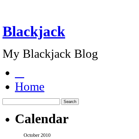
Blackjack
My Blackjack Blog
Home
Calendar
October 2010