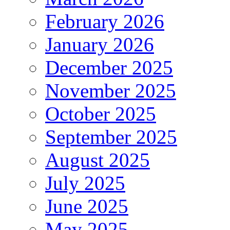
February 2026
January 2026
December 2025
November 2025
October 2025
September 2025
August 2025
July 2025
June 2025
May 2025