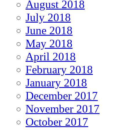
August 2018
July 2018
June 2018
May 2018
April 2018
February 2018
January 2018
December 2017
November 2017
October 2017