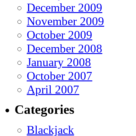
December 2009
November 2009
October 2009
December 2008
January 2008
October 2007
April 2007
Categories
Blackjack