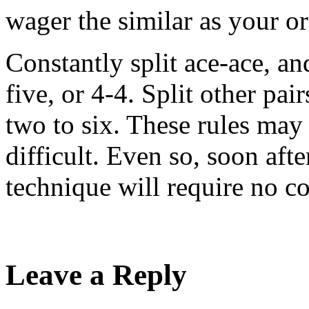
wager the similar as your or
Constantly split ace-ace, an
five, or 4-4. Split other pai
two to six. These rules ma
difficult. Even so, soon afte
technique will require no c
Leave a Reply