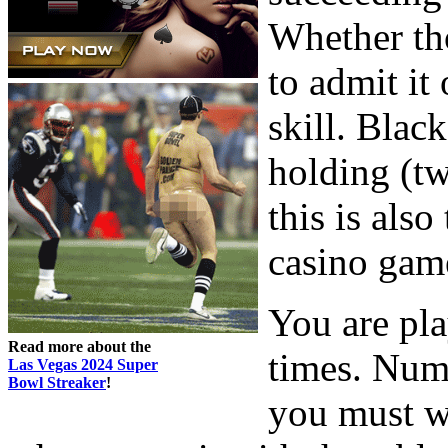
Whether th
to admit it
skill. Black
holding (tw
this is als
casino gam
You are pla
Read more about the
times. Num
Las Vegas 2024 Super
Bowl Streaker
!
you must w