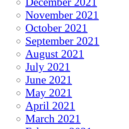
December 2021
November 2021
October 2021
September 2021
August 2021
July 2021
June 2021
May 2021
April 2021
March 2021