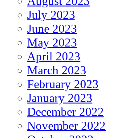
August 2023
July 2023
June 2023
May 2023
April 2023
March 2023
February 2023
January 2023
December 2022
November 2022