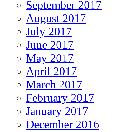
September 2017
August 2017
July 2017
June 2017
May 2017
April 2017
March 2017
February 2017
January 2017
December 2016