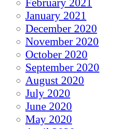
February 2021
January 2021
December 2020
November 2020
October 2020
September 2020
August 2020
July 2020
June 2020
May 2020