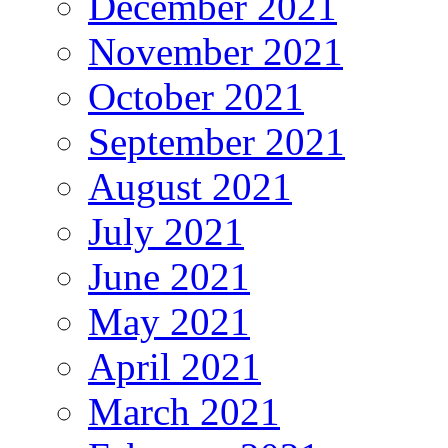
December 2021
November 2021
October 2021
September 2021
August 2021
July 2021
June 2021
May 2021
April 2021
March 2021