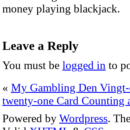
money playing blackjack.
Leave a Reply
You must be
logged in
to p
«
My Gambling Den Vingt-
twenty-one Card Counting a
Powered by
Wordpress
. T