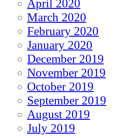
April 2020
March 2020
February 2020
January 2020
December 2019
November 2019
October 2019
September 2019
August 2019
July 2019