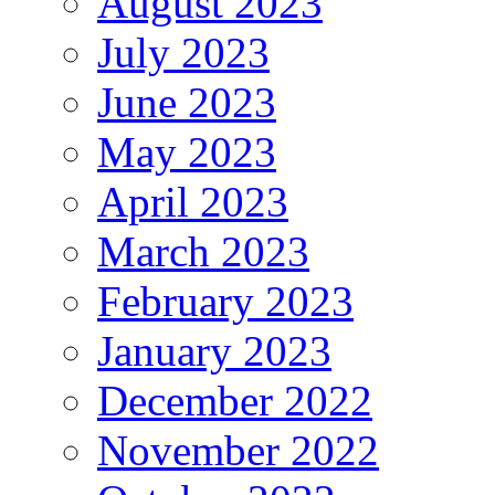
August 2023
July 2023
June 2023
May 2023
April 2023
March 2023
February 2023
January 2023
December 2022
November 2022