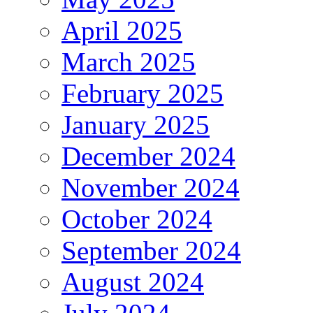
April 2025
March 2025
February 2025
January 2025
December 2024
November 2024
October 2024
September 2024
August 2024