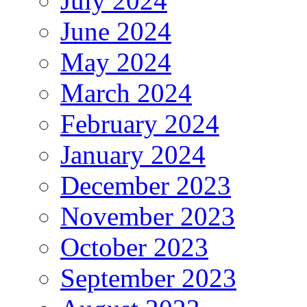
July 2024
June 2024
May 2024
March 2024
February 2024
January 2024
December 2023
November 2023
October 2023
September 2023