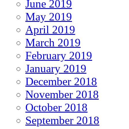
June 2019
May 2019
April 2019
March 2019
February 2019
January 2019
December 2018
November 2018
October 2018
September 2018