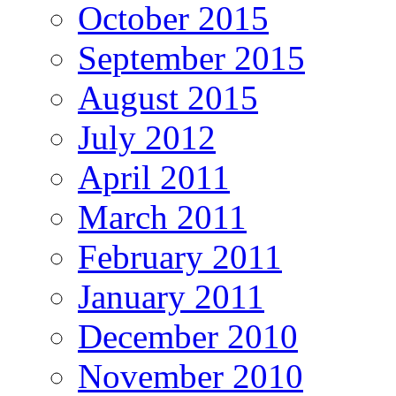
October 2015
September 2015
August 2015
July 2012
April 2011
March 2011
February 2011
January 2011
December 2010
November 2010