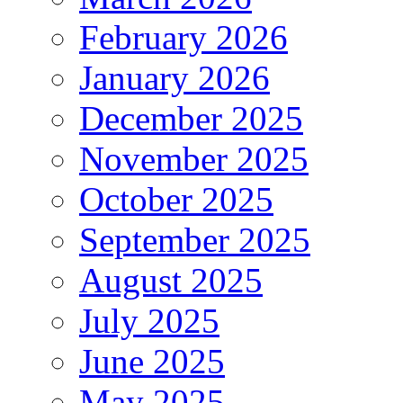
February 2026
January 2026
December 2025
November 2025
October 2025
September 2025
August 2025
July 2025
June 2025
May 2025