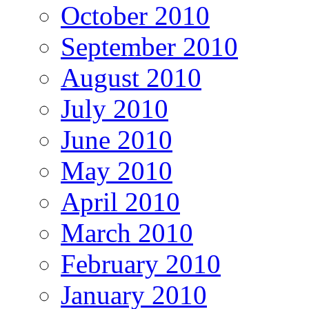
October 2010
September 2010
August 2010
July 2010
June 2010
May 2010
April 2010
March 2010
February 2010
January 2010