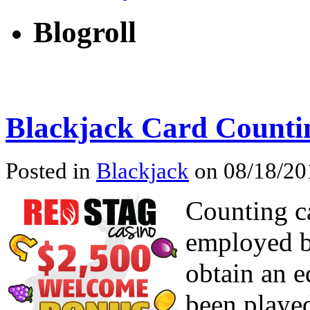
Blogroll
Blackjack Card Counti
Posted in
Blackjack
on 08/18/201
Counting ca
employed b
obtain an e
been played