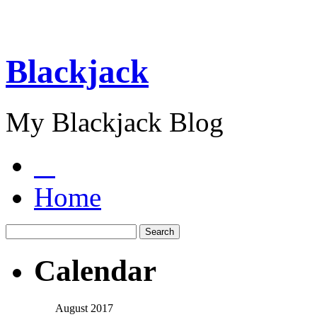
Blackjack
My Blackjack Blog
Home
Calendar
August 2017