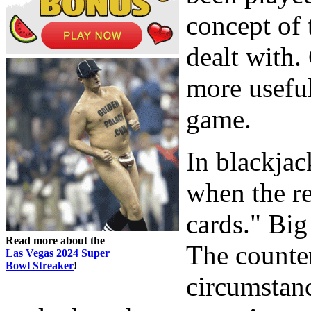
concept of 
dealt with. 
more useful
game.
In blackjac
when the r
cards." Big
Read more about the
The counter
Las Vegas 2024 Super
Bowl Streaker
!
circumstanc