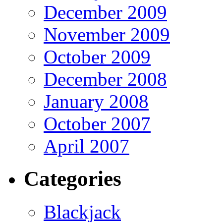
December 2009
November 2009
October 2009
December 2008
January 2008
October 2007
April 2007
Categories
Blackjack