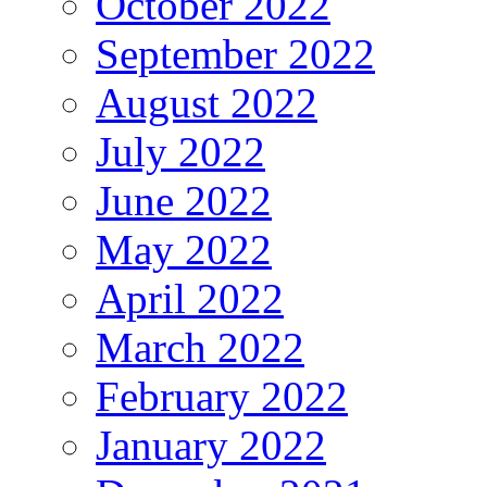
October 2022
September 2022
August 2022
July 2022
June 2022
May 2022
April 2022
March 2022
February 2022
January 2022