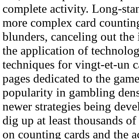
complete activity. Long-sta
more complex card counting
blunders, canceling out the
the application of technolo
techniques for vingt-et-un c
pages dedicated to the gam
popularity in gambling dens
newer strategies being deve
dig up at least thousands of
on counting cards and the ac