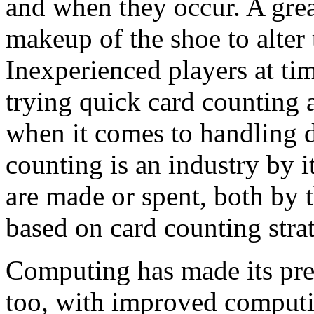
and when they occur. A grea
makeup of the shoe to alter 
Inexperienced players at ti
trying quick card counting 
when it comes to handling d
counting is an industry by 
are made or spent, both by 
based on card counting strat
Computing has made its pr
too, with improved comput