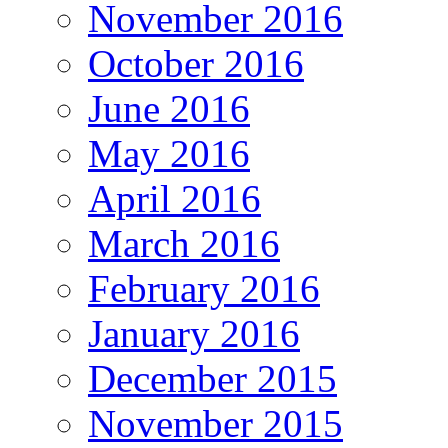
November 2016
October 2016
June 2016
May 2016
April 2016
March 2016
February 2016
January 2016
December 2015
November 2015