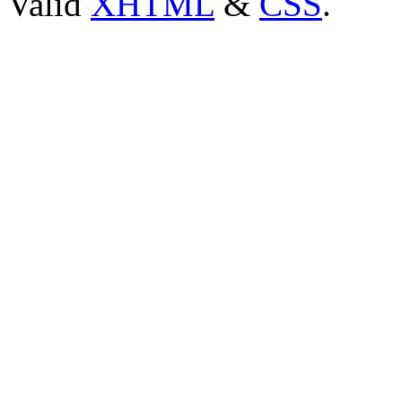
Valid
XHTML
&
CSS
.