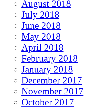
August 2018
July 2018
June 2018
May 2018
April 2018
February 2018
January 2018
December 2017
November 2017
October 2017