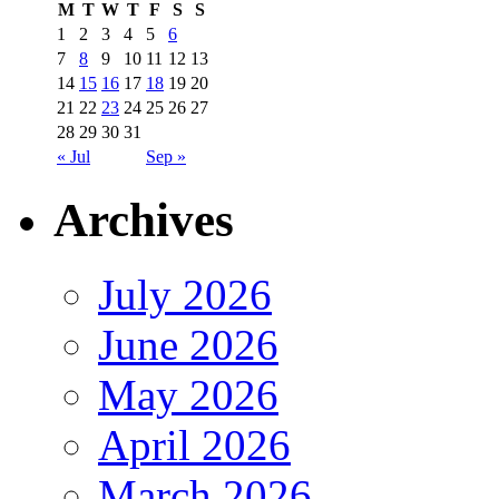
M
T
W
T
F
S
S
1
2
3
4
5
6
7
8
9
10
11
12
13
14
15
16
17
18
19
20
21
22
23
24
25
26
27
28
29
30
31
« Jul
Sep »
Archives
July 2026
June 2026
May 2026
April 2026
March 2026