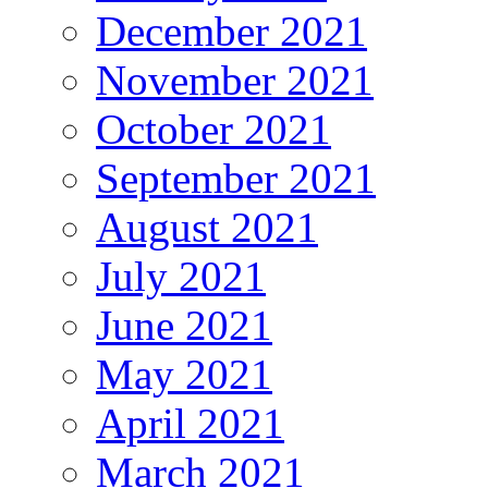
December 2021
November 2021
October 2021
September 2021
August 2021
July 2021
June 2021
May 2021
April 2021
March 2021