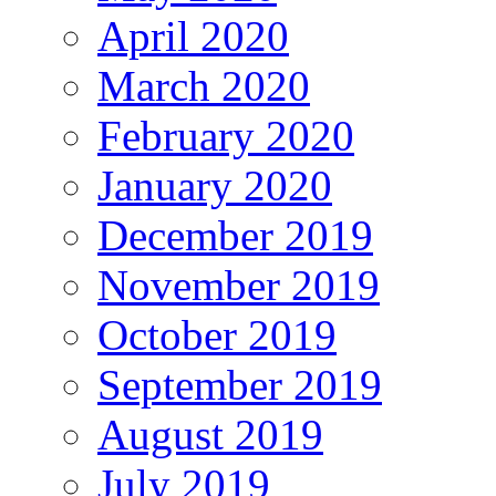
April 2020
March 2020
February 2020
January 2020
December 2019
November 2019
October 2019
September 2019
August 2019
July 2019