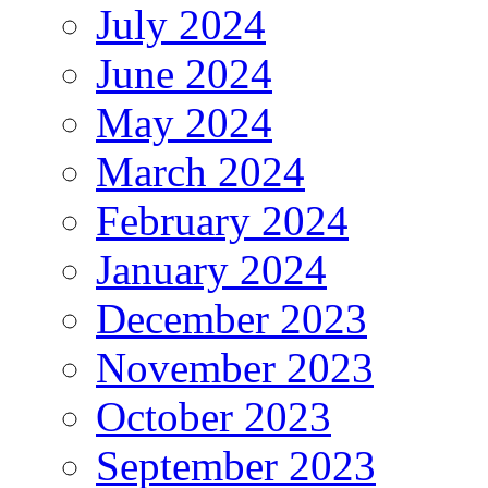
July 2024
June 2024
May 2024
March 2024
February 2024
January 2024
December 2023
November 2023
October 2023
September 2023