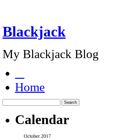
Blackjack
My Blackjack Blog
Home
Calendar
October 2017