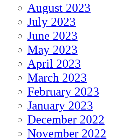
August 2023
July 2023
June 2023
May 2023
April 2023
March 2023
February 2023
January 2023
December 2022
November 2022