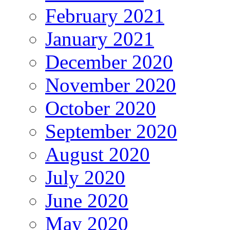
February 2021
January 2021
December 2020
November 2020
October 2020
September 2020
August 2020
July 2020
June 2020
May 2020