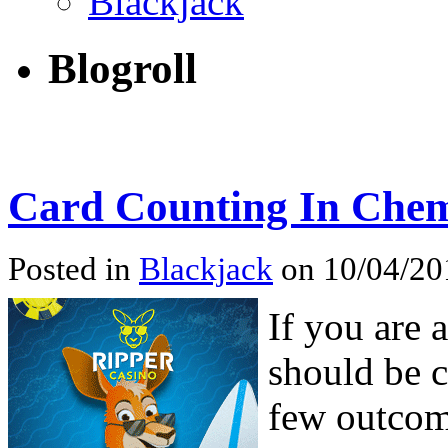
Blackjack
Blogroll
Card Counting In Chem
Posted in
Blackjack
on 10/04/201
If you are 
should be c
few outcom