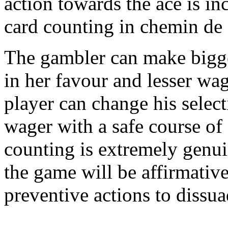
action towards the ace is inc
card counting in chemin de 
The gambler can make bigger
in her favour and lesser wa
player can change his selec
wager with a safe course of 
counting is extremely genu
the game will be affirmativ
preventive actions to dissu