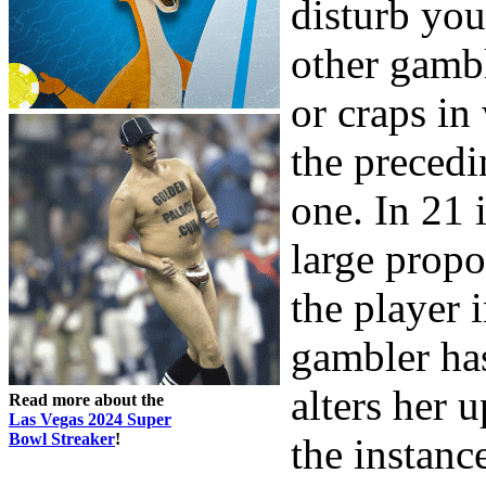
disturb you
other gambl
or craps in
the preced
one. In 21 
large propo
the player 
gambler has
alters her 
Read more about the
Las Vegas 2024 Super
Bowl Streaker
!
the instanc