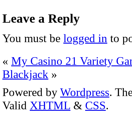
Leave a Reply
You must be
logged in
to p
«
My Casino 21 Variety G
Blackjack
»
Powered by
Wordpress
. T
Valid
XHTML
&
CSS
.