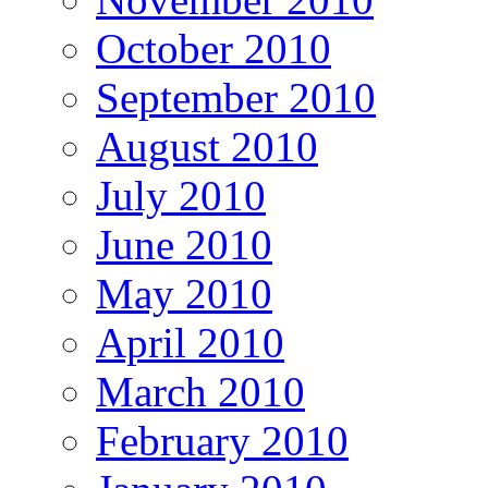
October 2010
September 2010
August 2010
July 2010
June 2010
May 2010
April 2010
March 2010
February 2010