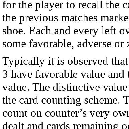
for the player to recall the
the previous matches marked
shoe. Each and every left ov
some favorable, adverse or 
Typically it is observed tha
3 have favorable value and 
value. The distinctive value 
the card counting scheme. T
count on counter’s very own
dealt and cards remaining o