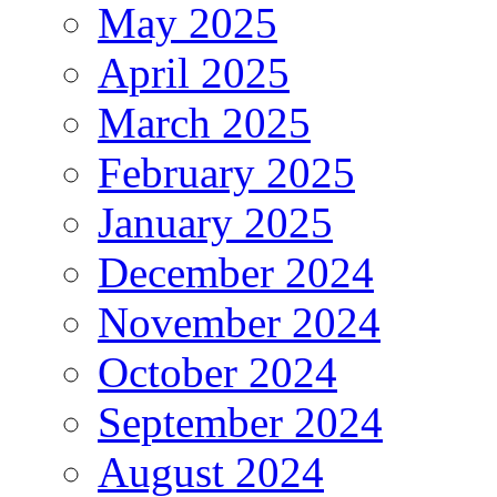
May 2025
April 2025
March 2025
February 2025
January 2025
December 2024
November 2024
October 2024
September 2024
August 2024