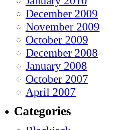
January 2010
December 2009
November 2009
October 2009
December 2008
January 2008
October 2007
April 2007
Categories