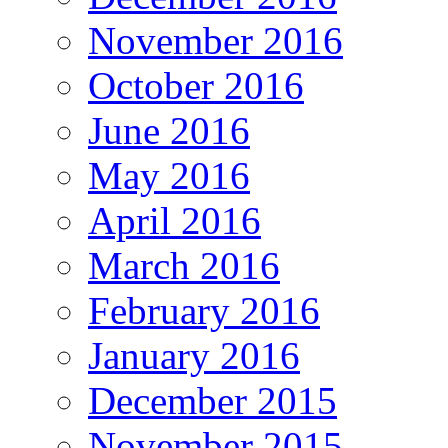
November 2016
October 2016
June 2016
May 2016
April 2016
March 2016
February 2016
January 2016
December 2015
November 2015