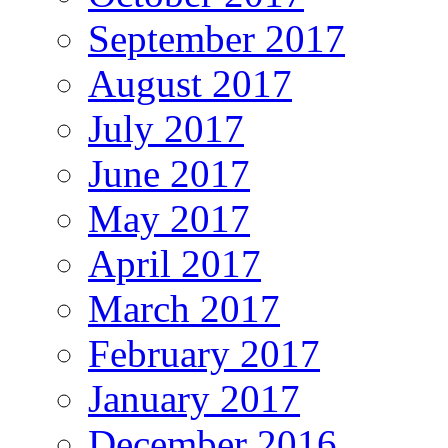
September 2017
August 2017
July 2017
June 2017
May 2017
April 2017
March 2017
February 2017
January 2017
December 2016