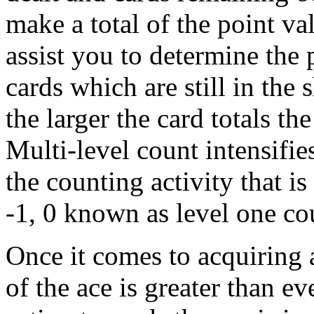
make a total of the point va
assist you to determine the 
cards which are still in the
the larger the card totals th
Multi-level count intensifie
the counting activity that i
-1, 0 known as level one cou
Once it comes to acquiring 
of the ace is greater than ev