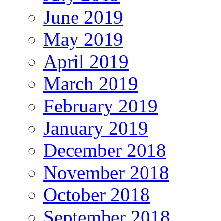
June 2019
May 2019
April 2019
March 2019
February 2019
January 2019
December 2018
November 2018
October 2018
September 2018