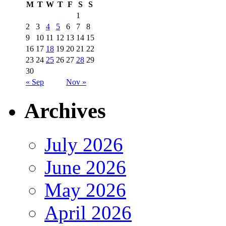
M
T
W
T
F
S
S
1
2
3
4
5
6
7
8
9
10
11
12
13
14
15
16
17
18
19
20
21
22
23
24
25
26
27
28
29
30
« Sep
Nov »
Archives
July 2026
June 2026
May 2026
April 2026