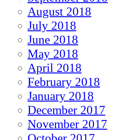
August 2018
July 2018
June 2018
May 2018
April 2018
February 2018
January 2018
December 2017
November 2017
October 2017