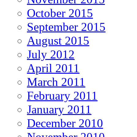
October 2015
September 2015
August 2015
July 2012
April 2011
March 2011
February 2011
January 2011
December 2010
November 2010