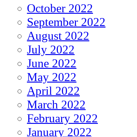
October 2022
September 2022
August 2022
July 2022
June 2022
May 2022
April 2022
March 2022
February 2022
January 2022