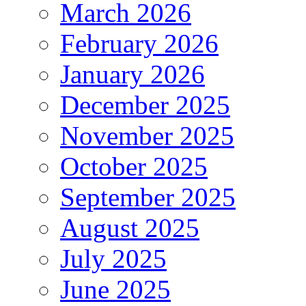
March 2026
February 2026
January 2026
December 2025
November 2025
October 2025
September 2025
August 2025
July 2025
June 2025