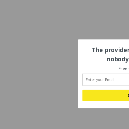
The provider
nobody'
Free 