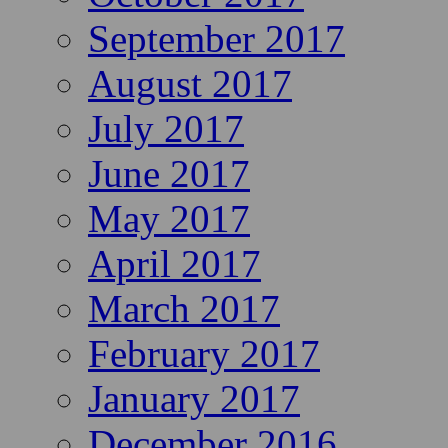
September 2017
August 2017
July 2017
June 2017
May 2017
April 2017
March 2017
February 2017
January 2017
December 2016