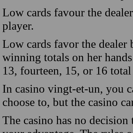
Low cards favour the dealer
player.
Low cards favor the dealer 
winning totals on her hands 
13, fourteen, 15, or 16 total
In casino vingt-et-un, you c
choose to, but the casino ca
The casino has no decision 