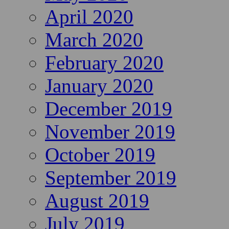
April 2020
March 2020
February 2020
January 2020
December 2019
November 2019
October 2019
September 2019
August 2019
July 2019