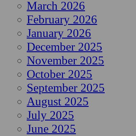
March 2026
February 2026
January 2026
December 2025
November 2025
October 2025
September 2025
August 2025
July 2025
June 2025