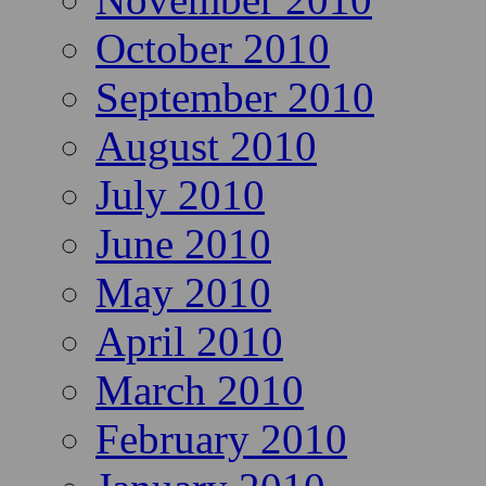
October 2010
September 2010
August 2010
July 2010
June 2010
May 2010
April 2010
March 2010
February 2010