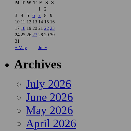
M
T
W
T
F
S
S
1
2
3
4
5
6
7
8
9
10
11
12
13
14
15
16
17
18
19
20
21
22
23
24
25
26
27
28
29
30
31
« May
Jul »
Archives
July 2026
June 2026
May 2026
April 2026