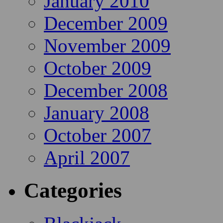
January 2010
December 2009
November 2009
October 2009
December 2008
January 2008
October 2007
April 2007
Categories