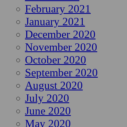
February 2021
January 2021
December 2020
November 2020
October 2020
September 2020
August 2020
July 2020
June 2020
May 2020