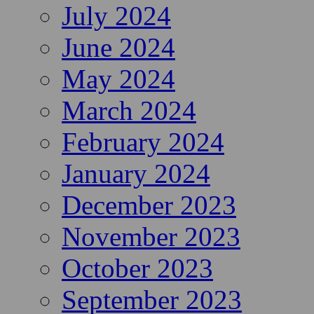
July 2024
June 2024
May 2024
March 2024
February 2024
January 2024
December 2023
November 2023
October 2023
September 2023