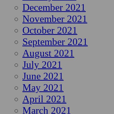
December 2021
November 2021
October 2021
September 2021
August 2021
July 2021
June 2021
May 2021
April 2021
March 2021