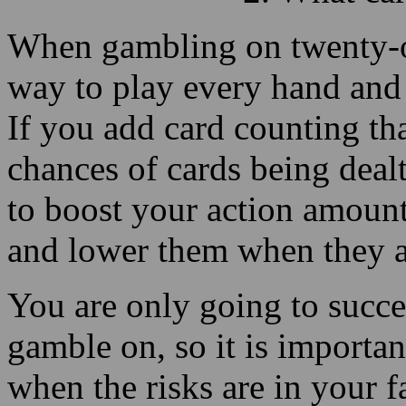
When gambling on twenty-one
way to play every hand and 
If you add card counting tha
chances of cards being deal
to boost your action amount
and lower them when they a
You are only going to succe
gamble on, so it is importan
when the risks are in your f