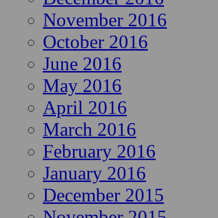
November 2016
October 2016
June 2016
May 2016
April 2016
March 2016
February 2016
January 2016
December 2015
November 2015