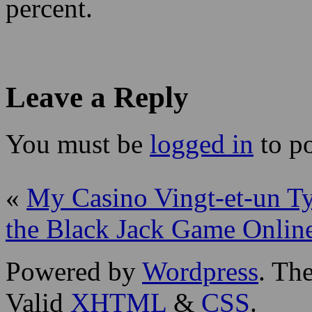
percent.
Leave a Reply
You must be
logged in
to p
«
My Casino Vingt-et-un T
the Black Jack Game Onlin
Powered by
Wordpress
. T
Valid
XHTML
&
CSS
.