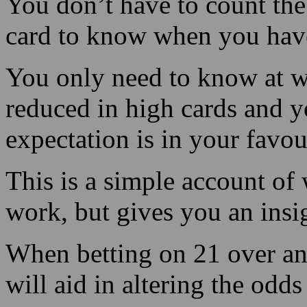
You don’t have to count the 
card to know when you have
You only need to know at wh
reduced in high cards and 
expectation is in your favou
This is a simple account o
work, but gives you an insi
When betting on 21 over an
will aid in altering the odd