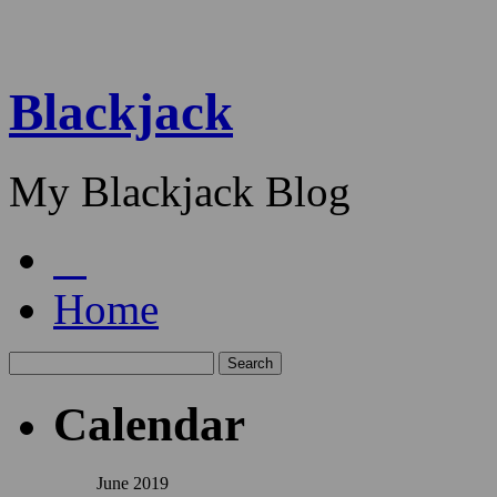
Blackjack
My Blackjack Blog
Home
Calendar
June 2019