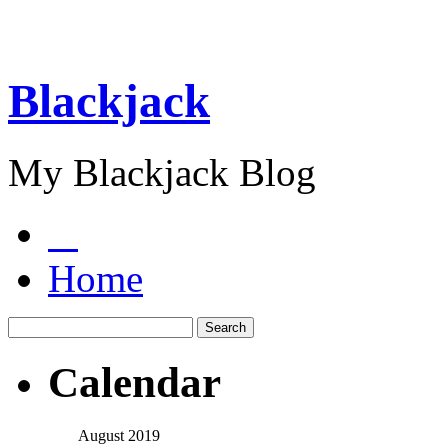
Blackjack
My Blackjack Blog
Home
Calendar
August 2019