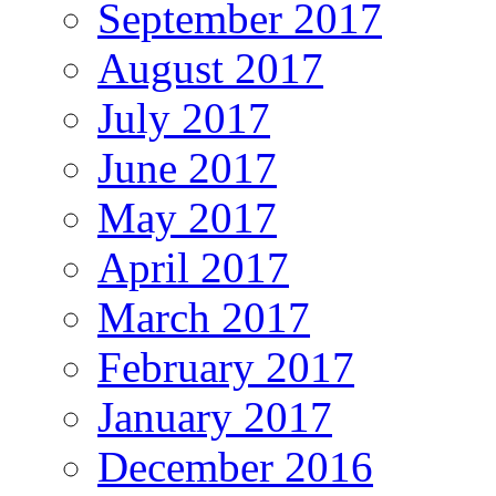
September 2017
August 2017
July 2017
June 2017
May 2017
April 2017
March 2017
February 2017
January 2017
December 2016