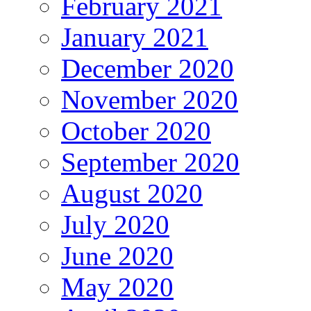
February 2021
January 2021
December 2020
November 2020
October 2020
September 2020
August 2020
July 2020
June 2020
May 2020