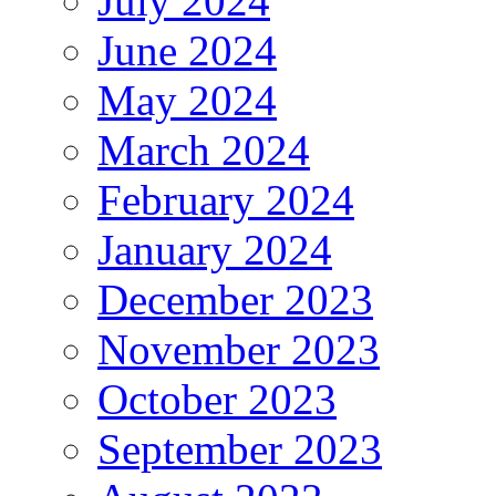
July 2024
June 2024
May 2024
March 2024
February 2024
January 2024
December 2023
November 2023
October 2023
September 2023