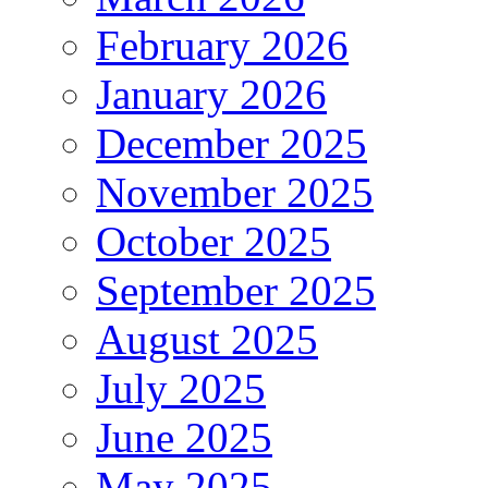
February 2026
January 2026
December 2025
November 2025
October 2025
September 2025
August 2025
July 2025
June 2025
May 2025