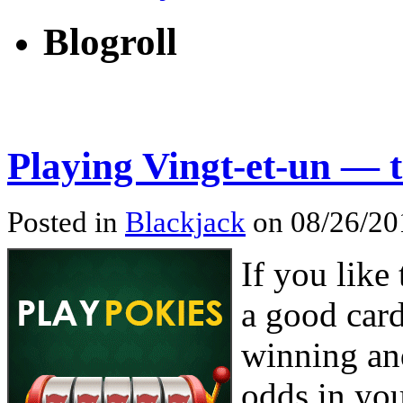
Blogroll
Playing Vingt-et-un — 
Posted in
Blackjack
on 08/26/201
If you like
a good car
winning an
odds in yo