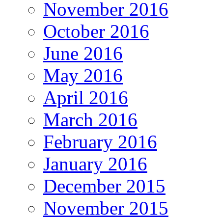
November 2016
October 2016
June 2016
May 2016
April 2016
March 2016
February 2016
January 2016
December 2015
November 2015