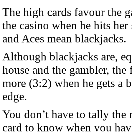
The high cards favour the 
the casino when he hits her 
and Aces mean blackjacks.
Although blackjacks are, eq
house and the gambler, the f
more (3:2) when he gets a b
edge.
You don’t have to tally the
card to know when you have