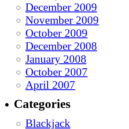
December 2009
November 2009
October 2009
December 2008
January 2008
October 2007
April 2007
Categories
Blackjack