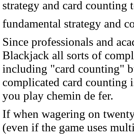
strategy and card counting 
fundamental strategy and c
Since professionals and ac
Blackjack all sorts of comp
including "card counting" b
complicated card counting 
you play chemin de fer.
If when wagering on twenty
(even if the game uses multi