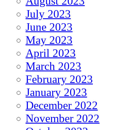
August 2023
July 2023
June 2023
May 2023
April 2023
March 2023
February 2023
January 2023
December 2022
November 2022