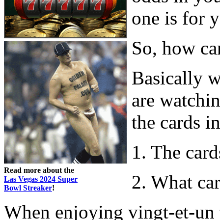
one is for 
So, how ca
Basically 
are watchin
the cards in
1. The card
Read more about the
2. What car
Las Vegas 2024 Super
Bowl Streaker
!
When enjoying vingt-et-un t