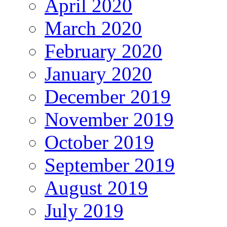
April 2020
March 2020
February 2020
January 2020
December 2019
November 2019
October 2019
September 2019
August 2019
July 2019