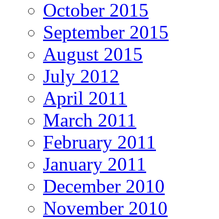
October 2015
September 2015
August 2015
July 2012
April 2011
March 2011
February 2011
January 2011
December 2010
November 2010