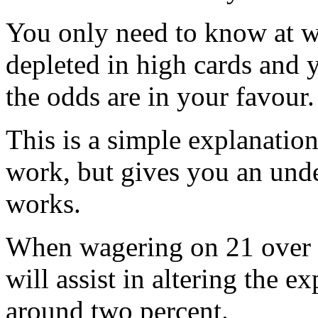
You only need to know at wh
depleted in high cards and
the odds are in your favour.
This is a simple explanatio
work, but gives you an unde
works.
When wagering on 21 over 
will assist in altering the e
around two percent.