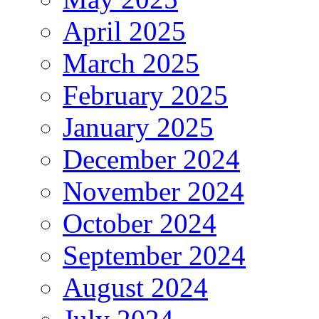
April 2025
March 2025
February 2025
January 2025
December 2024
November 2024
October 2024
September 2024
August 2024