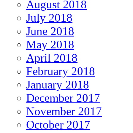
August 2018
July 2018
June 2018
May 2018
April 2018
February 2018
January 2018
December 2017
November 2017
October 2017