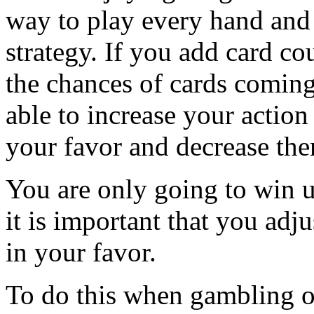
way to play every hand and t
strategy. If you add card co
the chances of cards coming
able to increase your actio
your favor and decrease the
You are only going to win u
it is important that you adj
in your favor.
To do this when gambling o