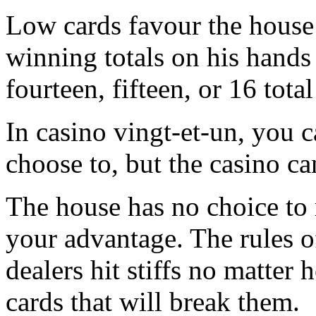
Low cards favour the house
winning totals on his hands 
fourteen, fifteen, or 16 total
In casino vingt-et-un, you c
choose to, but the casino ca
The house has no choice to 
your advantage. The rules o
dealers hit stiffs no matter
cards that will break them.