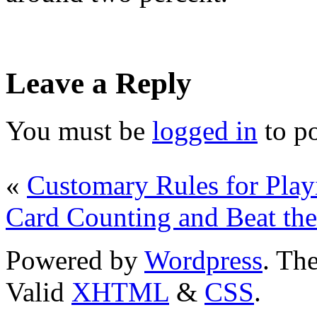
Leave a Reply
You must be
logged in
to p
«
Customary Rules for Play
Card Counting and Beat the
Powered by
Wordpress
. T
Valid
XHTML
&
CSS
.