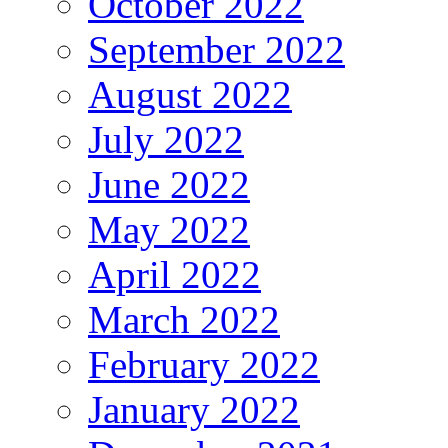
October 2022
September 2022
August 2022
July 2022
June 2022
May 2022
April 2022
March 2022
February 2022
January 2022