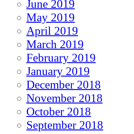
June 2019
May 2019
April 2019
March 2019
February 2019
January 2019
December 2018
November 2018
October 2018
September 2018