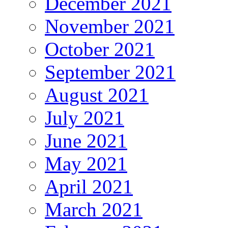
December 2021
November 2021
October 2021
September 2021
August 2021
July 2021
June 2021
May 2021
April 2021
March 2021