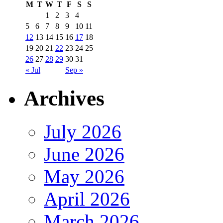
M
T
W
T
F
S
S
1
2
3
4
5
6
7
8
9
10
11
12
13
14
15
16
17
18
19
20
21
22
23
24
25
26
27
28
29
30
31
« Jul
Sep »
Archives
July 2026
June 2026
May 2026
April 2026
March 2026