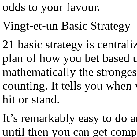
odds to your favour.
Vingt-et-un Basic Strategy
21 basic strategy is central
plan of how you bet based 
mathematically the stronges
counting. It tells you whe
hit or stand.
It’s remarkably easy to do 
until then you can get comp