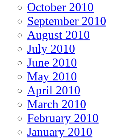
October 2010
September 2010
August 2010
July 2010
June 2010
May 2010
April 2010
March 2010
February 2010
January 2010