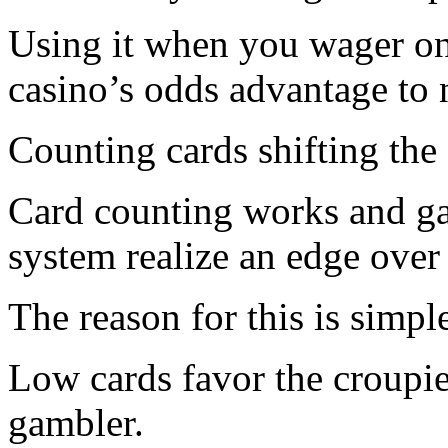
Using it when you wager on
casino’s odds advantage to n
Counting cards shifting the
Card counting works and ga
system realize an edge over 
The reason for this is simpl
Low cards favor the croupie
gambler.