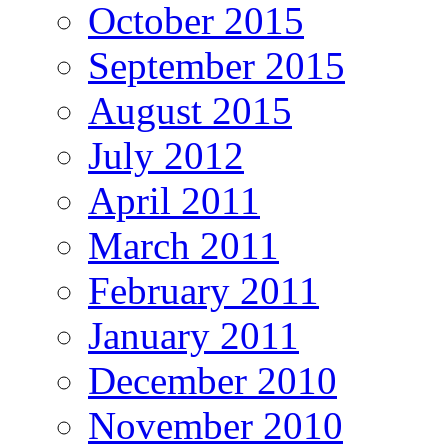
October 2015
September 2015
August 2015
July 2012
April 2011
March 2011
February 2011
January 2011
December 2010
November 2010