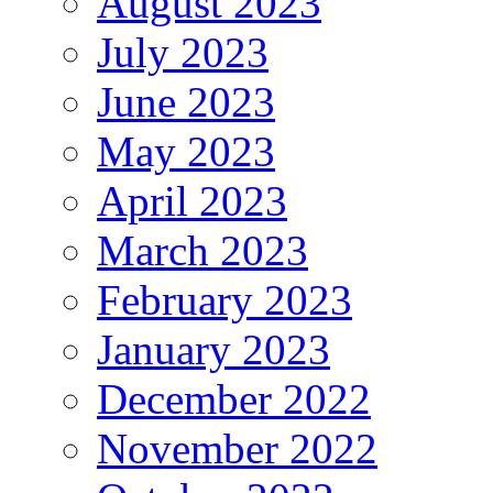
August 2023
July 2023
June 2023
May 2023
April 2023
March 2023
February 2023
January 2023
December 2022
November 2022