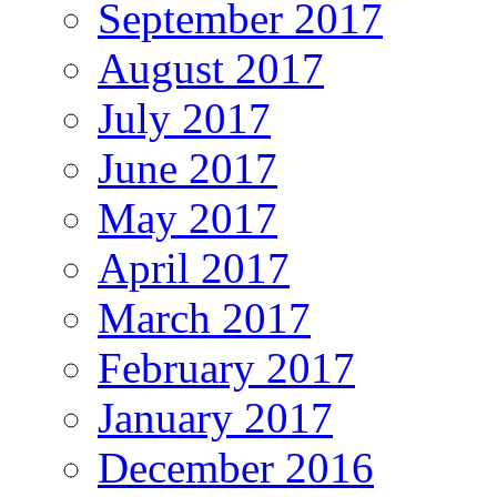
September 2017
August 2017
July 2017
June 2017
May 2017
April 2017
March 2017
February 2017
January 2017
December 2016