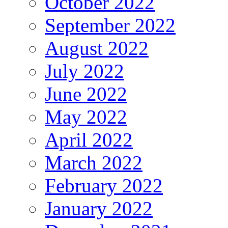
October 2022
September 2022
August 2022
July 2022
June 2022
May 2022
April 2022
March 2022
February 2022
January 2022