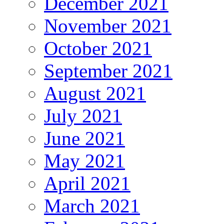
December 2021
November 2021
October 2021
September 2021
August 2021
July 2021
June 2021
May 2021
April 2021
March 2021