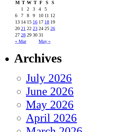
M
T
W
T
F
S
S
1
2
3
4
5
6
7
8
9
10
11
12
13
14
15
16
17
18
19
20
21
22
23
24
25
26
27
28
29
30
31
« Mar
May »
Archives
July 2026
June 2026
May 2026
April 2026
March 2026