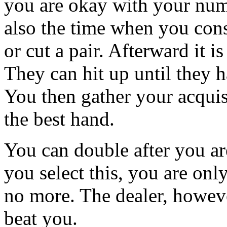
you are okay with your numb
also the time when you cons
or cut a pair. Afterward it i
They can hit up until they h
You then gather your acquis
the best hand.
You can double after you are
you select this, you are onl
no more. The dealer, however
beat you.