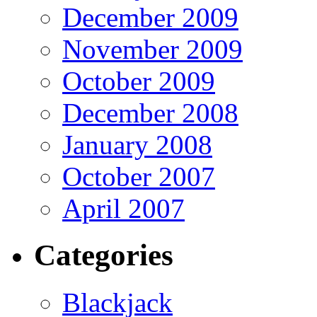
December 2009
November 2009
October 2009
December 2008
January 2008
October 2007
April 2007
Categories
Blackjack