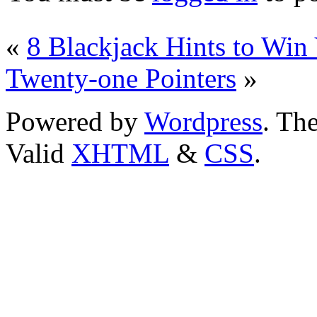
«
8 Blackjack Hints to Wi
Twenty-one Pointers
»
Powered by
Wordpress
. T
Valid
XHTML
&
CSS
.