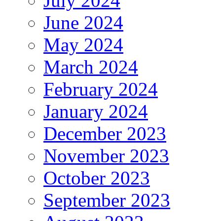
July 2024
June 2024
May 2024
March 2024
February 2024
January 2024
December 2023
November 2023
October 2023
September 2023