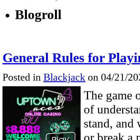
Blogroll
General Rules for Play
Posted in
Blackjack
on 04/21/202
The game of
of understa
stand, and 
or break a 