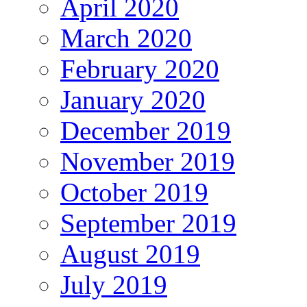
April 2020
March 2020
February 2020
January 2020
December 2019
November 2019
October 2019
September 2019
August 2019
July 2019