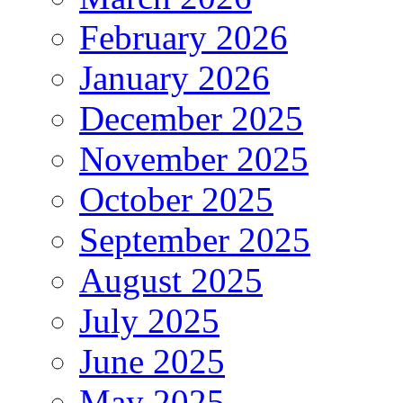
February 2026
January 2026
December 2025
November 2025
October 2025
September 2025
August 2025
July 2025
June 2025
May 2025