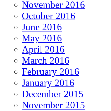
November 2016
October 2016
June 2016
May 2016
April 2016
March 2016
February 2016
January 2016
December 2015
November 2015