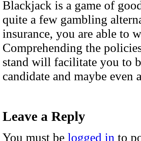
Blackjack is a game of good
quite a few gambling altern
insurance, you are able to w
Comprehending the policies
stand will facilitate you to 
candidate and maybe even a
Leave a Reply
You must be
logged in
to p