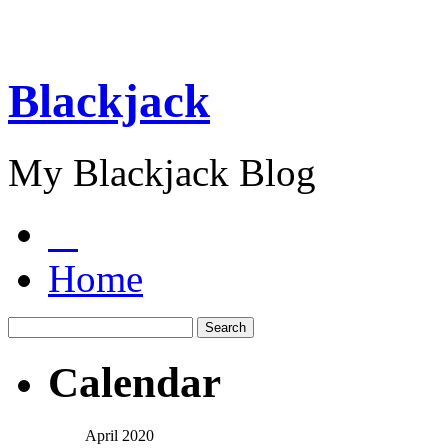
Blackjack
My Blackjack Blog
Home
Calendar
April 2020