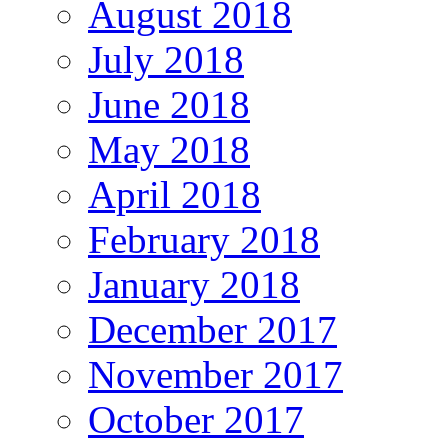
August 2018
July 2018
June 2018
May 2018
April 2018
February 2018
January 2018
December 2017
November 2017
October 2017