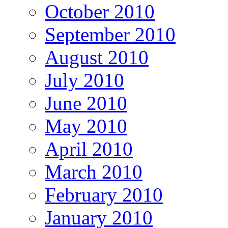
October 2010
September 2010
August 2010
July 2010
June 2010
May 2010
April 2010
March 2010
February 2010
January 2010