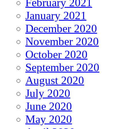
February 2021
January 2021
December 2020
November 2020
October 2020
September 2020
August 2020
July 2020
June 2020
May 2020