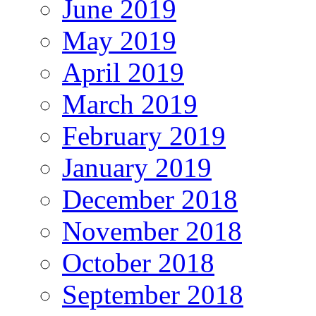
June 2019
May 2019
April 2019
March 2019
February 2019
January 2019
December 2018
November 2018
October 2018
September 2018