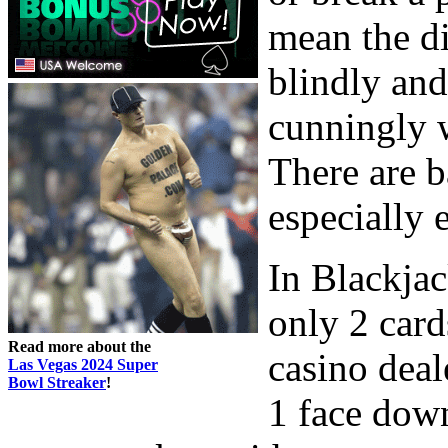
mean the di
blindly and
cunningly w
There are b
especially 
In Blackjac
only 2 card
Read more about the
casino deal
Las Vegas 2024 Super
Bowl Streaker
!
1 face down