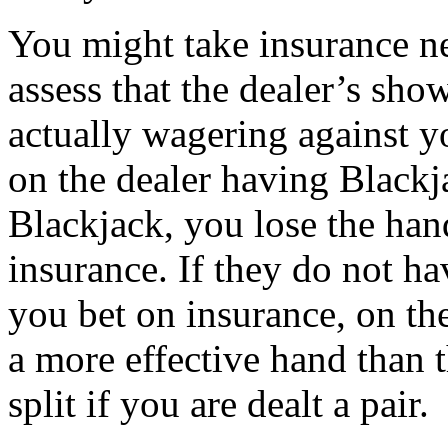
You might take insurance ne
assess that the dealer’s sho
actually wagering against y
on the dealer having Blackj
Blackjack, you lose the han
insurance. If they do not h
you bet on insurance, on th
a more effective hand than 
split if you are dealt a pair.