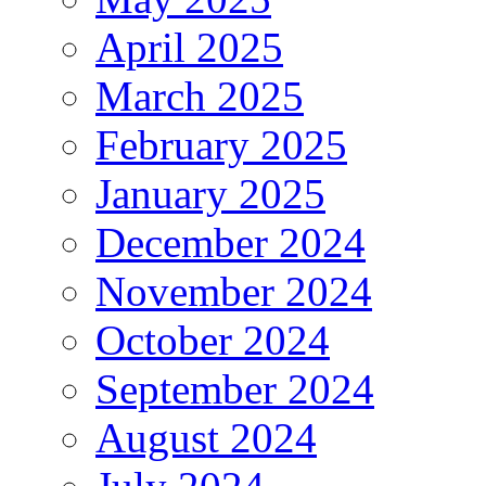
April 2025
March 2025
February 2025
January 2025
December 2024
November 2024
October 2024
September 2024
August 2024