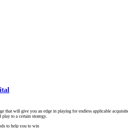
tal
ge that will give you an edge in playing for endless applicable acquisit
play to a certain strategy.
ods to help you to win