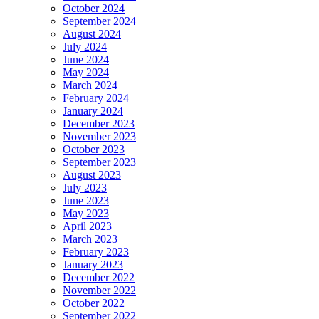
October 2024
September 2024
August 2024
July 2024
June 2024
May 2024
March 2024
February 2024
January 2024
December 2023
November 2023
October 2023
September 2023
August 2023
July 2023
June 2023
May 2023
April 2023
March 2023
February 2023
January 2023
December 2022
November 2022
October 2022
September 2022