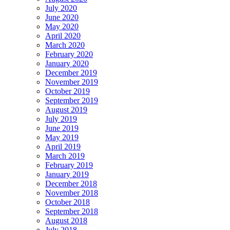
July 2020
June 2020
May 2020
April 2020
March 2020
February 2020
January 2020
December 2019
November 2019
October 2019
September 2019
August 2019
July 2019
June 2019
May 2019
April 2019
March 2019
February 2019
January 2019
December 2018
November 2018
October 2018
September 2018
August 2018
July 2018