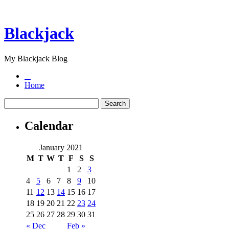
Blackjack
My Blackjack Blog
Home
Calendar
January 2021
M
T
W
T
F
S
S
1
2
3
4
5
6
7
8
9
10
11
12
13
14
15
16
17
18
19
20
21
22
23
24
25
26
27
28
29
30
31
« Dec
Feb »