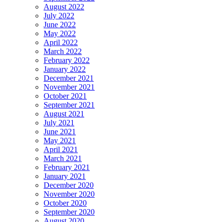
August 2022
July 2022
June 2022
May 2022
April 2022
March 2022
February 2022
January 2022
December 2021
November 2021
October 2021
September 2021
August 2021
July 2021
June 2021
May 2021
April 2021
March 2021
February 2021
January 2021
December 2020
November 2020
October 2020
September 2020
August 2020