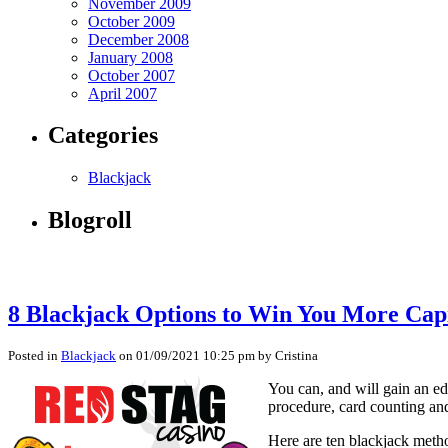
November 2009
October 2009
December 2008
January 2008
October 2007
April 2007
Categories
Blackjack
Blogroll
8 Blackjack Options to Win You More Capi
Posted in
Blackjack
on 01/09/2021 10:25 pm by Cristina
You can, and will gain an ed
procedure, card counting and 
Here are ten blackjack meth