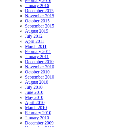
February 2016
January 2016
December 2015
November 2015
October 2015
September 2015
August 2015
July 2012
April 2011
March 2011
February 2011
January 2011
December 2010
November 2010
October 2010
September 2010
August 2010
July 2010
June 2010
May 2010
April 2010
March 2010
February 2010
January 2010
December 2009