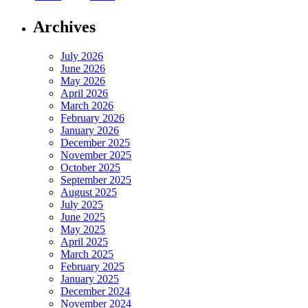
Archives
July 2026
June 2026
May 2026
April 2026
March 2026
February 2026
January 2026
December 2025
November 2025
October 2025
September 2025
August 2025
July 2025
June 2025
May 2025
April 2025
March 2025
February 2025
January 2025
December 2024
November 2024