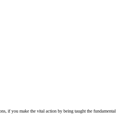
ions, if you make the vital action by being taught the fundamental