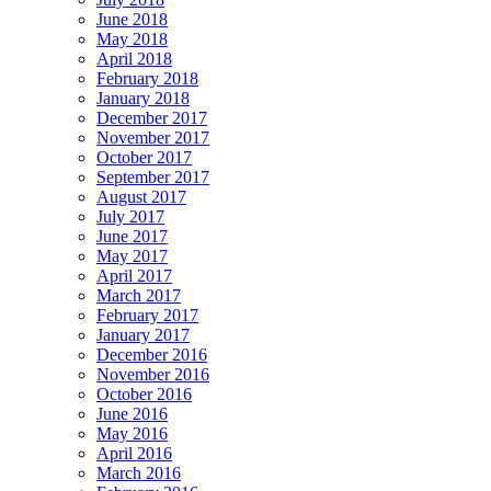
June 2018
May 2018
April 2018
February 2018
January 2018
December 2017
November 2017
October 2017
September 2017
August 2017
July 2017
June 2017
May 2017
April 2017
March 2017
February 2017
January 2017
December 2016
November 2016
October 2016
June 2016
May 2016
April 2016
March 2016