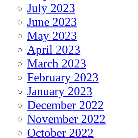
July 2023
June 2023
May 2023
April 2023
March 2023
February 2023
January 2023
December 2022
November 2022
October 2022