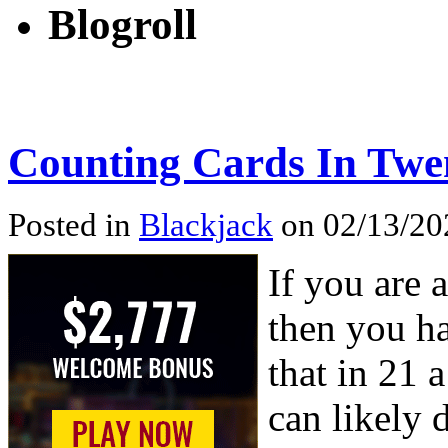
Blogroll
Counting Cards In Twe
Posted in
Blackjack
on 02/13/202
If you are 
then you ha
that in 21 
can likely d