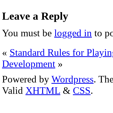
Leave a Reply
You must be
logged in
to p
«
Standard Rules for Playi
Development
»
Powered by
Wordpress
. T
Valid
XHTML
&
CSS
.