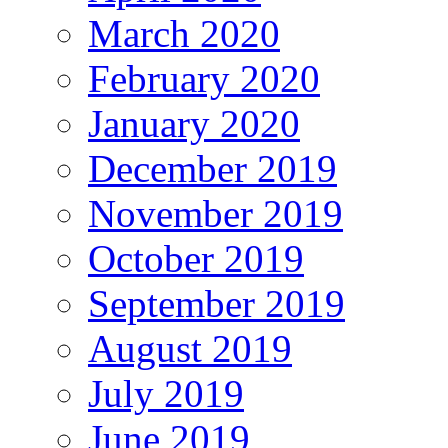
March 2020
February 2020
January 2020
December 2019
November 2019
October 2019
September 2019
August 2019
July 2019
June 2019