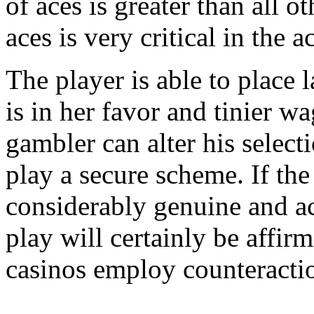
of aces is greater than all o
aces is very critical in the 
The player is able to place 
is in her favor and tinier w
gambler can alter his select
play a secure scheme. If the 
considerably genuine and a
play will certainly be affirm
casinos employ counteractio