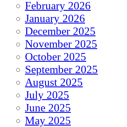
February 2026
January 2026
December 2025
November 2025
October 2025
September 2025
August 2025
July 2025
June 2025
May 2025