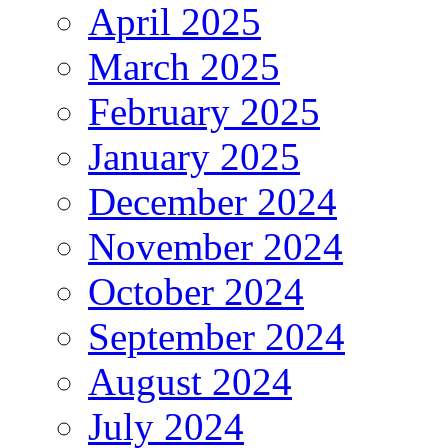
April 2025
March 2025
February 2025
January 2025
December 2024
November 2024
October 2024
September 2024
August 2024
July 2024