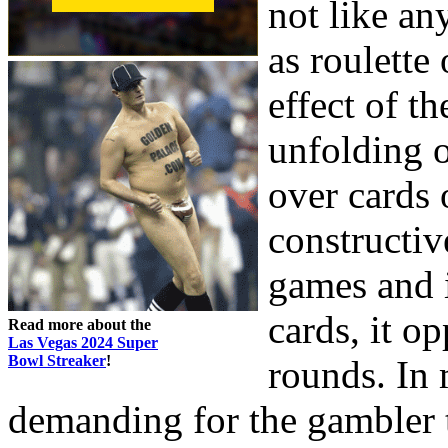
not like an
as roulette 
effect of t
unfolding o
over cards 
constructiv
games and i
cards, it o
Read more about the
Las Vegas 2024 Super
Bowl Streaker
!
rounds. In 
demanding for the gambler 