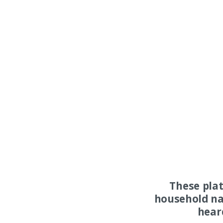
These pla
household na
hear