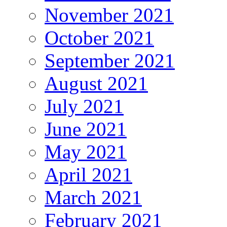
November 2021
October 2021
September 2021
August 2021
July 2021
June 2021
May 2021
April 2021
March 2021
February 2021