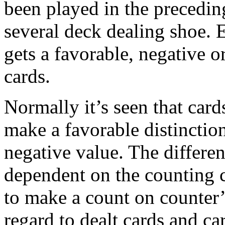
been played in the preceding
several deck dealing shoe. E
gets a favorable, negative o
cards.
Normally it’s seen that card
make a favorable distinctio
negative value. The different
dependent on the counting c
to make a count on counter’
regard to dealt cards and c