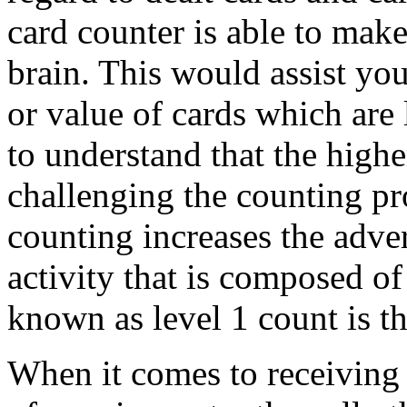
card counter is able to make 
brain. This would assist you
or value of cards which are 
to understand that the highe
challenging the counting pro
counting increases the adve
activity that is composed of 
known as level 1 count is th
When it comes to receiving 