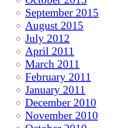
September 2015
August 2015
July 2012
April 2011
March 2011
February 2011
January 2011
December 2010
November 2010