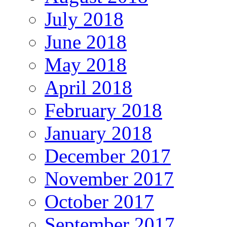
July 2018
June 2018
May 2018
April 2018
February 2018
January 2018
December 2017
November 2017
October 2017
September 2017