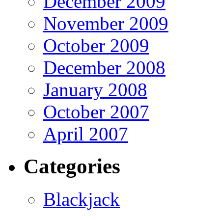
December 2009
November 2009
October 2009
December 2008
January 2008
October 2007
April 2007
Categories
Blackjack