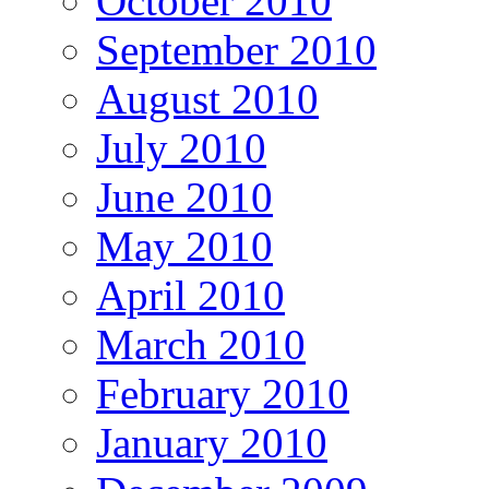
October 2010
September 2010
August 2010
July 2010
June 2010
May 2010
April 2010
March 2010
February 2010
January 2010