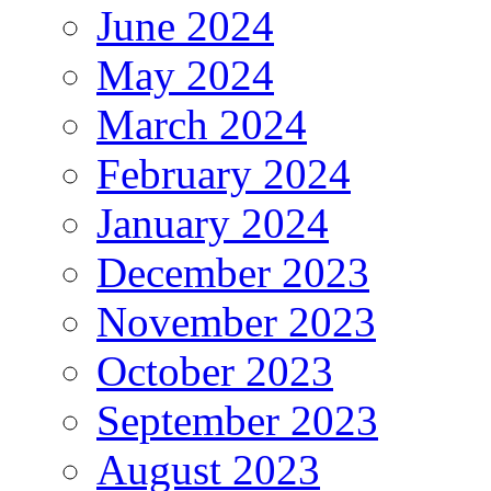
June 2024
May 2024
March 2024
February 2024
January 2024
December 2023
November 2023
October 2023
September 2023
August 2023