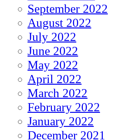
September 2022
August 2022
July 2022
June 2022
May 2022
April 2022
March 2022
February 2022
January 2022
December 2021