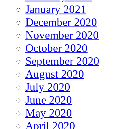
January 2021
December 2020
November 2020
October 2020
September 2020
August 2020
July 2020
June 2020
May 2020
April 2020