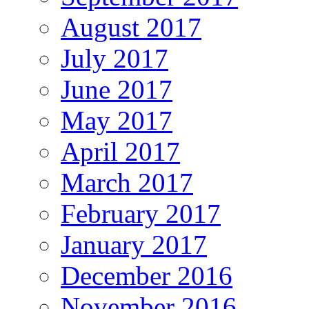
August 2017
July 2017
June 2017
May 2017
April 2017
March 2017
February 2017
January 2017
December 2016
November 2016