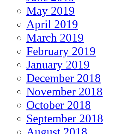
May 2019
April 2019
March 2019
February 2019
January 2019
December 2018
November 2018
October 2018
September 2018
August 2018