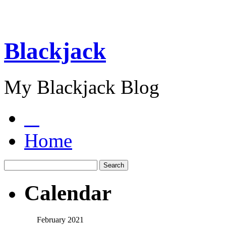
Blackjack
My Blackjack Blog
Home
Calendar
February 2021