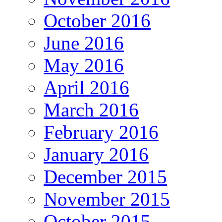
October 2016
June 2016
May 2016
April 2016
March 2016
February 2016
January 2016
December 2015
November 2015
October 2015