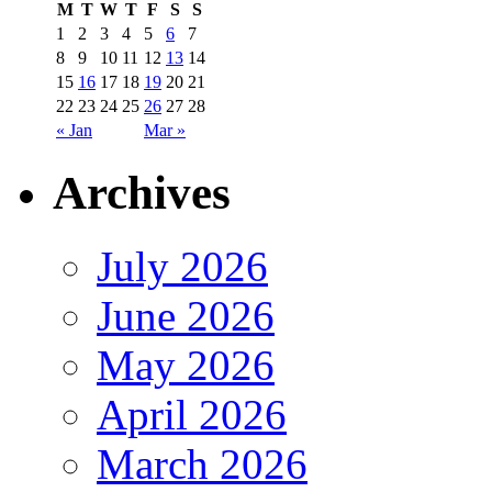
M
T
W
T
F
S
S
1
2
3
4
5
6
7
8
9
10
11
12
13
14
15
16
17
18
19
20
21
22
23
24
25
26
27
28
« Jan
Mar »
Archives
July 2026
June 2026
May 2026
April 2026
March 2026