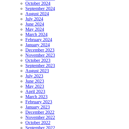
October 2024
September 2024
August 2024
July 2024
June 2024
May 2024
March 2024
February 2024
January 2024
December 2023
November 2023
October 2023
September 2023
August 2023
July 2023
June 2023
May 2023
April 2023
March 2023
February 2023
January 2023
December 2022
November 2022
October 2022
September 2022