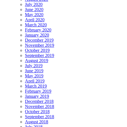
July 2020
June 2020
May 2020
April 2020
March 2020
February 2020
January 2020
December 2019
November 2019
October 2019
September 2019
August 2019
July 2019
June 2019
May 2019
April 2019
March 2019
February 2019
January 2019
December 2018
November 2018
October 2018
September 2018
August 2018
July 2018