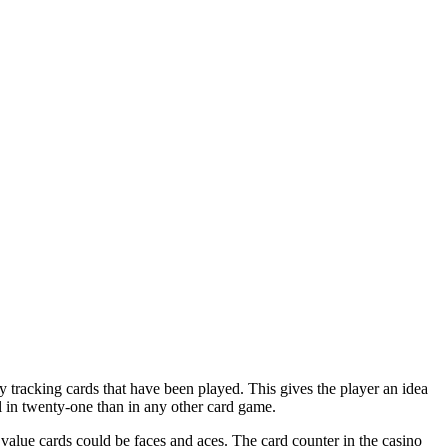
y tracking cards that have been played. This gives the player an idea
ul in twenty-one than in any other card game.
value cards could be faces and aces. The card counter in the casino