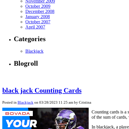
November 2009
October 2009
December 2008
January 2008
October 2007
April 2007
Categories
Blackjack
Blogroll
black jack Counting Cards
Posted in
Blackjack
on 03/28/2023 11:25 am by Cristina
Counting cards is a 
of the sum of cards, 
In blackjack, a play