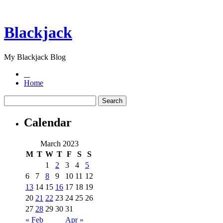
Blackjack
My Blackjack Blog
Home
Calendar
March 2023
M
T
W
T
F
S
S
1
2
3
4
5
6
7
8
9
10
11
12
13
14
15
16
17
18
19
20
21
22
23
24
25
26
27
28
29
30
31
« Feb
Apr »