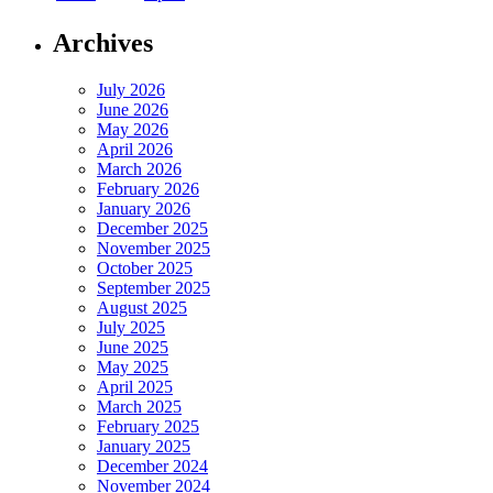
Archives
July 2026
June 2026
May 2026
April 2026
March 2026
February 2026
January 2026
December 2025
November 2025
October 2025
September 2025
August 2025
July 2025
June 2025
May 2025
April 2025
March 2025
February 2025
January 2025
December 2024
November 2024