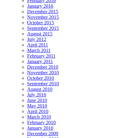
February 2016
January 2016
December 2015
November 2015
October 2015
September 2015
August 2015
July 2012
April 2011
March 2011
February 2011
January 2011
December 2010
November 2010
October 2010
September 2010
August 2010
July 2010
June 2010
May 2010
April 2010
March 2010
February 2010
January 2010
December 2009