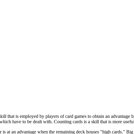
skill that is employed by players of card games to obtain an advantage b
which have to be dealt with. Counting cards is a skill that is more usef
er is at an advantage when the remaining deck houses "high cards." Big 