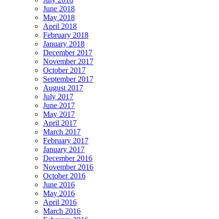
June 2018
May 2018
April 2018
February 2018
January 2018
December 2017
November 2017
October 2017
September 2017
August 2017
July 2017
June 2017
May 2017
April 2017
March 2017
February 2017
January 2017
December 2016
November 2016
October 2016
June 2016
May 2016
April 2016
March 2016