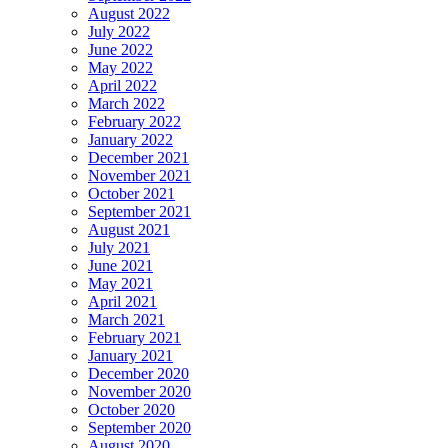
August 2022
July 2022
June 2022
May 2022
April 2022
March 2022
February 2022
January 2022
December 2021
November 2021
October 2021
September 2021
August 2021
July 2021
June 2021
May 2021
April 2021
March 2021
February 2021
January 2021
December 2020
November 2020
October 2020
September 2020
August 2020