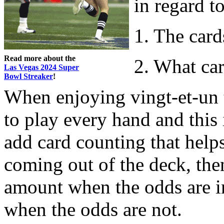
in regard to
1. The card
Read more about the
2. What car
Las Vegas 2024 Super
Bowl Streaker
!
When enjoying vingt-et-un th
to play every hand and this 
add card counting that help
coming out of the deck, th
amount when the odds are i
when the odds are not.