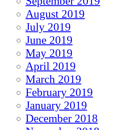
September 2019
August 2019
July 2019
June 2019
May 2019
April 2019
March 2019
February 2019
January 2019
December 2018