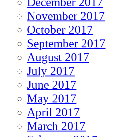
December 2017
November 2017
October 2017
September 2017
August 2017
July 2017
June 2017
May 2017
April 2017
March 2017