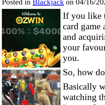
Posted in
Blackjack
on 04/16/202
If you like
card game a
and acquiri
your favour
you.
So, how do 
Basically 
watching th