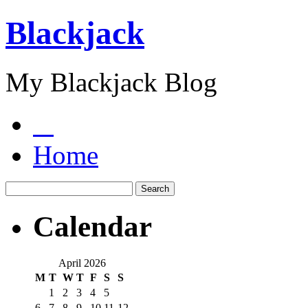
Blackjack
My Blackjack Blog
Home
Calendar
April 2026
M
T
W
T
F
S
S
1
2
3
4
5
6
7
8
9
10
11
12