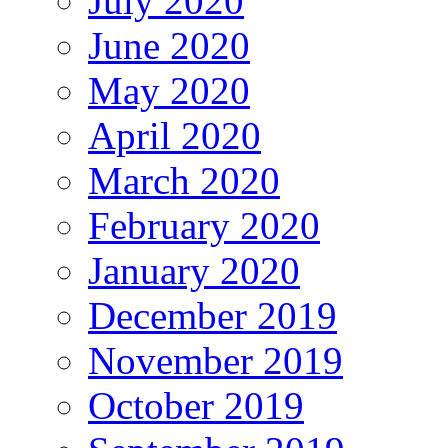
July 2020
June 2020
May 2020
April 2020
March 2020
February 2020
January 2020
December 2019
November 2019
October 2019