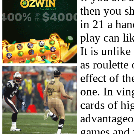
then you sh
in 21 a han
play can li
It is unlik
as roulette
effect of t
one. In vin
cards of hi
advantageou
games and i