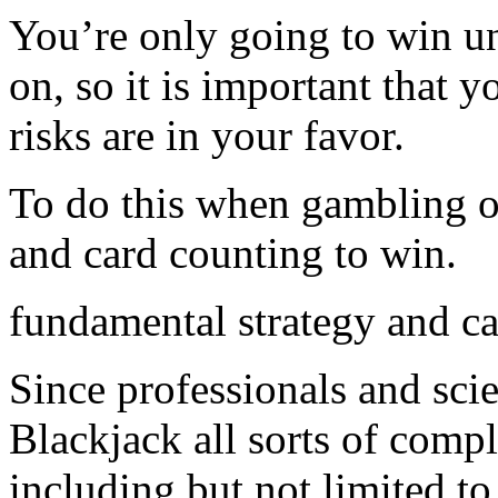
You’re only going to win u
on, so it is important that 
risks are in your favor.
To do this when gambling o
and card counting to win.
fundamental strategy and c
Since professionals and sci
Blackjack all sorts of comp
including but not limited t