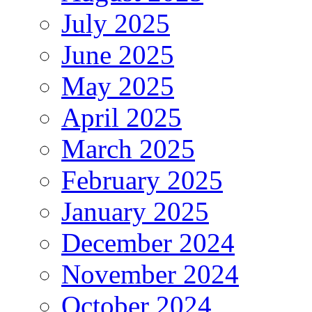
July 2025
June 2025
May 2025
April 2025
March 2025
February 2025
January 2025
December 2024
November 2024
October 2024