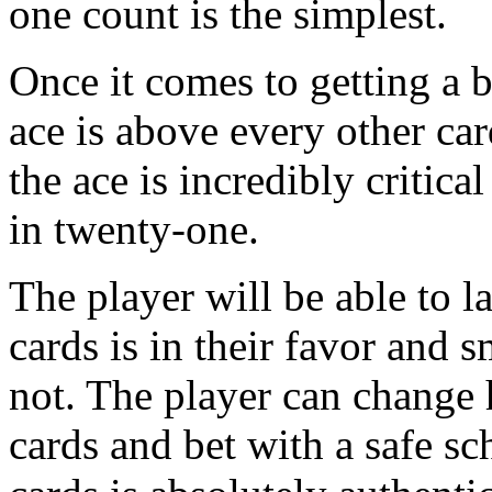
one count is the simplest.
Once it comes to getting a b
ace is above every other car
the ace is incredibly critica
in twenty-one.
The player will be able to l
cards is in their favor and 
not. The player can change 
cards and bet with a safe sc