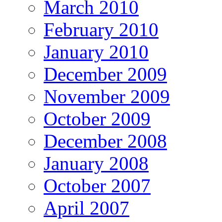
March 2010
February 2010
January 2010
December 2009
November 2009
October 2009
December 2008
January 2008
October 2007
April 2007