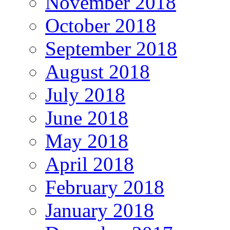
November 2018
October 2018
September 2018
August 2018
July 2018
June 2018
May 2018
April 2018
February 2018
January 2018