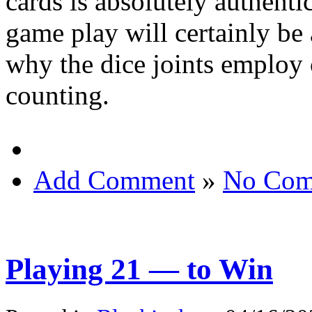
cards is absolutely authent
game play will certainly be a
why the dice joints employ 
counting.
Add Comment
»
No Com
Playing 21 — to Win