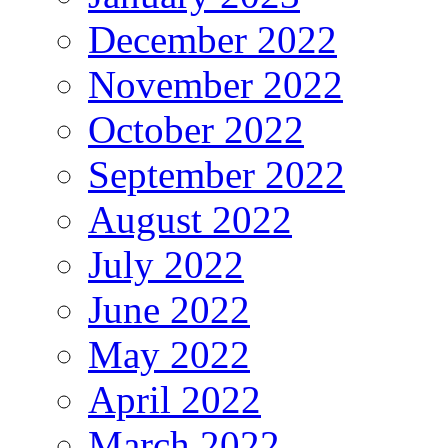
December 2022
November 2022
October 2022
September 2022
August 2022
July 2022
June 2022
May 2022
April 2022
March 2022