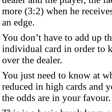
more (3:2) when he receives
an edge.
You don’t have to add up th
individual card in order t
over the dealer.
You just need to know at wha
reduced in high cards and 
the odds are in your favour.