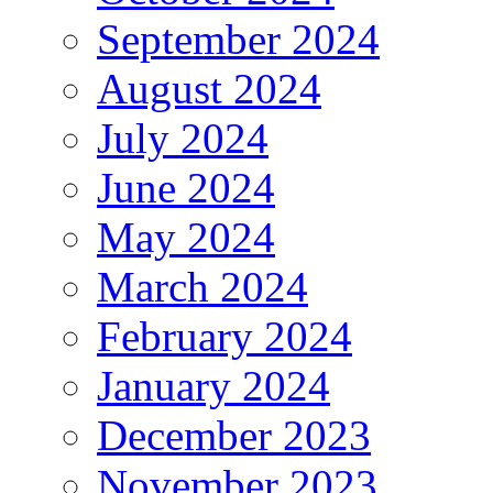
September 2024
August 2024
July 2024
June 2024
May 2024
March 2024
February 2024
January 2024
December 2023
November 2023