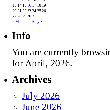
13
14
15
16
17
18
19
20
21
22
23
24
25
26
27
28
29
30
31
« Mar
May »
Info
You are currently browsi
for April, 2026.
Archives
July 2026
June 2026