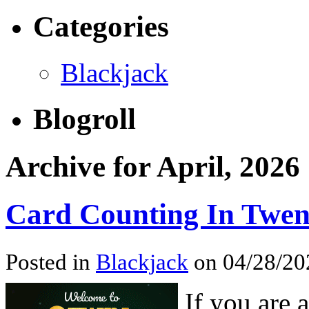
Categories
Blackjack
Blogroll
Archive for April, 2026
Card Counting In Twen
Posted in
Blackjack
on 04/28/202
If you are 