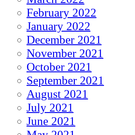
February 2022
January 2022
December 2021
November 2021
October 2021
September 2021
August 2021
July 2021
June 2021
May 2021