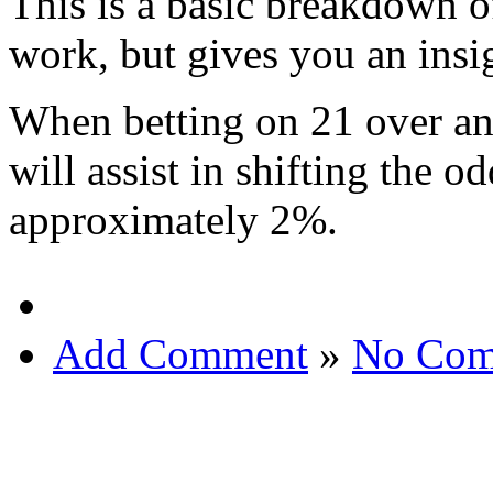
This is a basic breakdown 
work, but gives you an insi
When betting on 21 over an
will assist in shifting the o
approximately 2%.
Add Comment
»
No Com