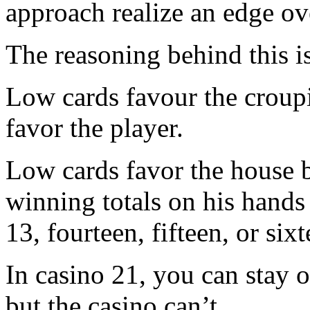
approach realize an edge ov
The reasoning behind this i
Low cards favour the croupi
favor the player.
Low cards favor the house b
winning totals on his hands 
13, fourteen, fifteen, or sixt
In casino 21, you can stay o
but the casino can’t.