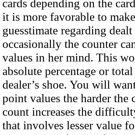
cards depending on the car
it is more favorable to mak
guesstimate regarding dealt 
occasionally the counter can
values in her mind. This wou
absolute percentage or total 
dealer’s shoe. You will want
point values the harder the 
count increases the difficul
that involves lesser value f