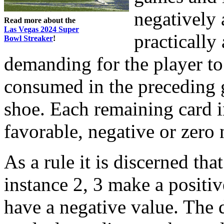
negatively 
Read more about the
Las Vegas 2024 Super
practically 
Bowl Streaker
!
demanding for the player to
consumed in the preceding 
shoe. Each remaining card i
favorable, negative or zero
As a rule it is discerned tha
instance 2, 3 make a positiv
have a negative value. The d