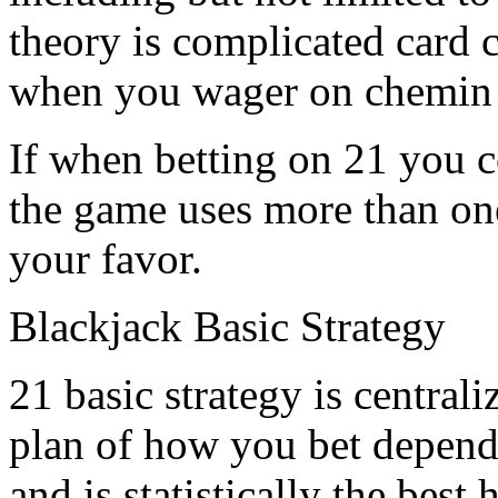
theory is complicated card 
when you wager on chemin 
If when betting on 21 you co
the game uses more than one
your favor.
Blackjack Basic Strategy
21 basic strategy is central
plan of how you bet dependi
and is statistically the best