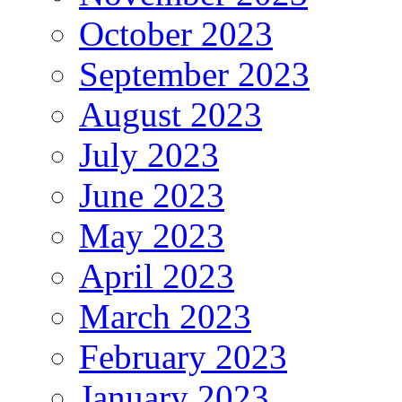
October 2023
September 2023
August 2023
July 2023
June 2023
May 2023
April 2023
March 2023
February 2023
January 2023