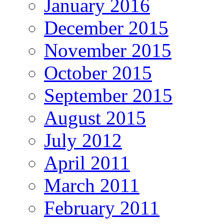
January 2016
December 2015
November 2015
October 2015
September 2015
August 2015
July 2012
April 2011
March 2011
February 2011