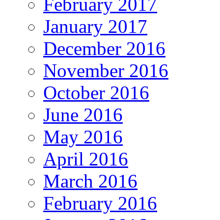
February 2017
January 2017
December 2016
November 2016
October 2016
June 2016
May 2016
April 2016
March 2016
February 2016