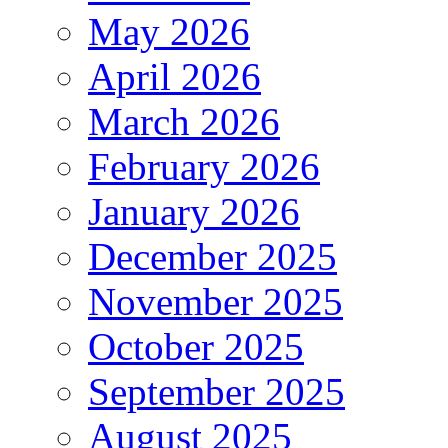
May 2026
April 2026
March 2026
February 2026
January 2026
December 2025
November 2025
October 2025
September 2025
August 2025