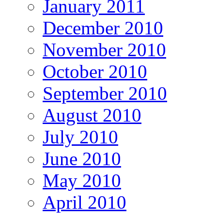
January 2011
December 2010
November 2010
October 2010
September 2010
August 2010
July 2010
June 2010
May 2010
April 2010