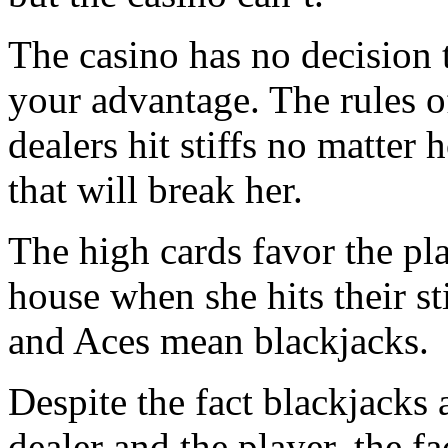
The casino has no decision 
your advantage. The rules of
dealers hit stiffs no matter 
that will break her.
The high cards favor the pl
house when she hits their st
and Aces mean blackjacks.
Despite the fact blackjacks 
dealer and the player, the fa