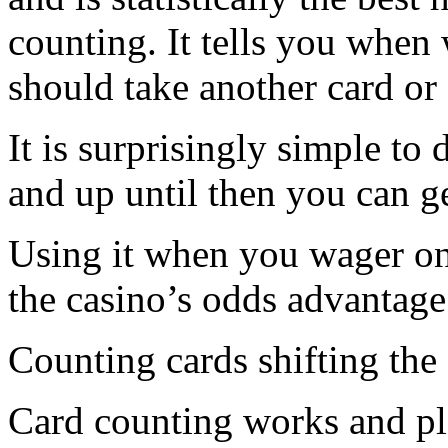
counting. It tells you whe
should take another card or 
It is surprisingly simple t
and up until then you can g
Using it when you wager on
the casino’s odds advantage 
Counting cards shifting the
Card counting works and pl