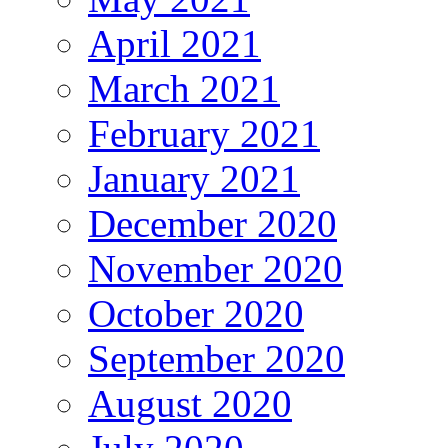
April 2021
March 2021
February 2021
January 2021
December 2020
November 2020
October 2020
September 2020
August 2020