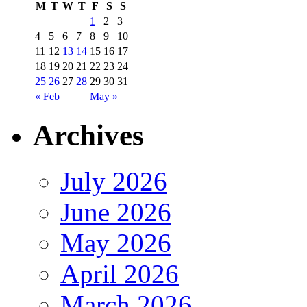
M
T
W
T
F
S
S
1
2
3
4
5
6
7
8
9
10
11
12
13
14
15
16
17
18
19
20
21
22
23
24
25
26
27
28
29
30
31
« Feb
May »
Archives
July 2026
June 2026
May 2026
April 2026
March 2026