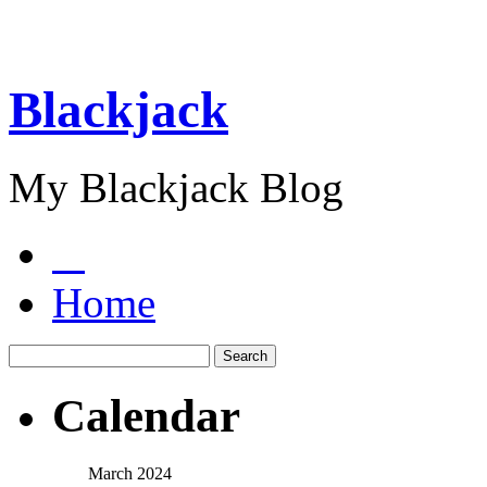
Blackjack
My Blackjack Blog
Home
Calendar
March 2024