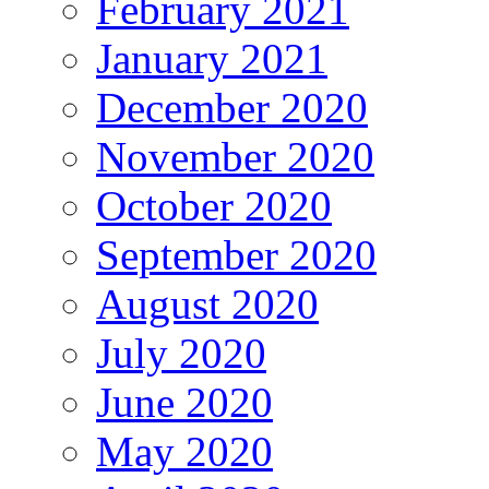
February 2021
January 2021
December 2020
November 2020
October 2020
September 2020
August 2020
July 2020
June 2020
May 2020