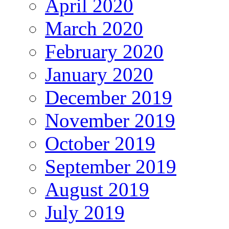
April 2020
March 2020
February 2020
January 2020
December 2019
November 2019
October 2019
September 2019
August 2019
July 2019