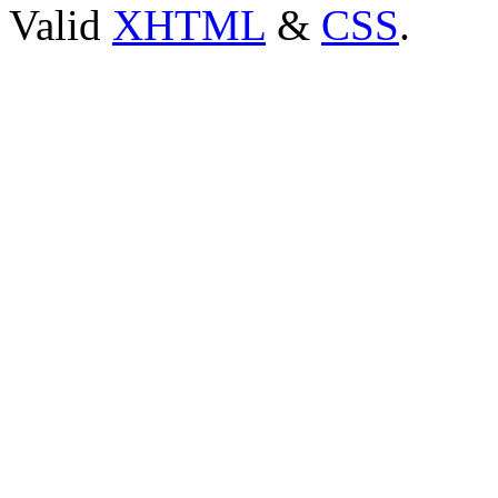
Valid
XHTML
&
CSS
.