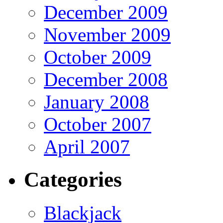
December 2009
November 2009
October 2009
December 2008
January 2008
October 2007
April 2007
Categories
Blackjack