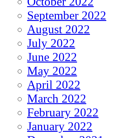
October 2022
September 2022
August 2022
July 2022
June 2022
May 2022
April 2022
March 2022
February 2022
January 2022