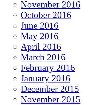
November 2016
October 2016
June 2016
May 2016
April 2016
March 2016
February 2016
January 2016
December 2015
November 2015