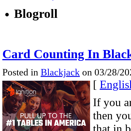
Blogroll
Card Counting In Black
Posted in
Blackjack
on 03/28/202
[
Englis
If you a
then you
that in 