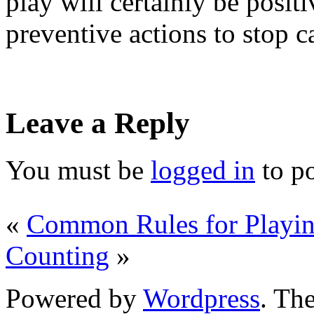
play will certainly be posit
preventive actions to stop c
Leave a Reply
You must be
logged in
to p
«
Common Rules for Playin
Counting
»
Powered by
Wordpress
. T