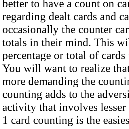
better to have a count on ca
regarding dealt cards and 
occasionally the counter can
totals in their mind. This wi
percentage or total of cards
You will want to realize that
more demanding the counting
counting adds to the advers
activity that involves lesser
1 card counting is the easies