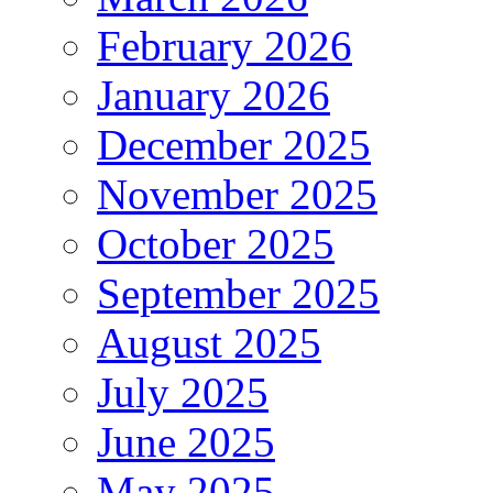
February 2026
January 2026
December 2025
November 2025
October 2025
September 2025
August 2025
July 2025
June 2025
May 2025