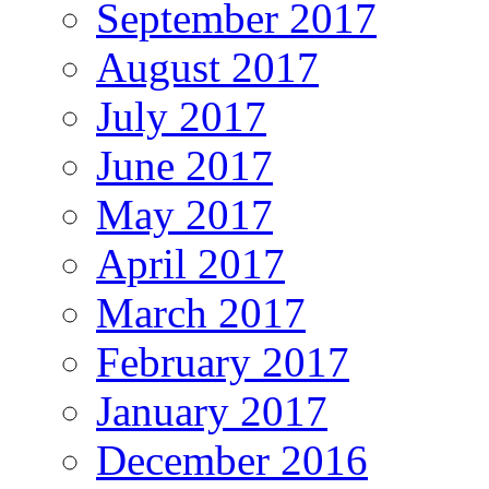
September 2017
August 2017
July 2017
June 2017
May 2017
April 2017
March 2017
February 2017
January 2017
December 2016