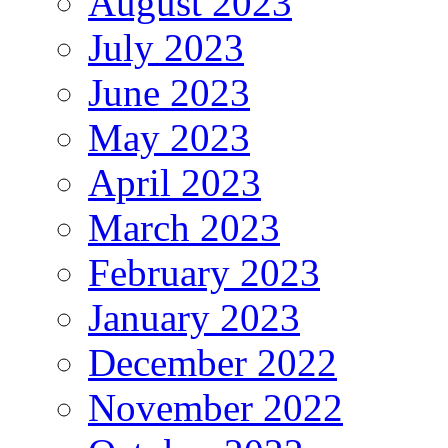
August 2023
July 2023
June 2023
May 2023
April 2023
March 2023
February 2023
January 2023
December 2022
November 2022