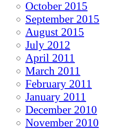
October 2015
September 2015
August 2015
July 2012
April 2011
March 2011
February 2011
January 2011
December 2010
November 2010