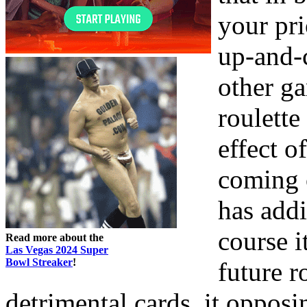
your pri
up-and-c
other g
roulette
effect o
coming o
has addi
course i
Read more about the
Las Vegas 2024 Super
Bowl Streaker
!
future r
detrimental cards, it opposi