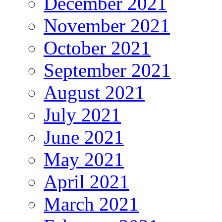
December 2021
November 2021
October 2021
September 2021
August 2021
July 2021
June 2021
May 2021
April 2021
March 2021