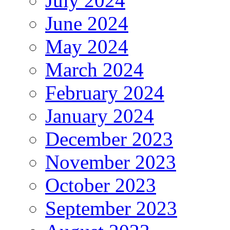
July 2024
June 2024
May 2024
March 2024
February 2024
January 2024
December 2023
November 2023
October 2023
September 2023