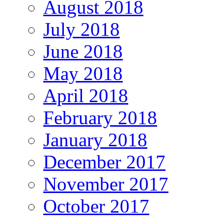
August 2018
July 2018
June 2018
May 2018
April 2018
February 2018
January 2018
December 2017
November 2017
October 2017