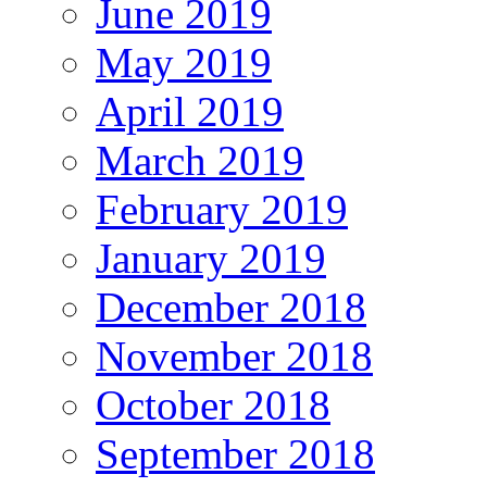
June 2019
May 2019
April 2019
March 2019
February 2019
January 2019
December 2018
November 2018
October 2018
September 2018