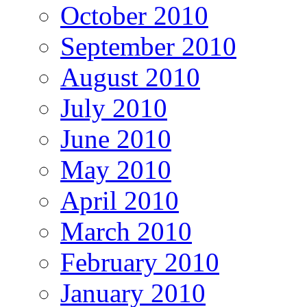
October 2010
September 2010
August 2010
July 2010
June 2010
May 2010
April 2010
March 2010
February 2010
January 2010