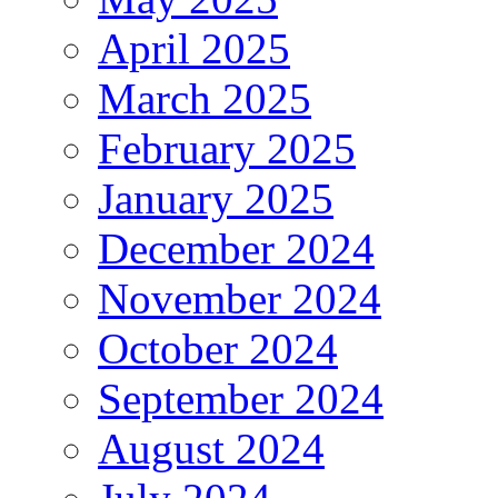
April 2025
March 2025
February 2025
January 2025
December 2024
November 2024
October 2024
September 2024
August 2024