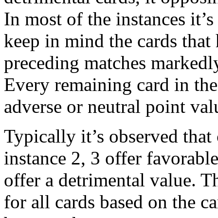
In most of the instances it’
keep in mind the cards that
preceding matches markedly
Every remaining card in the
adverse or neutral point val
Typically it’s observed that
instance 2, 3 offer favorabl
offer a detrimental value. T
for all cards based on the 