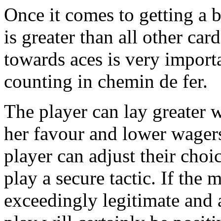
Once it comes to getting a b
is greater than all other ca
towards aces is very importa
counting in chemin de fer.
The player can lay greater w
her favour and lower wagers
player can adjust their cho
play a secure tactic. If the
exceedingly legitimate and