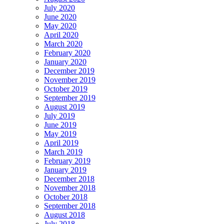
July 2020
June 2020
May 2020
April 2020
March 2020
February 2020
January 2020
December 2019
November 2019
October 2019
September 2019
August 2019
July 2019
June 2019
May 2019
April 2019
March 2019
February 2019
January 2019
December 2018
November 2018
October 2018
September 2018
August 2018
July 2018