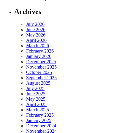
Archives
July 2026
June 2026
May 2026
April 2026
March 2026
February 2026
January 2026
December 2025
November 2025
October 2025
September 2025
August 2025
July 2025
June 2025
May 2025
April 2025
March 2025
February 2025
January 2025
December 2024
November 2024