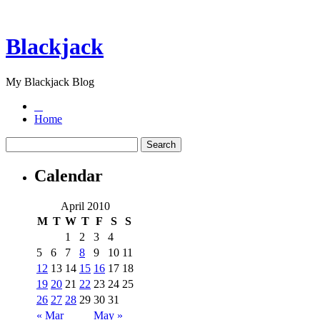
Blackjack
My Blackjack Blog
Home
Calendar
April 2010
M
T
W
T
F
S
S
1
2
3
4
5
6
7
8
9
10
11
12
13
14
15
16
17
18
19
20
21
22
23
24
25
26
27
28
29
30
31
« Mar
May »