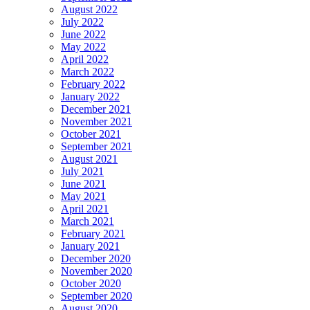
August 2022
July 2022
June 2022
May 2022
April 2022
March 2022
February 2022
January 2022
December 2021
November 2021
October 2021
September 2021
August 2021
July 2021
June 2021
May 2021
April 2021
March 2021
February 2021
January 2021
December 2020
November 2020
October 2020
September 2020
August 2020