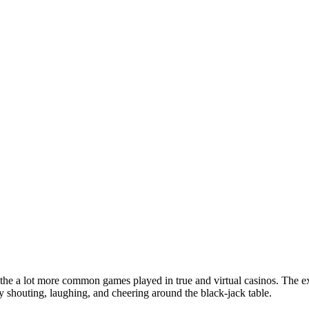
 the a lot more common games played in true and virtual casinos. The ex
ly shouting, laughing, and cheering around the black-jack table.