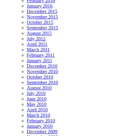
February 2016
January 2016
December 2015
November 2015
October 2015
September 2015
August 2015
July 2012
April 2011
March 2011
February 2011
January 2011
December 2010
November 2010
October 2010
September 2010
August 2010
July 2010
June 2010
May 2010
April 2010
March 2010
February 2010
January 2010
December 2009