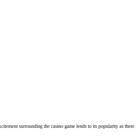
citement surrounding the casino game lends to its popularity as there