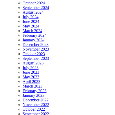
October 2024
September 2024
August 2024
July 2024
June 2024
May 2024
March 2024
February 2024
January 2024
December 2023
November 2023
October 2023
September 2023
August 2023
July 2023
June 2023
May 2023
April 2023
March 2023
February 2023
January 2023
December 2022
November 2022
October 2022
September 2022