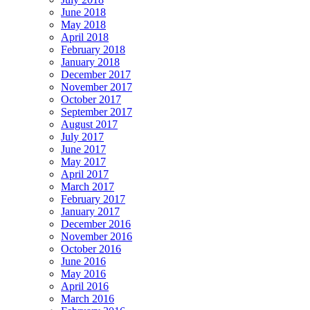
June 2018
May 2018
April 2018
February 2018
January 2018
December 2017
November 2017
October 2017
September 2017
August 2017
July 2017
June 2017
May 2017
April 2017
March 2017
February 2017
January 2017
December 2016
November 2016
October 2016
June 2016
May 2016
April 2016
March 2016