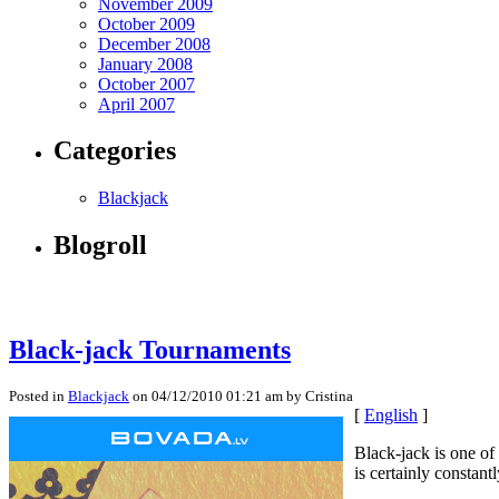
November 2009
October 2009
December 2008
January 2008
October 2007
April 2007
Categories
Blackjack
Blogroll
Black-jack Tournaments
Posted in
Blackjack
on 04/12/2010 01:21 am by Cristina
[
English
]
Black-jack is one of
is certainly constant