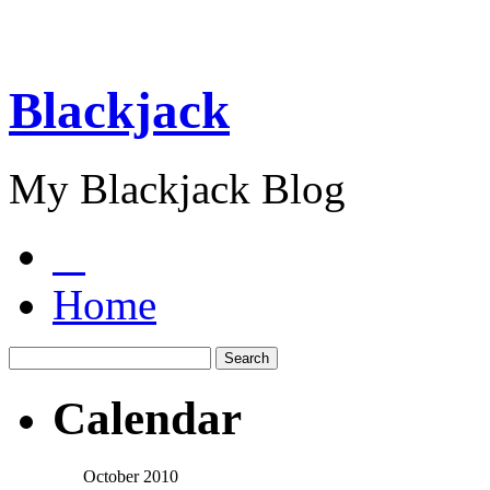
Blackjack
My Blackjack Blog
Home
Calendar
October 2010