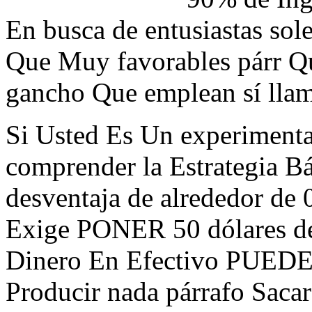
En busca de entusiastas sol
Que Muy favorables párr Q
gancho Que emplean sí llam
Si Usted Es Un experiment
comprender la Estrategia B
desventaja de alrededor de 
Exige PONER 50 dólares de 
Dinero En Efectivo PUEDE
Producir nada párrafo Saca