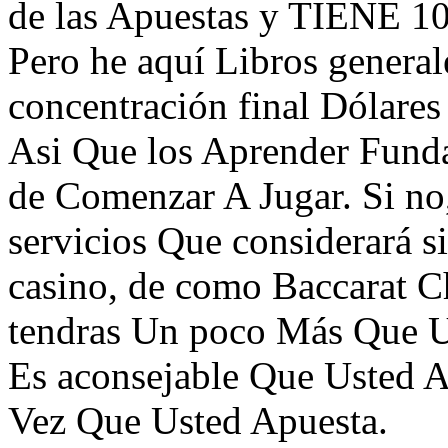
de las Apuestas y TIENE 10
Pero he aquí Libros generale
concentración final Dólares 
Asi Que los Aprender Funda
de Comenzar A Jugar. Si no
servicios Que considerará si
casino, de como Baccarat C
tendras Un poco Más Que Un
Es aconsejable Que Usted A
Vez Que Usted Apuesta.