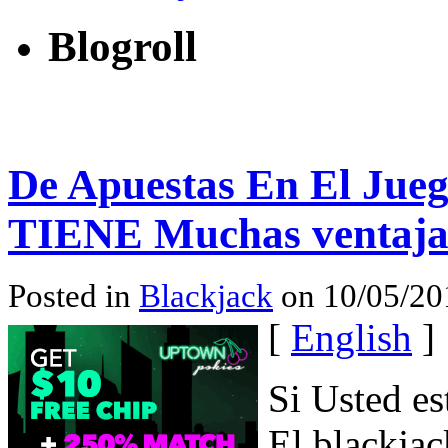
Blogroll
De Apuestas En El Jueg
TIENE Muchas ventaja
Posted in
Blackjack
on 10/05/201
[
English
]
Si Usted es
El blackja