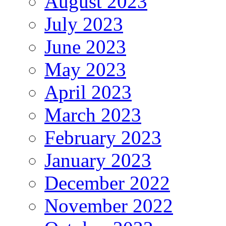
August 2023
July 2023
June 2023
May 2023
April 2023
March 2023
February 2023
January 2023
December 2022
November 2022