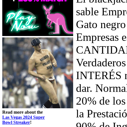
sable Empr
Gato negr
Empresas e
CANTIDAD 
Verdaderos
INTERÉS ni
dar. Norma
20% de lo
la Prestaci
Read more about the
Las Vegas 2024 Super
Bowl Streaker
!
90% de Ing