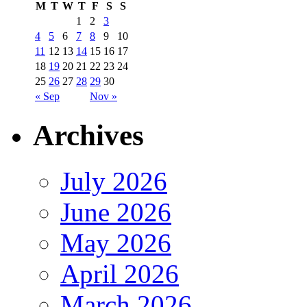
M
T
W
T
F
S
S
1
2
3
4
5
6
7
8
9
10
11
12
13
14
15
16
17
18
19
20
21
22
23
24
25
26
27
28
29
30
« Sep
Nov »
Archives
July 2026
June 2026
May 2026
April 2026
March 2026