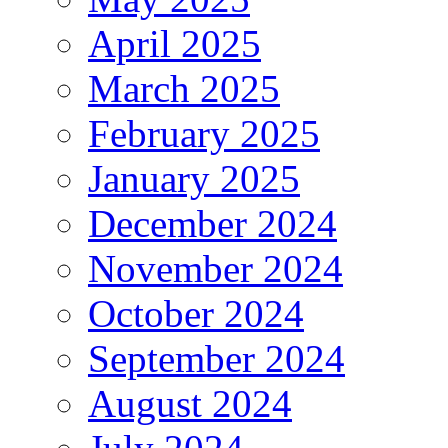
April 2025
March 2025
February 2025
January 2025
December 2024
November 2024
October 2024
September 2024
August 2024