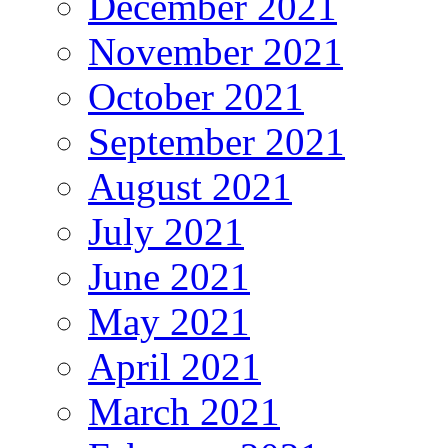
December 2021
November 2021
October 2021
September 2021
August 2021
July 2021
June 2021
May 2021
April 2021
March 2021