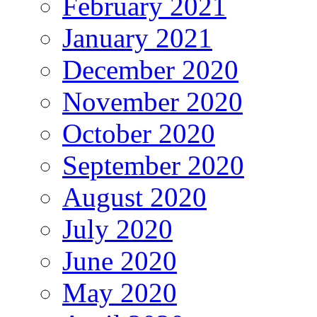
February 2021
January 2021
December 2020
November 2020
October 2020
September 2020
August 2020
July 2020
June 2020
May 2020