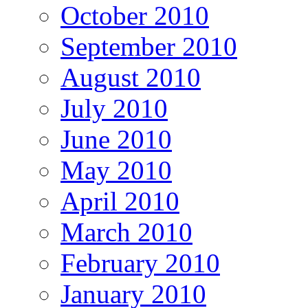
October 2010
September 2010
August 2010
July 2010
June 2010
May 2010
April 2010
March 2010
February 2010
January 2010