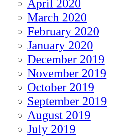
April 2020
March 2020
February 2020
January 2020
December 2019
November 2019
October 2019
September 2019
August 2019
July 2019