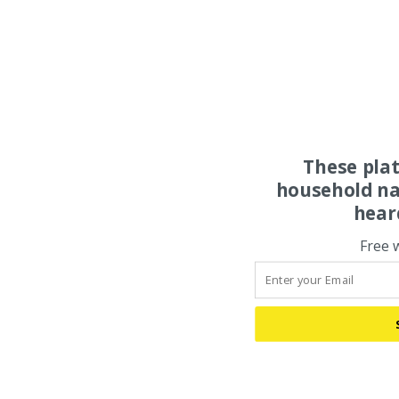
These pla
household na
hear
Free 