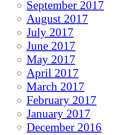
September 2017
August 2017
July 2017
June 2017
May 2017
April 2017
March 2017
February 2017
January 2017
December 2016