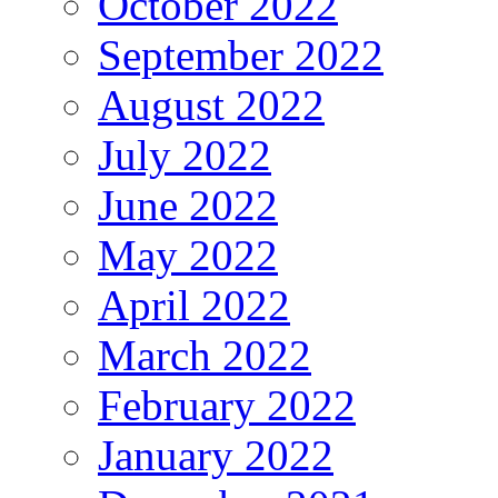
October 2022
September 2022
August 2022
July 2022
June 2022
May 2022
April 2022
March 2022
February 2022
January 2022