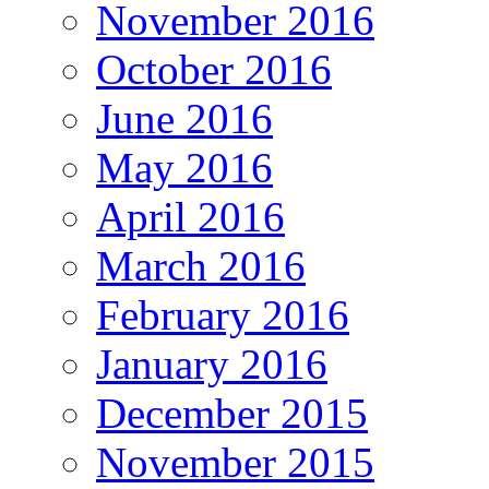
November 2016
October 2016
June 2016
May 2016
April 2016
March 2016
February 2016
January 2016
December 2015
November 2015