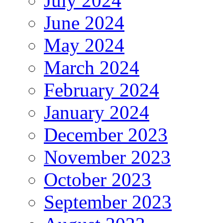
July 2024
June 2024
May 2024
March 2024
February 2024
January 2024
December 2023
November 2023
October 2023
September 2023