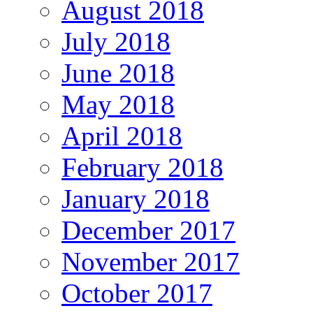
August 2018
July 2018
June 2018
May 2018
April 2018
February 2018
January 2018
December 2017
November 2017
October 2017