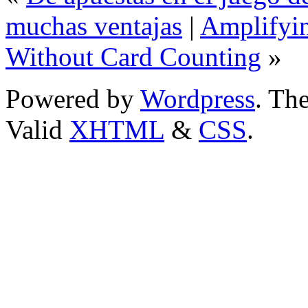
muchas ventajas
|
Amplifyi
Without Card Counting
»
Powered by
Wordpress
. T
Valid
XHTML
&
CSS
.