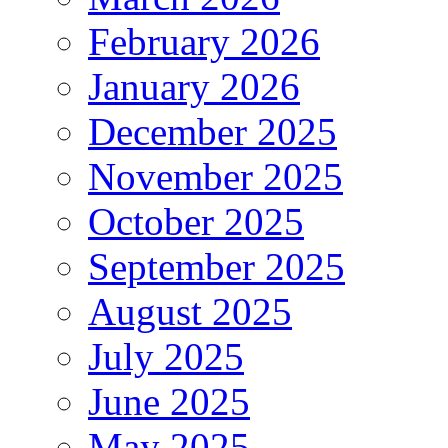
February 2026
January 2026
December 2025
November 2025
October 2025
September 2025
August 2025
July 2025
June 2025
May 2025