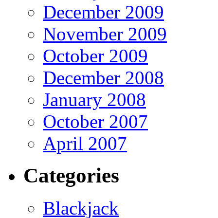
December 2009
November 2009
October 2009
December 2008
January 2008
October 2007
April 2007
Categories
Blackjack