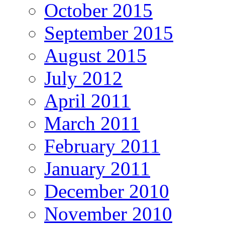
October 2015
September 2015
August 2015
July 2012
April 2011
March 2011
February 2011
January 2011
December 2010
November 2010