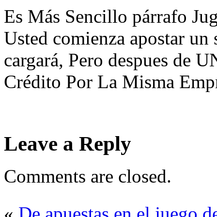
Es Más Sencillo párrafo J
Usted comienza apostar un s
cargará, Pero despues de U
Crédito Por La Misma Empr
Leave a Reply
Comments are closed.
«
De apuestas en el juego d