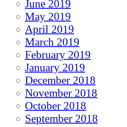
June 2019
May 2019
April 2019
March 2019
February 2019
January 2019
December 2018
November 2018
October 2018
September 2018