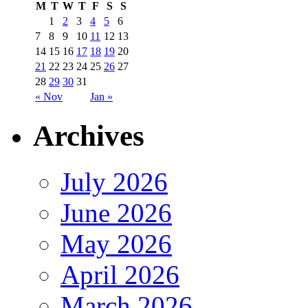
M
T
W
T
F
S
S
1
2
3
4
5
6
7
8
9
10
11
12
13
14
15
16
17
18
19
20
21
22
23
24
25
26
27
28
29
30
31
« Nov
Jan »
Archives
July 2026
June 2026
May 2026
April 2026
March 2026