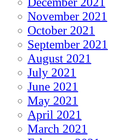
December 2021
November 2021
October 2021
September 2021
August 2021
July 2021
June 2021
May 2021
April 2021
March 2021