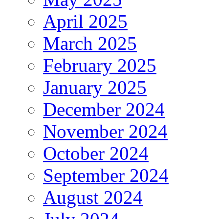
April 2025
March 2025
February 2025
January 2025
December 2024
November 2024
October 2024
September 2024
August 2024