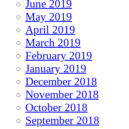
June 2019
May 2019
April 2019
March 2019
February 2019
January 2019
December 2018
November 2018
October 2018
September 2018