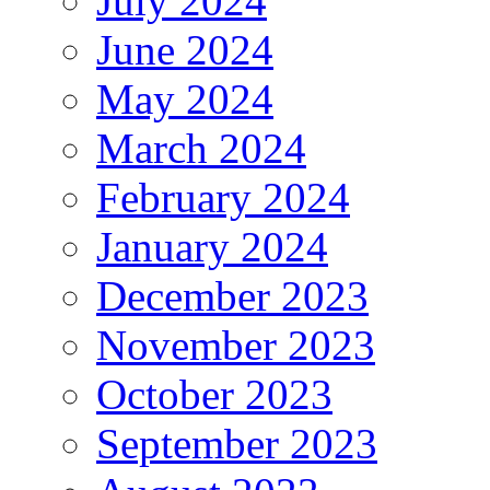
July 2024
June 2024
May 2024
March 2024
February 2024
January 2024
December 2023
November 2023
October 2023
September 2023