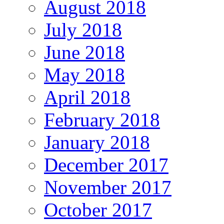
August 2018
July 2018
June 2018
May 2018
April 2018
February 2018
January 2018
December 2017
November 2017
October 2017