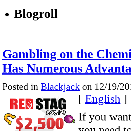
Blogroll
Gambling on the Chemi
Has Numerous Advanta
Posted in
Blackjack
on 12/19/201
[
English
]
If you want
you need to