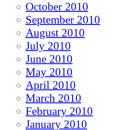
October 2010
September 2010
August 2010
July 2010
June 2010
May 2010
April 2010
March 2010
February 2010
January 2010