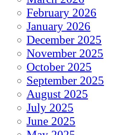
February 2026
January 2026
December 2025
November 2025
October 2025
September 2025
August 2025
July 2025
June 2025
May 2025