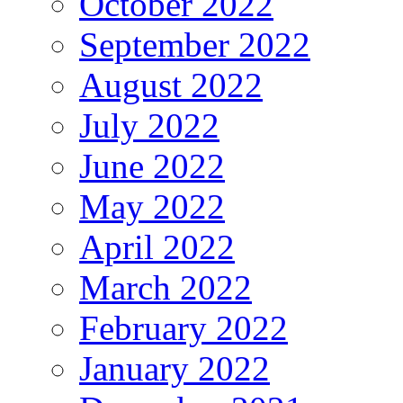
October 2022
September 2022
August 2022
July 2022
June 2022
May 2022
April 2022
March 2022
February 2022
January 2022