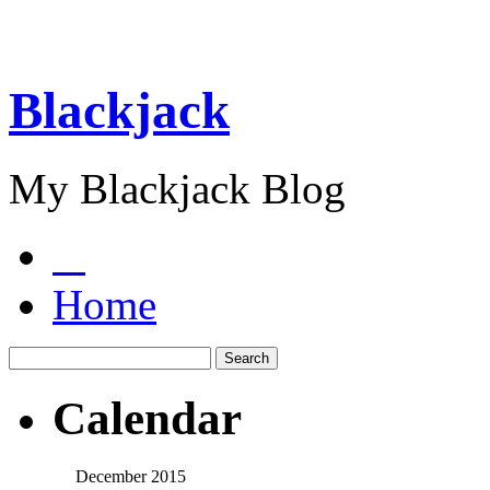
Blackjack
My Blackjack Blog
Home
Calendar
December 2015