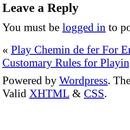
Leave a Reply
You must be
logged in
to p
«
Play Chemin de fer For 
Customary Rules for Playin
Powered by
Wordpress
. T
Valid
XHTML
&
CSS
.