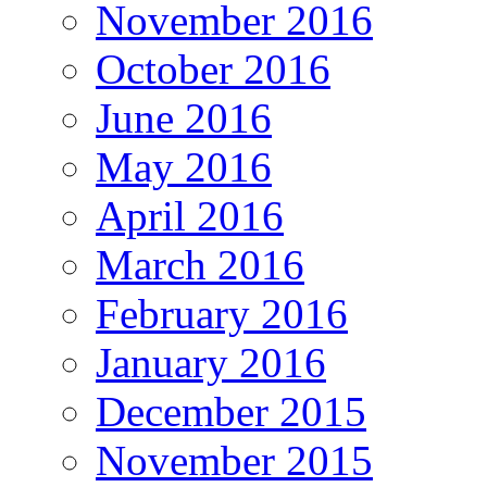
November 2016
October 2016
June 2016
May 2016
April 2016
March 2016
February 2016
January 2016
December 2015
November 2015