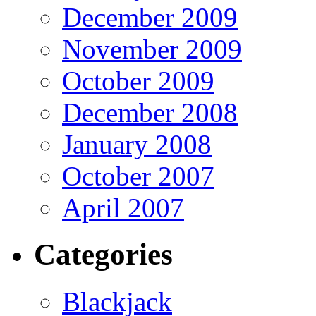
December 2009
November 2009
October 2009
December 2008
January 2008
October 2007
April 2007
Categories
Blackjack