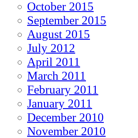
October 2015
September 2015
August 2015
July 2012
April 2011
March 2011
February 2011
January 2011
December 2010
November 2010