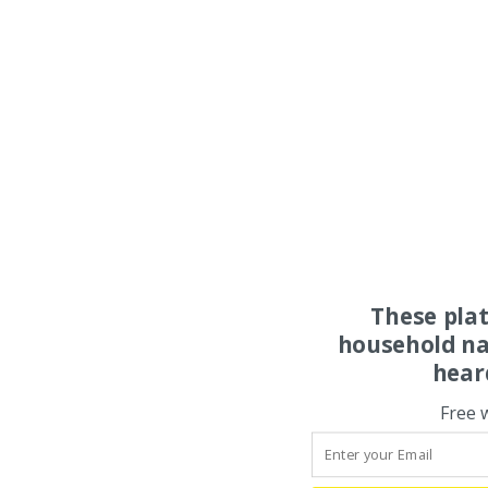
These pla
household na
hear
Free 