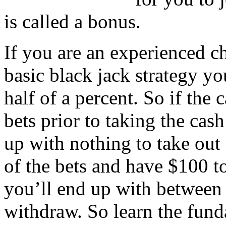
is called a bonus.
If you are an experienced c
basic black jack strategy yo
half of a percent. So if the 
bets prior to taking the cas
up with nothing to take out
of the bets and have $100 t
you’ll end up with between f
withdraw. So learn the fund