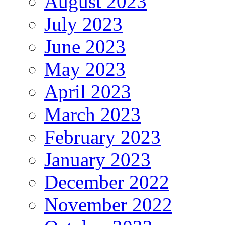
August 2023
July 2023
June 2023
May 2023
April 2023
March 2023
February 2023
January 2023
December 2022
November 2022