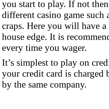
you start to play. If not th
different casino game such 
craps. Here you will have a
house edge. It is recommend
every time you wager.
It’s simplest to play on cr
your credit card is charged b
by the same company.