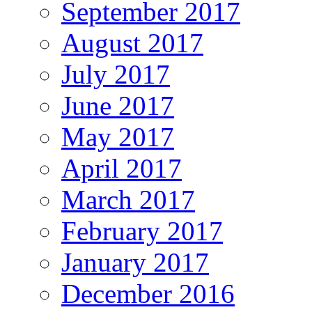
September 2017
August 2017
July 2017
June 2017
May 2017
April 2017
March 2017
February 2017
January 2017
December 2016