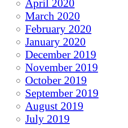
April 2020
March 2020
February 2020
January 2020
December 2019
November 2019
October 2019
September 2019
August 2019
July 2019