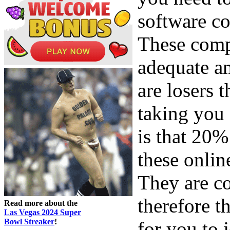
software co
These comp
adequate am
are losers t
taking you 
is that 20%
these onlin
They are co
therefore t
Read more about the
Las Vegas 2024 Super
Bowl Streaker
!
for you to 