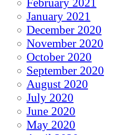
February 2021
January 2021
December 2020
November 2020
October 2020
September 2020
August 2020
July 2020
June 2020
May 2020