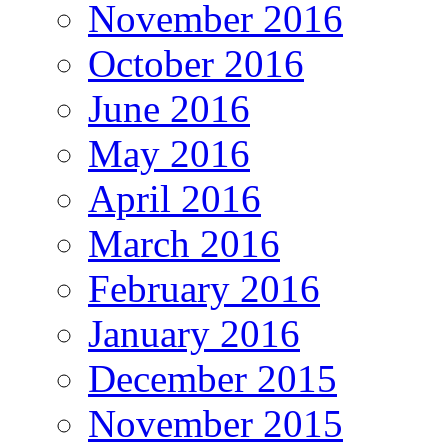
November 2016
October 2016
June 2016
May 2016
April 2016
March 2016
February 2016
January 2016
December 2015
November 2015