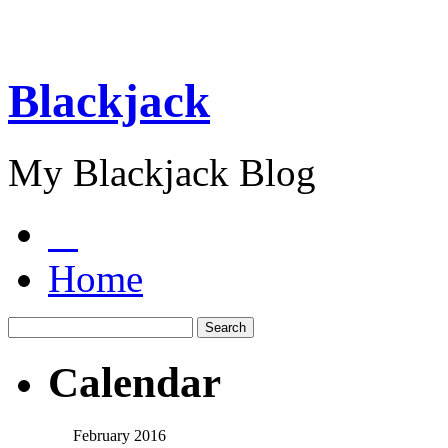
Blackjack
My Blackjack Blog
Home
Calendar
February 2016