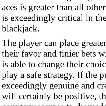
aces is greater than all othe
is exceedingly critical in th
blackjack.
The player can place greater
their favor and tinier bets 
is able to change their cho
play a safe strategy. If the 
exceedingly genuine and cr
will certainly be positive, t