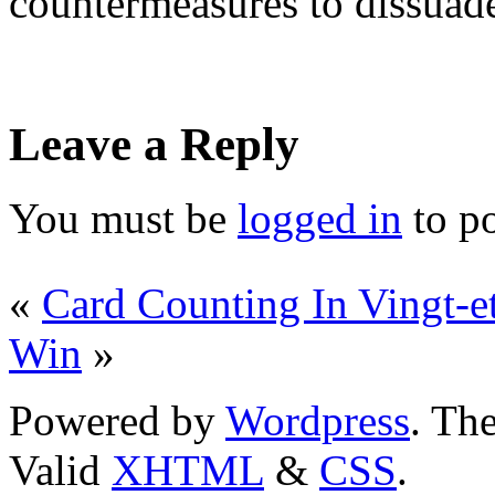
countermeasures to dissuade
Leave a Reply
You must be
logged in
to p
«
Card Counting In Vingt-e
Win
»
Powered by
Wordpress
. T
Valid
XHTML
&
CSS
.