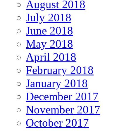
August 2018
July 2018
June 2018
May 2018
April 2018
February 2018
January 2018
December 2017
November 2017
October 2017