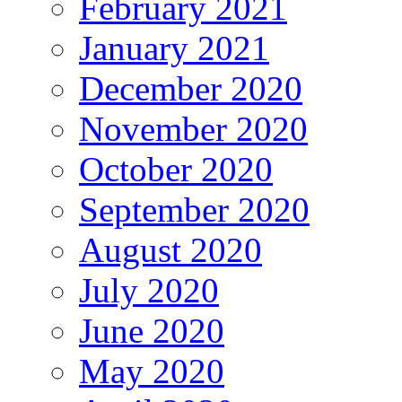
February 2021
January 2021
December 2020
November 2020
October 2020
September 2020
August 2020
July 2020
June 2020
May 2020