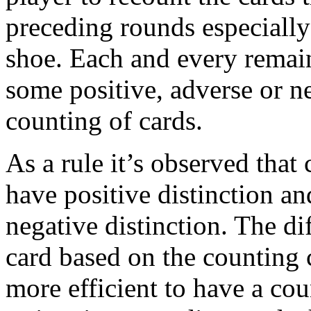
preceding rounds especially 
shoe. Each and every remain
some positive, adverse or ne
counting of cards.
As a rule it’s observed that 
have positive distinction an
negative distinction. The dif
card based on the counting 
more efficient to have a cou