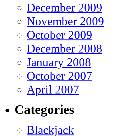
December 2009
November 2009
October 2009
December 2008
January 2008
October 2007
April 2007
Categories
Blackjack