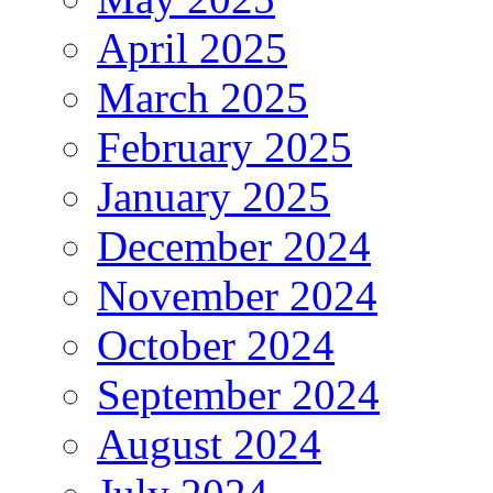
April 2025
March 2025
February 2025
January 2025
December 2024
November 2024
October 2024
September 2024
August 2024