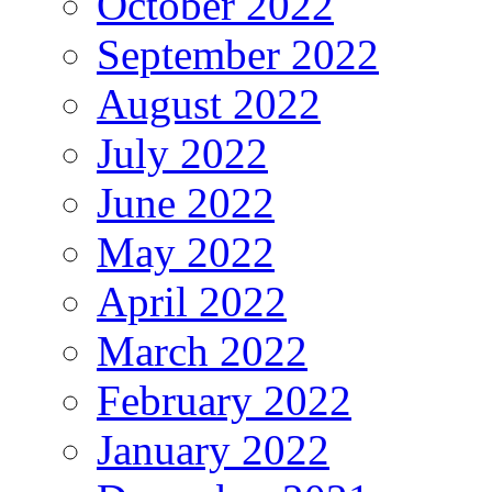
October 2022
September 2022
August 2022
July 2022
June 2022
May 2022
April 2022
March 2022
February 2022
January 2022