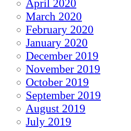
April 2020
March 2020
February 2020
January 2020
December 2019
November 2019
October 2019
September 2019
August 2019
July 2019