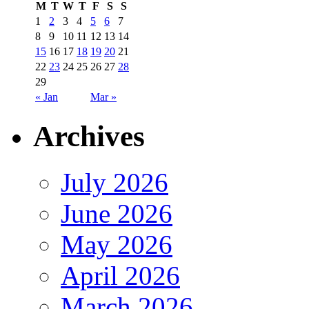
M
T
W
T
F
S
S
1
2
3
4
5
6
7
8
9
10
11
12
13
14
15
16
17
18
19
20
21
22
23
24
25
26
27
28
29
« Jan
Mar »
Archives
July 2026
June 2026
May 2026
April 2026
March 2026