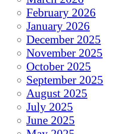
February 2026
January 2026
December 2025
November 2025
October 2025
September 2025
August 2025
July 2025
June 2025
May 2025