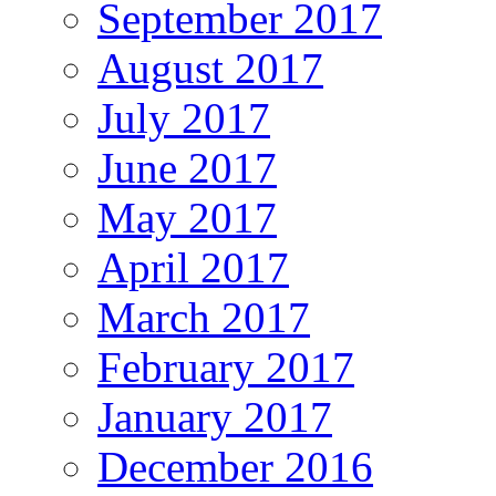
September 2017
August 2017
July 2017
June 2017
May 2017
April 2017
March 2017
February 2017
January 2017
December 2016