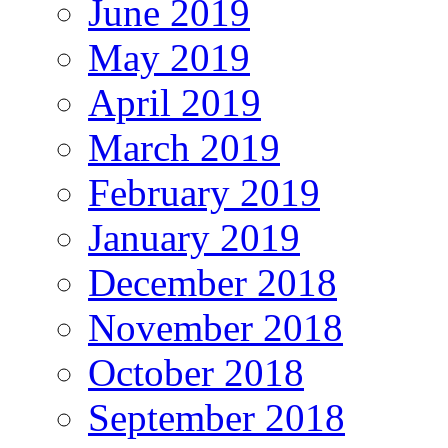
June 2019
May 2019
April 2019
March 2019
February 2019
January 2019
December 2018
November 2018
October 2018
September 2018