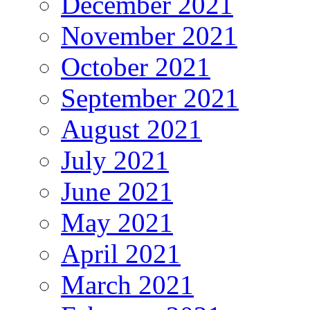
December 2021
November 2021
October 2021
September 2021
August 2021
July 2021
June 2021
May 2021
April 2021
March 2021