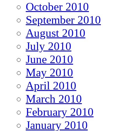
October 2010
September 2010
August 2010
July 2010
June 2010
May 2010
April 2010
March 2010
February 2010
January 2010