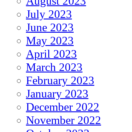
August 2023
July 2023
June 2023
May 2023
April 2023
March 2023
February 2023
January 2023
December 2022
November 2022