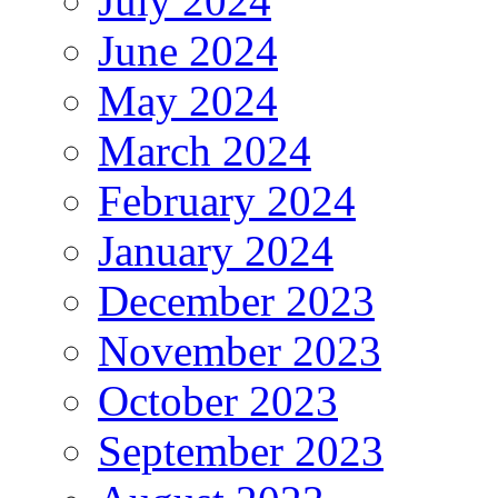
July 2024
June 2024
May 2024
March 2024
February 2024
January 2024
December 2023
November 2023
October 2023
September 2023