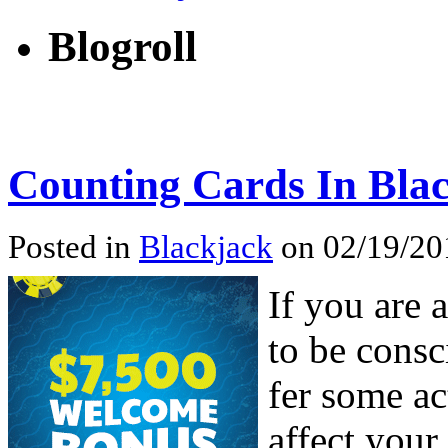
Blogroll
Counting Cards In Bla
Posted in
Blackjack
on 02/19/201
If you are 
to be consc
fer some ac
affect your