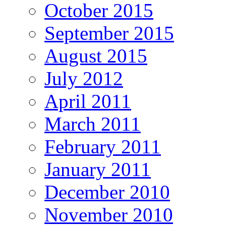
October 2015
September 2015
August 2015
July 2012
April 2011
March 2011
February 2011
January 2011
December 2010
November 2010