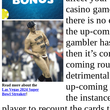
casino game
there is no
the up-comi
gambler has
then it’s c
coming rou
detrimental
up-coming m
Read more about the
Las Vegas 2024 Super
Bowl Streaker
!
the instanc
player to recount the cards 