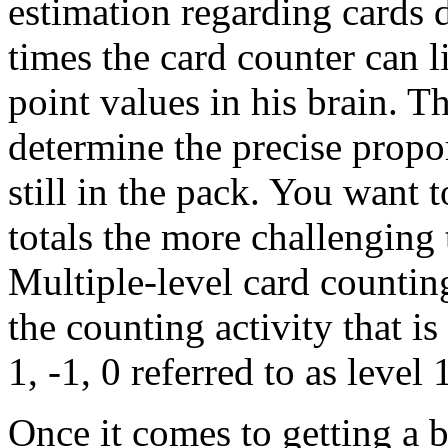
estimation regarding cards 
times the card counter can l
point values in his brain. Th
determine the precise propor
still in the pack. You want t
totals the more challenging 
Multiple-level card counting
the counting activity that i
1, -1, 0 referred to as level
Once it comes to getting a 