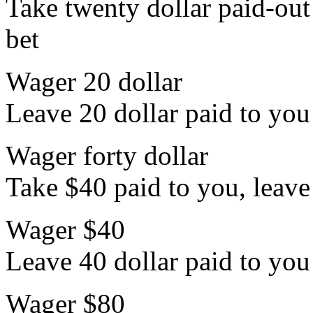
Take twenty dollar paid-out 
bet
Wager 20 dollar
Leave 20 dollar paid to you 
Wager forty dollar
Take $40 paid to you, leave 
Wager $40
Leave 40 dollar paid to you 
Wager $80