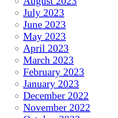
August 2023
July 2023
June 2023
May 2023
April 2023
March 2023
February 2023
January 2023
December 2022
November 2022