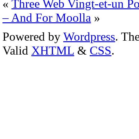
«
Three Web Vingt-et-un Po
– And For Moolla
»
Powered by
Wordpress
. T
Valid
XHTML
&
CSS
.