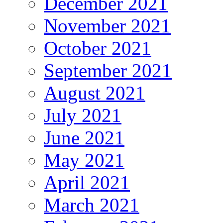
December 2021
November 2021
October 2021
September 2021
August 2021
July 2021
June 2021
May 2021
April 2021
March 2021