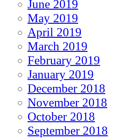
June 2019
May 2019
April 2019
March 2019
February 2019
January 2019
December 2018
November 2018
October 2018
September 2018