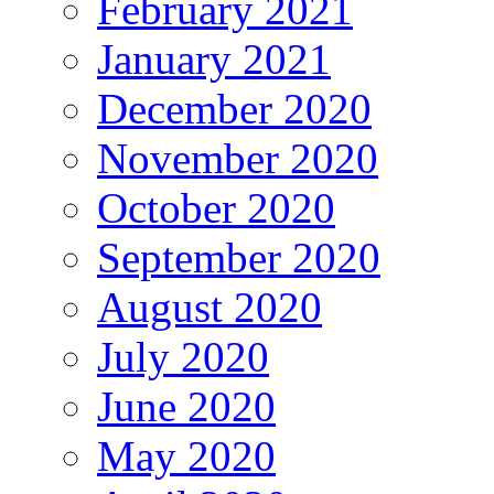
February 2021
January 2021
December 2020
November 2020
October 2020
September 2020
August 2020
July 2020
June 2020
May 2020