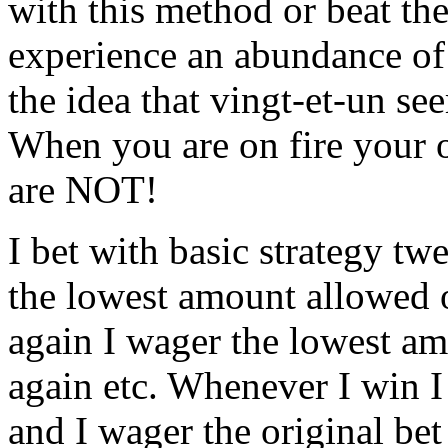
with this method or beat th
experience an abundance of f
the idea that vingt-et-un se
When you are on fire your 
are NOT!
I bet with basic strategy t
the lowest amount allowed o
again I wager the lowest a
again etc. Whenever I win I
and I wager the original bet 