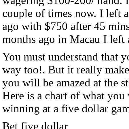
wagering $100-200/ hand. I 
couple of times now. I left a
ago with $750 after 45 mins
months ago in Macau I left 
You must understand that you
way too!. But it really mak
you will be amazed at the s
Here is a chart of what you
winning at a five dollar ga
Bet five dollar