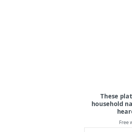
These pla
household na
hear
Free 