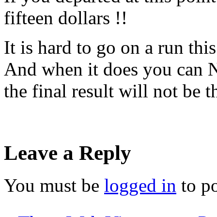
fifteen dollars !!
It is hard to go on a run thi
And when it does you can N
the final result will not be 
Leave a Reply
You must be
logged in
to p