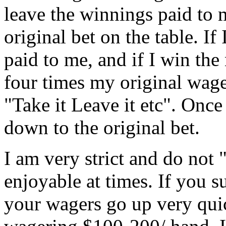
leave the winnings paid to
original bet on the table. If
paid to me, and if I win the 
four times my original wage
"Take it Leave it etc". Once
down to the original bet.
I am very strict and do not 
enjoyable at times. If you s
your wagers go up very quic