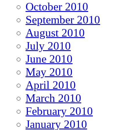
October 2010
September 2010
August 2010
July 2010
June 2010
May 2010
April 2010
March 2010
February 2010
January 2010