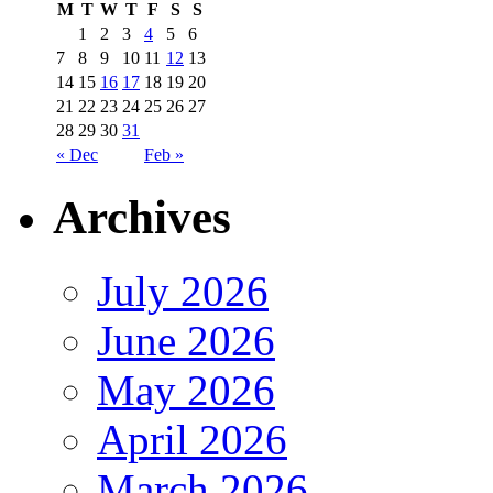
M
T
W
T
F
S
S
1
2
3
4
5
6
7
8
9
10
11
12
13
14
15
16
17
18
19
20
21
22
23
24
25
26
27
28
29
30
31
« Dec
Feb »
Archives
July 2026
June 2026
May 2026
April 2026
March 2026