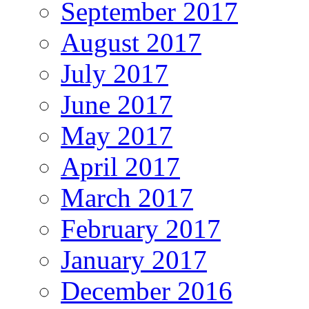
September 2017
August 2017
July 2017
June 2017
May 2017
April 2017
March 2017
February 2017
January 2017
December 2016