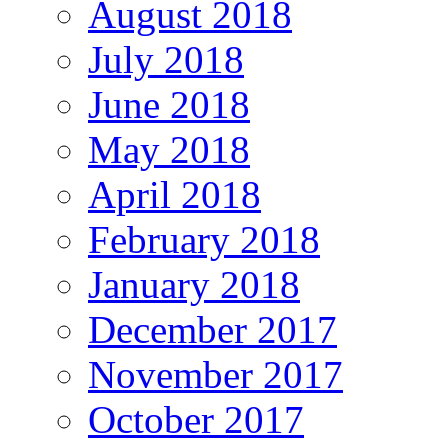
August 2018
July 2018
June 2018
May 2018
April 2018
February 2018
January 2018
December 2017
November 2017
October 2017