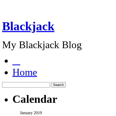
Blackjack
My Blackjack Blog
Home
Calendar
January 2019