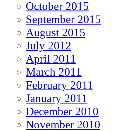
October 2015
September 2015
August 2015
July 2012
April 2011
March 2011
February 2011
January 2011
December 2010
November 2010