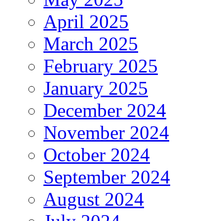
April 2025
March 2025
February 2025
January 2025
December 2024
November 2024
October 2024
September 2024
August 2024