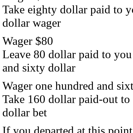
Take eighty dollar paid to y
dollar wager
Wager $80
Leave 80 dollar paid to you 
and sixty dollar
Wager one hundred and sixt
Take 160 dollar paid-out to 
dollar bet
If you departed at this poi