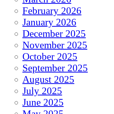
February 2026
January 2026
December 2025
November 2025
October 2025
September 2025
August 2025
July 2025
June 2025
May 2025