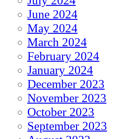
July 2024
June 2024
May 2024
March 2024
February 2024
January 2024
December 2023
November 2023
October 2023
September 2023