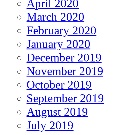
April 2020
March 2020
February 2020
January 2020
December 2019
November 2019
October 2019
September 2019
August 2019
July 2019