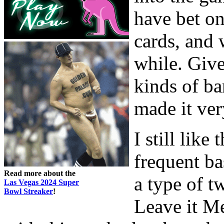
have bet on
cards, and 
while. Given
kinds of ba
made it ver
I still lik
frequent ba
Read more about the
a type of t
Las Vegas 2024 Super
Bowl Streaker
!
Leave it M