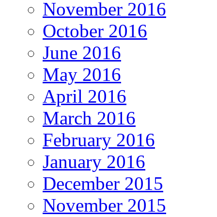
November 2016
October 2016
June 2016
May 2016
April 2016
March 2016
February 2016
January 2016
December 2015
November 2015