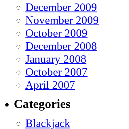
December 2009
November 2009
October 2009
December 2008
January 2008
October 2007
April 2007
Categories
Blackjack