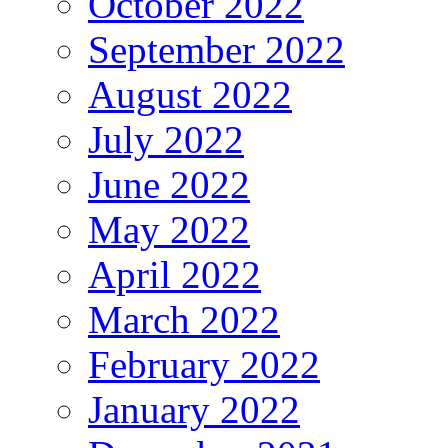
October 2022
September 2022
August 2022
July 2022
June 2022
May 2022
April 2022
March 2022
February 2022
January 2022