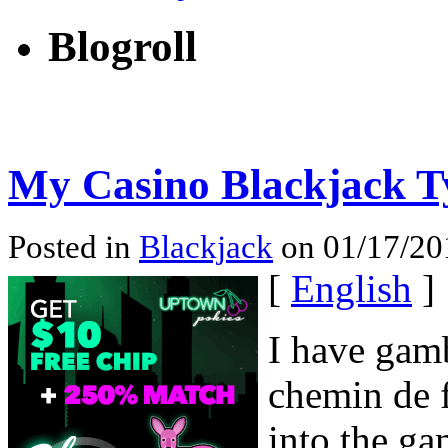
Blogroll
My Casino Blackjack 
Posted in
Blackjack
on 01/17/201
[
English
]
I have gamb
chemin de f
into the ga