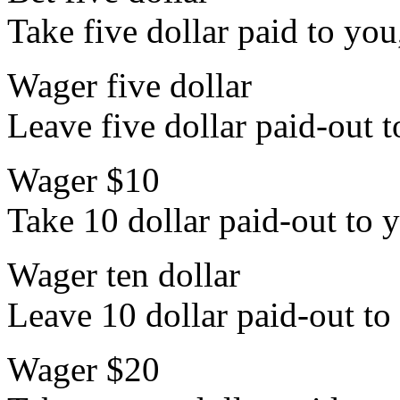
Take five dollar paid to you
Wager five dollar
Leave five dollar paid-out t
Wager $10
Take 10 dollar paid-out to y
Wager ten dollar
Leave 10 dollar paid-out to 
Wager $20