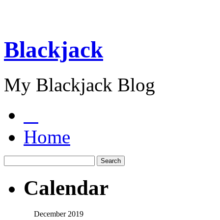
Blackjack
My Blackjack Blog
Home
Calendar
December 2019