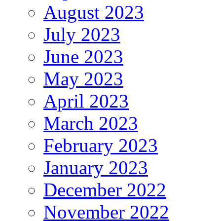
August 2023
July 2023
June 2023
May 2023
April 2023
March 2023
February 2023
January 2023
December 2022
November 2022