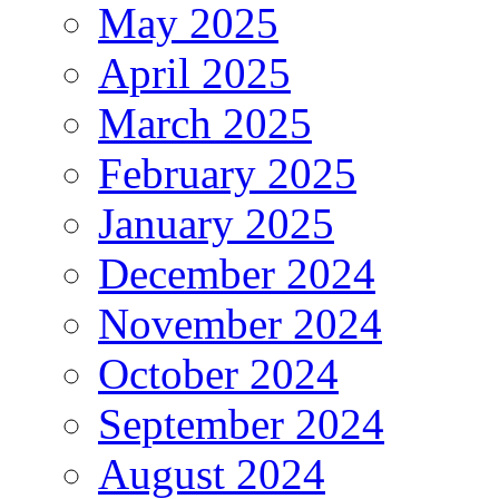
May 2025
April 2025
March 2025
February 2025
January 2025
December 2024
November 2024
October 2024
September 2024
August 2024