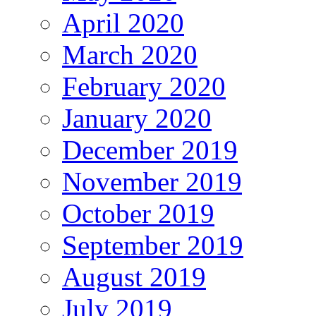
April 2020
March 2020
February 2020
January 2020
December 2019
November 2019
October 2019
September 2019
August 2019
July 2019