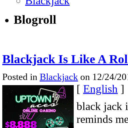
Blackjack
Blogroll
Blackjack Is Like A Rol
Posted in
Blackjack
on 12/24/201
[
English
]
black jack 
reminds me 