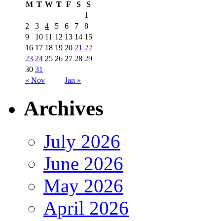
M
T
W
T
F
S
S
1
2
3
4
5
6
7
8
9
10
11
12
13
14
15
16
17
18
19
20
21
22
23
24
25
26
27
28
29
30
31
« Nov
Jan »
Archives
July 2026
June 2026
May 2026
April 2026