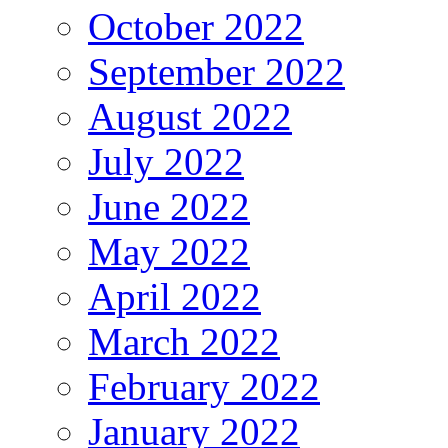
October 2022
September 2022
August 2022
July 2022
June 2022
May 2022
April 2022
March 2022
February 2022
January 2022