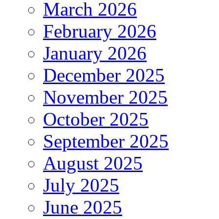
March 2026
February 2026
January 2026
December 2025
November 2025
October 2025
September 2025
August 2025
July 2025
June 2025