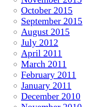
October 2015
September 2015
August 2015
July 2012
April 2011
March 2011
February 2011
January 2011
December 2010
November 2010