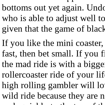
bottoms out yet again. Undo
who is able to adjust well 
given that the game of black
If you like the mini coaster,
fast, then bet small. If you
the mad ride is with a bigg
rollercoaster ride of your l
high rolling gambler will l
wild ride because they are n