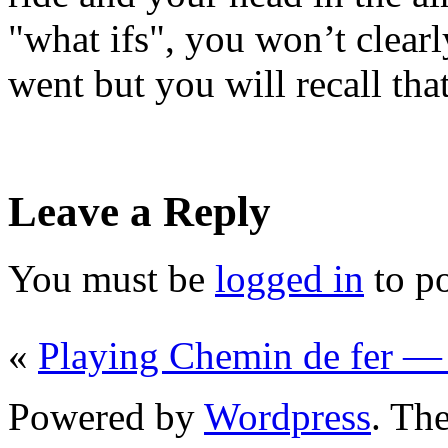
"what ifs", you won’t clea
went but you will recall tha
Leave a Reply
You must be
logged in
to p
«
Playing Chemin de fer —
Powered by
Wordpress
. T