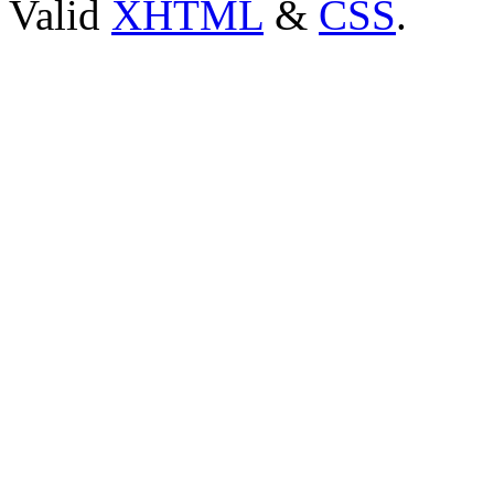
Valid
XHTML
&
CSS
.