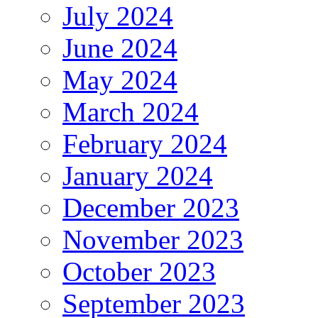
July 2024
June 2024
May 2024
March 2024
February 2024
January 2024
December 2023
November 2023
October 2023
September 2023