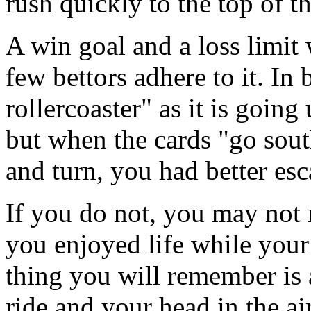
rush quickly to the top of t
A win goal and a loss limit 
few bettors adhere to it. In 
rollercoaster" as it is going
but when the cards "go sout
and turn, you had better esc
If you do not, you may no
you enjoyed life while your
thing you will remember is a 
ride and your head in the ai