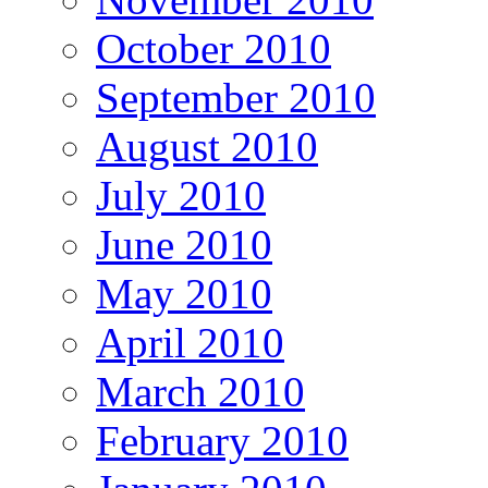
October 2010
September 2010
August 2010
July 2010
June 2010
May 2010
April 2010
March 2010
February 2010