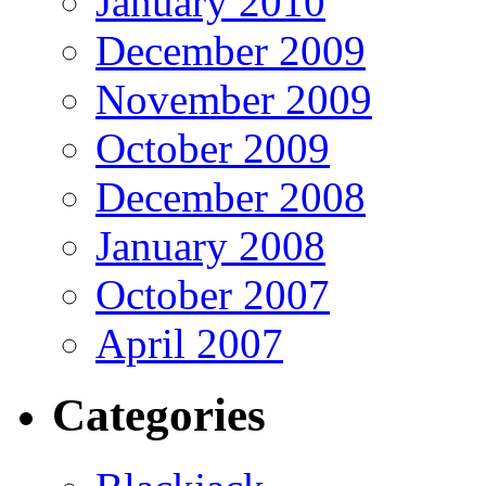
January 2010
December 2009
November 2009
October 2009
December 2008
January 2008
October 2007
April 2007
Categories