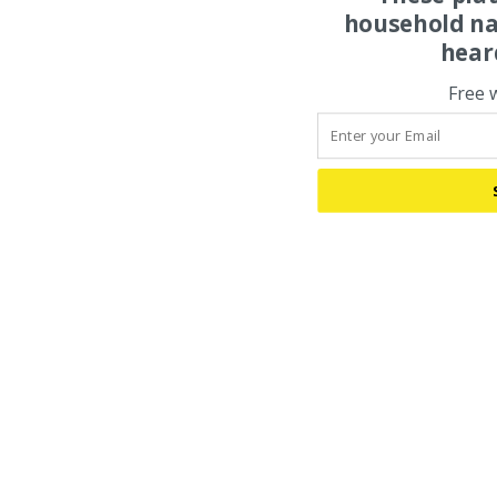
household na
hear
Free 