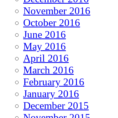
November 2016
October 2016
June 2016
May 2016
April 2016
March 2016
February 2016
January 2016
December 2015
November 2015