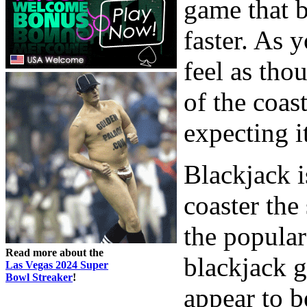
game that b
faster. As 
feel as tho
of the coas
expecting i
Blackjack is
coaster the 
the popular
Read more about the
blackjack g
Las Vegas 2024 Super
Bowl Streaker
!
appear to b