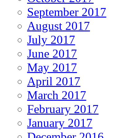
September 2017
August 2017
July 2017
June 2017
May 2017
April 2017
March 2017
February 2017
January 2017
December 2016