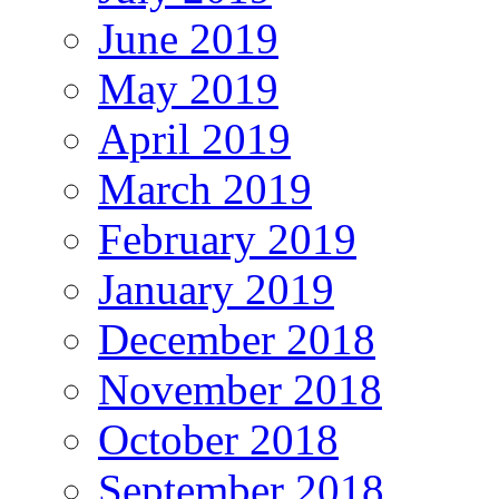
June 2019
May 2019
April 2019
March 2019
February 2019
January 2019
December 2018
November 2018
October 2018
September 2018