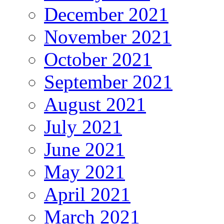
December 2021
November 2021
October 2021
September 2021
August 2021
July 2021
June 2021
May 2021
April 2021
March 2021