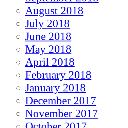
August 2018
July 2018
June 2018
May 2018
April 2018
February 2018
January 2018
December 2017
November 2017
October 2017