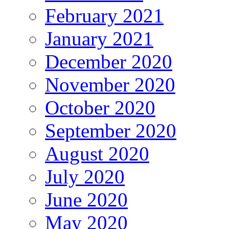
February 2021
January 2021
December 2020
November 2020
October 2020
September 2020
August 2020
July 2020
June 2020
May 2020