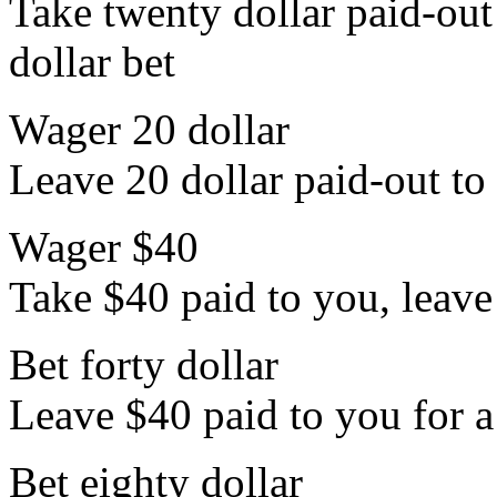
Take twenty dollar paid-out 
dollar bet
Wager 20 dollar
Leave 20 dollar paid-out to y
Wager $40
Take $40 paid to you, leave 
Bet forty dollar
Leave $40 paid to you for a 
Bet eighty dollar