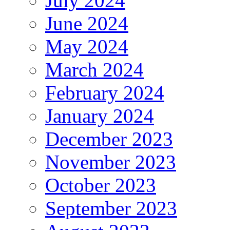
July 2024
June 2024
May 2024
March 2024
February 2024
January 2024
December 2023
November 2023
October 2023
September 2023