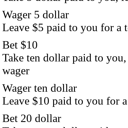
Wager 5 dollar
Leave $5 paid to you for a t
Bet $10
Take ten dollar paid to you,
wager
Wager ten dollar
Leave $10 paid to you for a 
Bet 20 dollar