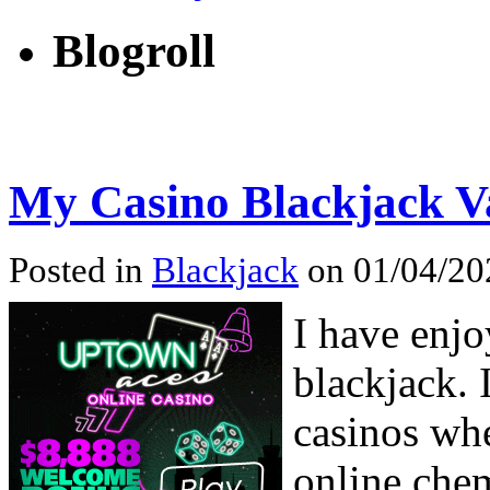
Blogroll
My Casino Blackjack V
Posted in
Blackjack
on 01/04/202
I have enjo
blackjack. 
casinos wh
online chem