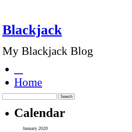
Blackjack
My Blackjack Blog
Home
Calendar
January 2020