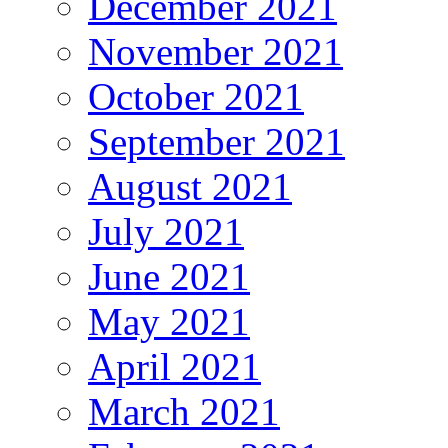
December 2021
November 2021
October 2021
September 2021
August 2021
July 2021
June 2021
May 2021
April 2021
March 2021