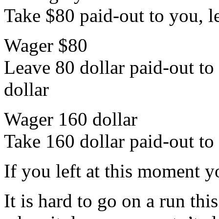
Take $80 paid-out to you, le
Wager $80
Leave 80 dollar paid-out to
dollar
Wager 160 dollar
Take 160 dollar paid-out to 
If you left at this moment 
It is hard to go on a run th