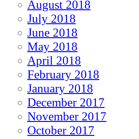
August 2018
July 2018
June 2018
May 2018
April 2018
February 2018
January 2018
December 2017
November 2017
October 2017