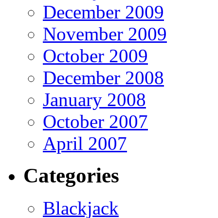
December 2009
November 2009
October 2009
December 2008
January 2008
October 2007
April 2007
Categories
Blackjack