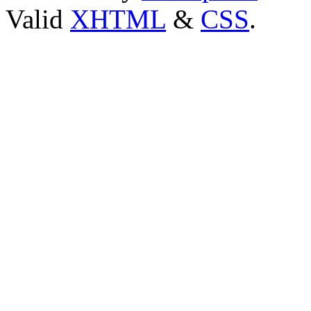
Valid
XHTML
&
CSS
.