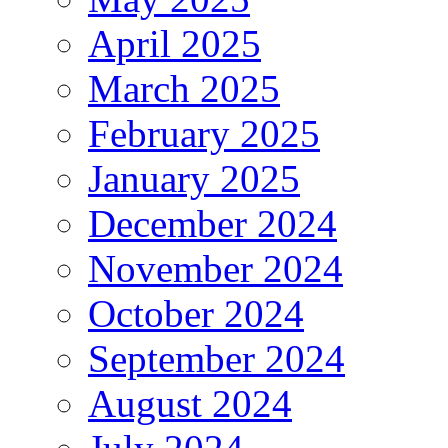
April 2025
March 2025
February 2025
January 2025
December 2024
November 2024
October 2024
September 2024
August 2024