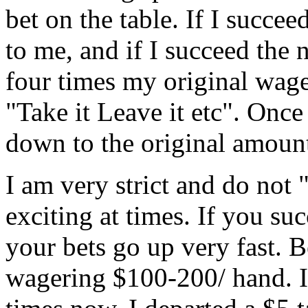
bet on the table. If I succe
to me, and if I succeed the n
four times my original wage
"Take it Leave it etc". Once
down to the original amoun
I am very strict and do not 
exciting at times. If you su
your bets go up very fast. B
wagering $100-200/ hand. 