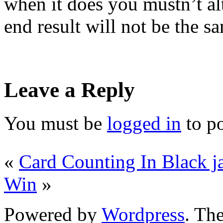
when it does you mustn’t al
end result will not be the s
Leave a Reply
You must be
logged in
to p
«
Card Counting In Black j
Win
»
Powered by
Wordpress
. T