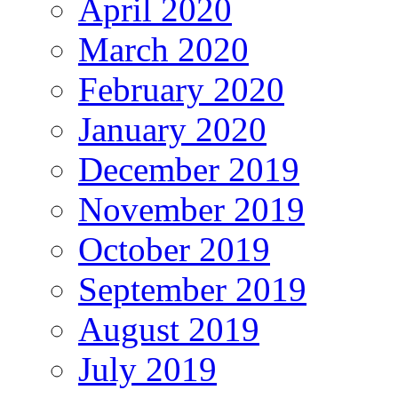
April 2020
March 2020
February 2020
January 2020
December 2019
November 2019
October 2019
September 2019
August 2019
July 2019