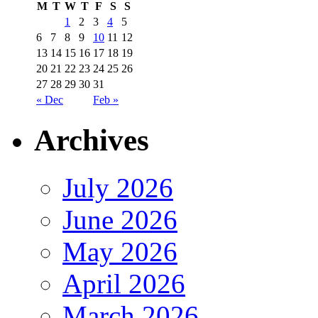
M
T
W
T
F
S
S
1
2
3
4
5
6
7
8
9
10
11
12
13
14
15
16
17
18
19
20
21
22
23
24
25
26
27
28
29
30
31
« Dec
Feb »
Archives
July 2026
June 2026
May 2026
April 2026
March 2026