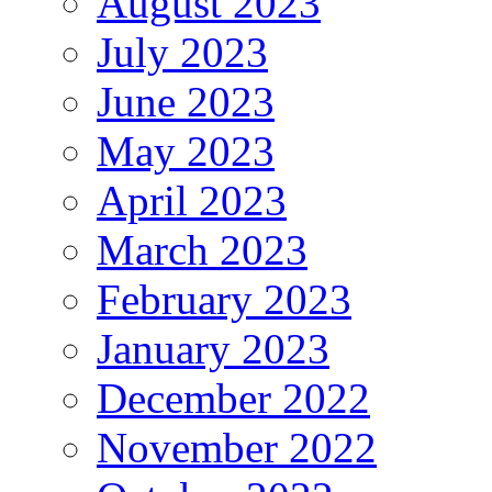
August 2023
July 2023
June 2023
May 2023
April 2023
March 2023
February 2023
January 2023
December 2022
November 2022