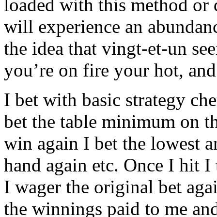
loaded with this method or 
will experience an abundanc
the idea that vingt-et-un s
you’re on fire your hot, a
I bet with basic strategy ch
bet the table minimum on th
win again I bet the lowest 
hand again etc. Once I hit I
I wager the original bet agai
the winnings paid to me an