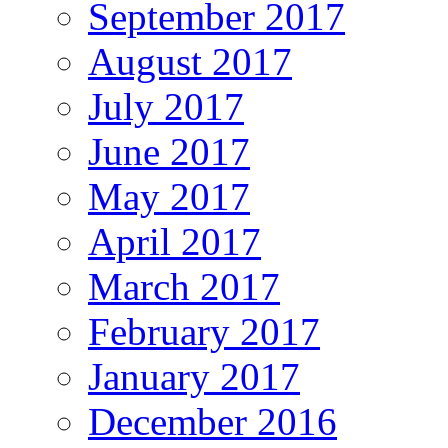
September 2017
August 2017
July 2017
June 2017
May 2017
April 2017
March 2017
February 2017
January 2017
December 2016