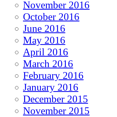
November 2016
October 2016
June 2016
May 2016
April 2016
March 2016
February 2016
January 2016
December 2015
November 2015