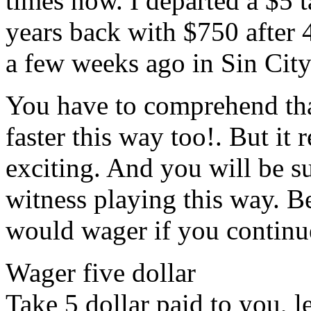
times now. I departed a $5 
years back with $750 after 
a few weeks ago in Sin City 
You have to comprehend tha
faster this way too!. But it
exciting. And you will be su
witness playing this way. B
would wager if you continue
Wager five dollar
Take 5 dollar paid to you, le