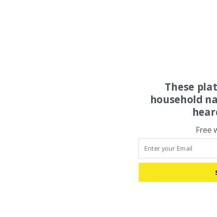
These pla
household na
hear
Free 