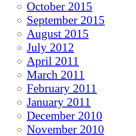
October 2015
September 2015
August 2015
July 2012
April 2011
March 2011
February 2011
January 2011
December 2010
November 2010