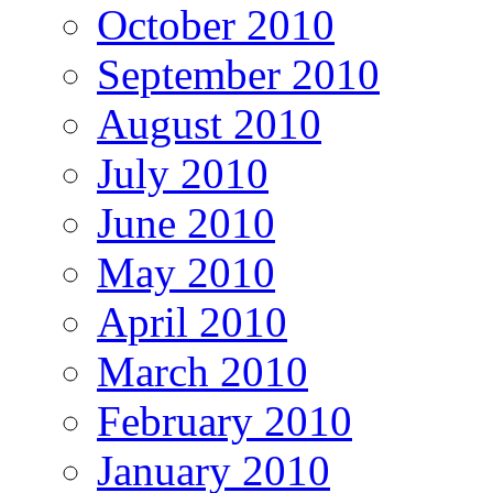
October 2010
September 2010
August 2010
July 2010
June 2010
May 2010
April 2010
March 2010
February 2010
January 2010