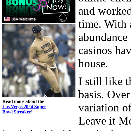
and worked 
time. With a
abundance o
casinos hav
house.
I still lik
basis. Over
Read more about the
variation o
Las Vegas 2024 Super
Bowl Streaker
!
Leave it Me