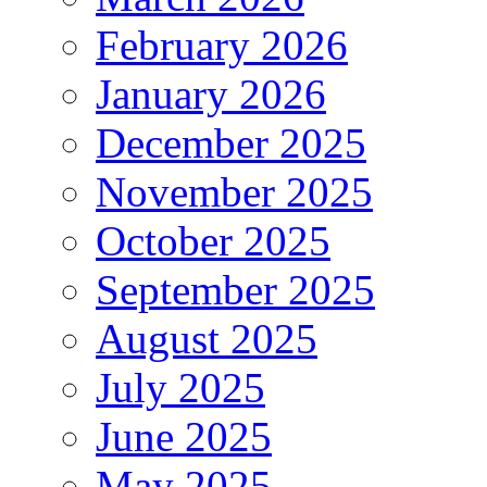
February 2026
January 2026
December 2025
November 2025
October 2025
September 2025
August 2025
July 2025
June 2025
May 2025