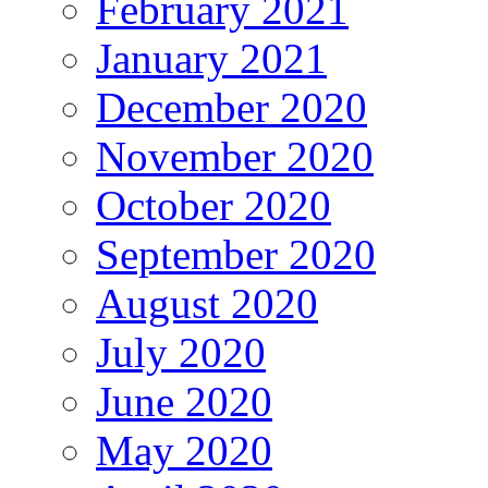
February 2021
January 2021
December 2020
November 2020
October 2020
September 2020
August 2020
July 2020
June 2020
May 2020