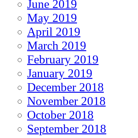
June 2019
May 2019
April 2019
March 2019
February 2019
January 2019
December 2018
November 2018
October 2018
September 2018