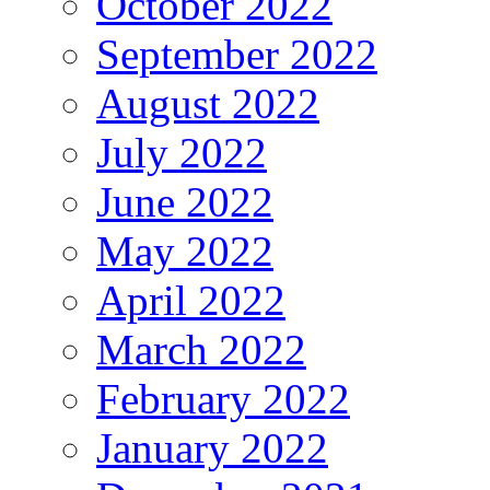
October 2022
September 2022
August 2022
July 2022
June 2022
May 2022
April 2022
March 2022
February 2022
January 2022