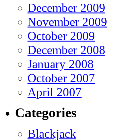
December 2009
November 2009
October 2009
December 2008
January 2008
October 2007
April 2007
Categories
Blackjack