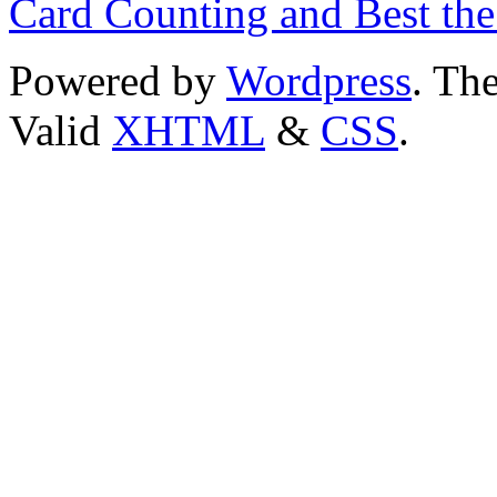
Card Counting and Best the
Powered by
Wordpress
. T
Valid
XHTML
&
CSS
.