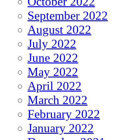
October 2022
September 2022
August 2022
July 2022
June 2022
May 2022
April 2022
March 2022
February 2022
January 2022