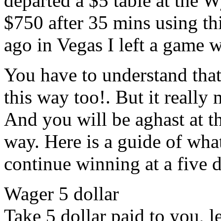
departed a $5 table at the 
$750 after 35 mins using th
ago in Vegas I left a game 
You have to understand that 
this way too!. But it reall
And you will be aghast at th
way. Here is a guide of wh
continue winning at a five d
Wager 5 dollar
Take 5 dollar paid to you, le