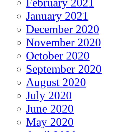
February 2021
January 2021
December 2020
November 2020
October 2020
September 2020
August 2020
July 2020
June 2020
May 2020