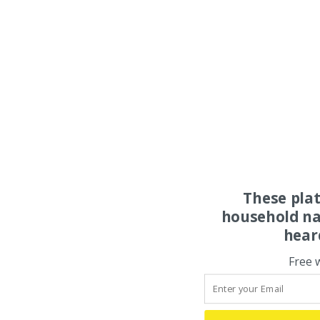
These pla
household na
hear
Free 