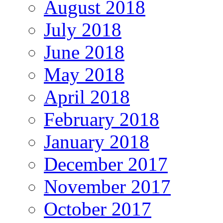
August 2018
July 2018
June 2018
May 2018
April 2018
February 2018
January 2018
December 2017
November 2017
October 2017