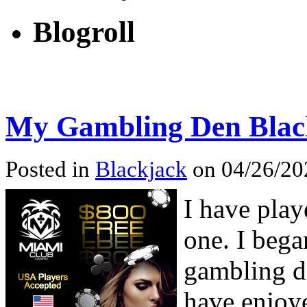
Blogroll
My Gambling Den Black
Posted in
Blackjack
on 04/26/202
I have play
one. I beg
gambling de
have enjoye