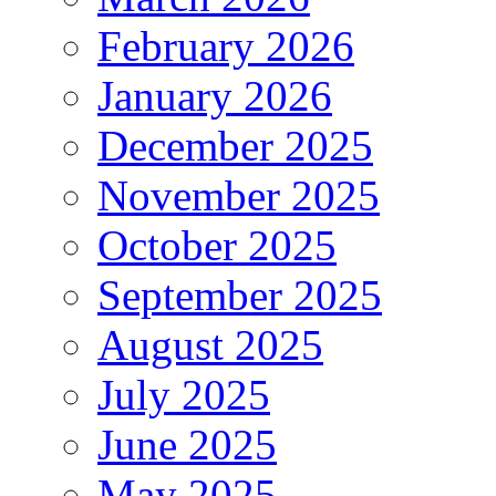
February 2026
January 2026
December 2025
November 2025
October 2025
September 2025
August 2025
July 2025
June 2025
May 2025