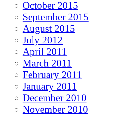
October 2015
September 2015
August 2015
July 2012
April 2011
March 2011
February 2011
January 2011
December 2010
November 2010