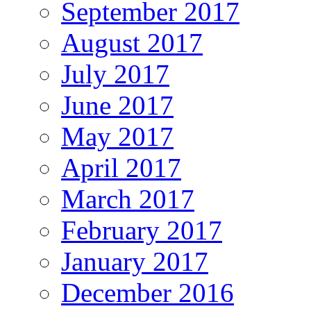
September 2017
August 2017
July 2017
June 2017
May 2017
April 2017
March 2017
February 2017
January 2017
December 2016