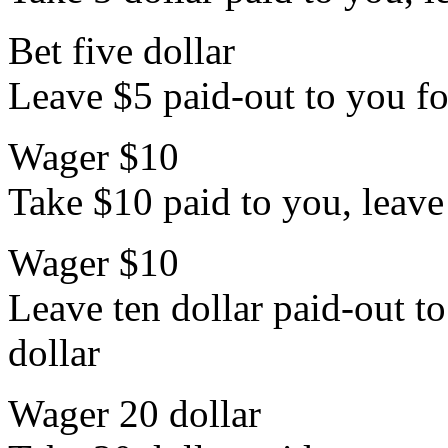
Bet five dollar
Leave $5 paid-out to you for
Wager $10
Take $10 paid to you, leave 
Wager $10
Leave ten dollar paid-out to
dollar
Wager 20 dollar