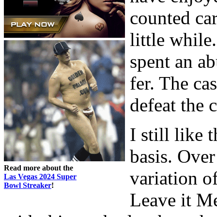
counted car
little while
spent an ab
fer. The ca
defeat the 
I still lik
basis. Over
Read more about the
variation o
Las Vegas 2024 Super
Bowl Streaker
!
Leave it M