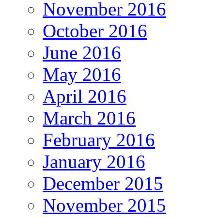
November 2016
October 2016
June 2016
May 2016
April 2016
March 2016
February 2016
January 2016
December 2015
November 2015