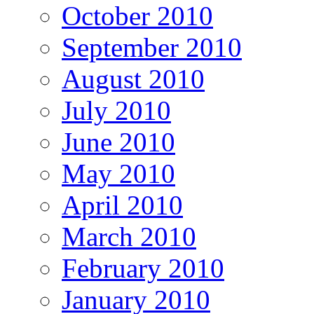
October 2010
September 2010
August 2010
July 2010
June 2010
May 2010
April 2010
March 2010
February 2010
January 2010