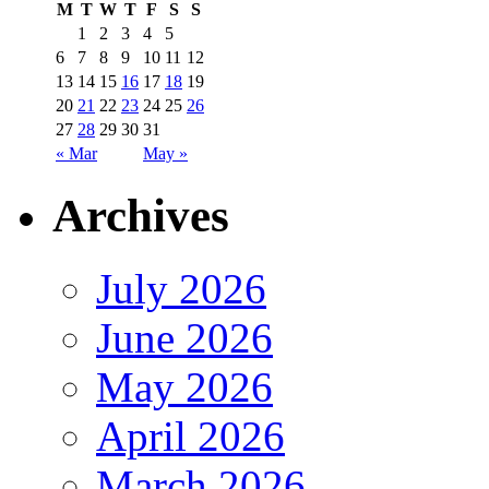
M
T
W
T
F
S
S
1
2
3
4
5
6
7
8
9
10
11
12
13
14
15
16
17
18
19
20
21
22
23
24
25
26
27
28
29
30
31
« Mar
May »
Archives
July 2026
June 2026
May 2026
April 2026
March 2026