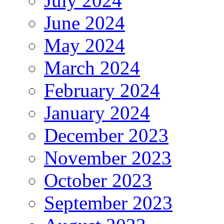
July 2024
June 2024
May 2024
March 2024
February 2024
January 2024
December 2023
November 2023
October 2023
September 2023