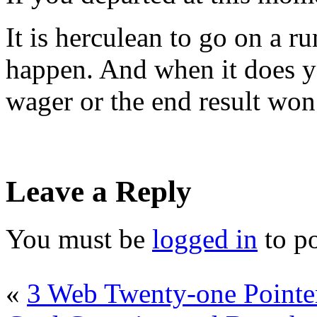
It is herculean to go on a ru
happen. And when it does y
wager or the end result won
Leave a Reply
You must be
logged in
to p
«
3 Web Twenty-one Pointe