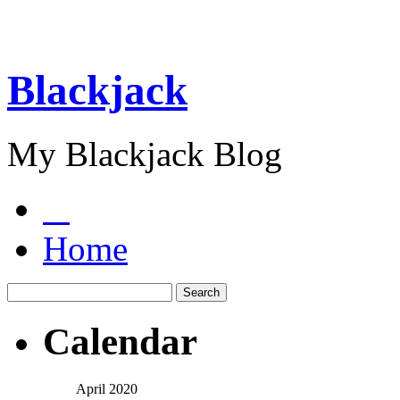
Blackjack
My Blackjack Blog
Home
Calendar
April 2020