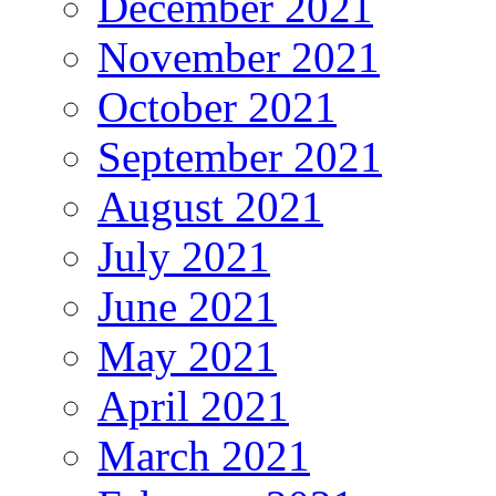
December 2021
November 2021
October 2021
September 2021
August 2021
July 2021
June 2021
May 2021
April 2021
March 2021