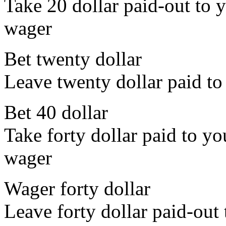
Take 20 dollar paid-out to y
wager
Bet twenty dollar
Leave twenty dollar paid to
Bet 40 dollar
Take forty dollar paid to yo
wager
Wager forty dollar
Leave forty dollar paid-out 