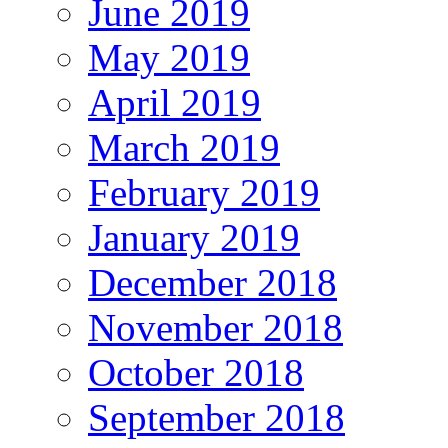
June 2019
May 2019
April 2019
March 2019
February 2019
January 2019
December 2018
November 2018
October 2018
September 2018