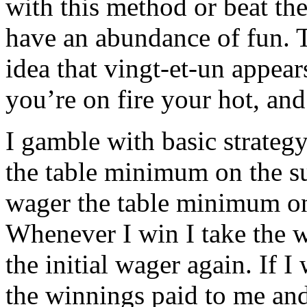
with this method or beat the
have an abundance of fun. T
idea that vingt-et-un appea
you’re on fire your hot, a
I gamble with basic strateg
the table minimum on the su
wager the table minimum on
Whenever I win I take the 
the initial wager again. If I
the winnings paid to me an