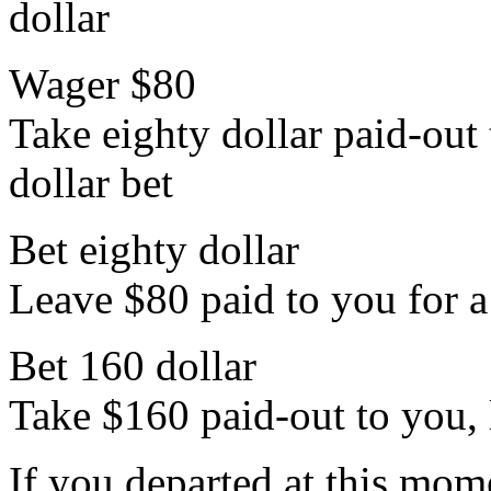
dollar
Wager $80
Take eighty dollar paid-out 
dollar bet
Bet eighty dollar
Leave $80 paid to you for a
Bet 160 dollar
Take $160 paid-out to you, 
If you departed at this mo