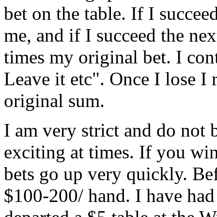
bet on the table. If I succee
me, and if I succeed the next
times my original bet. I co
Leave it etc". Once I lose I
original sum.
I am very strict and do not 
exciting at times. If you w
bets go up very quickly. Bef
$100-200/ hand. I have had 