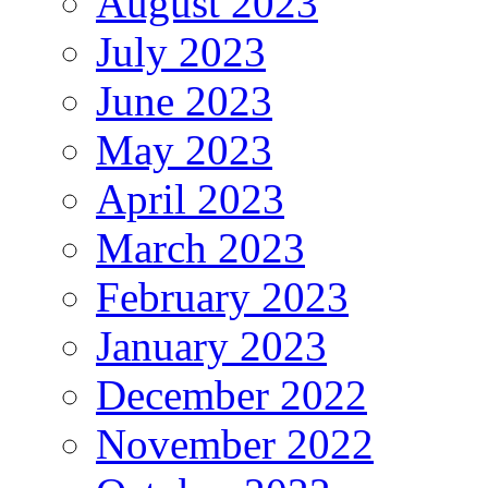
August 2023
July 2023
June 2023
May 2023
April 2023
March 2023
February 2023
January 2023
December 2022
November 2022