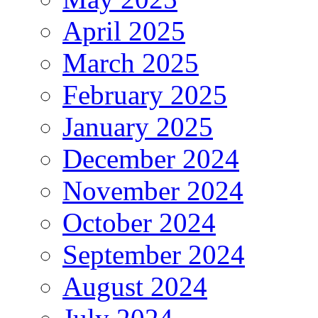
April 2025
March 2025
February 2025
January 2025
December 2024
November 2024
October 2024
September 2024
August 2024