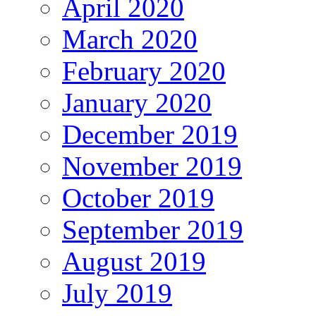
April 2020
March 2020
February 2020
January 2020
December 2019
November 2019
October 2019
September 2019
August 2019
July 2019