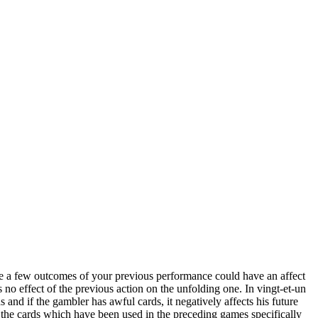
ite a few outcomes of your previous performance could have an affect
s no effect of the previous action on the unfolding one. In vingt-et-un
s and if the gambler has awful cards, it negatively affects his future
nd the cards which have been used in the preceding games specifically