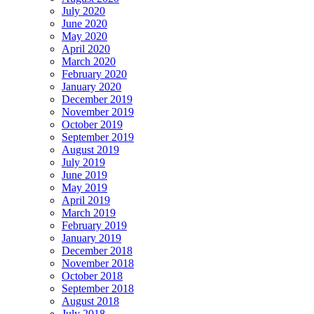
July 2020
June 2020
May 2020
April 2020
March 2020
February 2020
January 2020
December 2019
November 2019
October 2019
September 2019
August 2019
July 2019
June 2019
May 2019
April 2019
March 2019
February 2019
January 2019
December 2018
November 2018
October 2018
September 2018
August 2018
July 2018