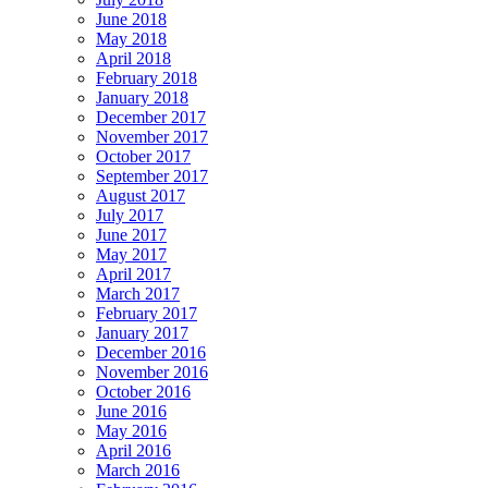
June 2018
May 2018
April 2018
February 2018
January 2018
December 2017
November 2017
October 2017
September 2017
August 2017
July 2017
June 2017
May 2017
April 2017
March 2017
February 2017
January 2017
December 2016
November 2016
October 2016
June 2016
May 2016
April 2016
March 2016