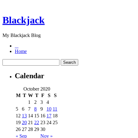
Blackjack
My Blackjack Blog
Home
Calendar
October 2020
M
T
W
T
F
S
S
1
2
3
4
5
6
7
8
9
10
11
12
13
14
15
16
17
18
19
20
21
22
23
24
25
26
27
28
29
30
« Sep
Nov »