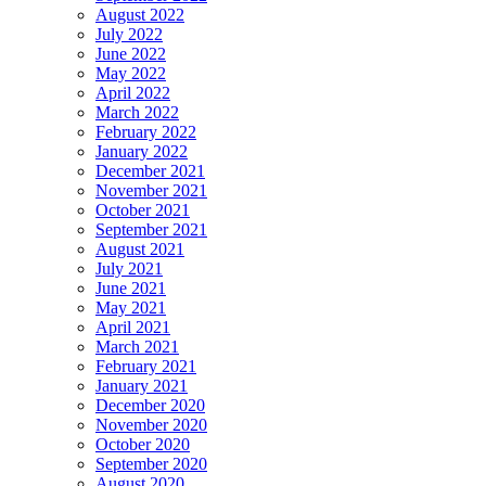
August 2022
July 2022
June 2022
May 2022
April 2022
March 2022
February 2022
January 2022
December 2021
November 2021
October 2021
September 2021
August 2021
July 2021
June 2021
May 2021
April 2021
March 2021
February 2021
January 2021
December 2020
November 2020
October 2020
September 2020
August 2020