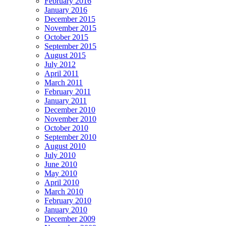
February 2016
January 2016
December 2015
November 2015
October 2015
September 2015
August 2015
July 2012
April 2011
March 2011
February 2011
January 2011
December 2010
November 2010
October 2010
September 2010
August 2010
July 2010
June 2010
May 2010
April 2010
March 2010
February 2010
January 2010
December 2009