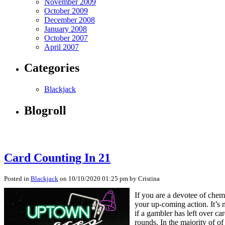
November 2009
October 2009
December 2008
January 2008
October 2007
April 2007
Categories
Blackjack
Blogroll
Card Counting In 21
Posted in
Blackjack
on 10/10/2020 01:25 pm by Cristina
If you are a devotee of chem
your up-coming action. It’s n
if a gambler has left over ca
rounds. In the majority of o