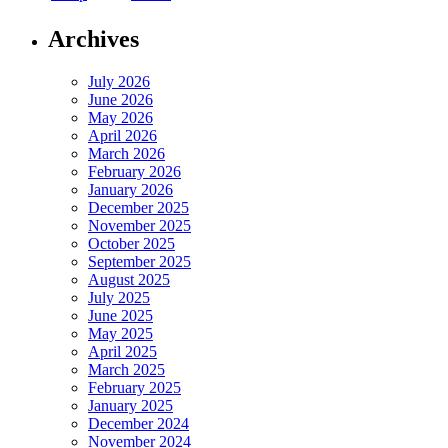
Archives
July 2026
June 2026
May 2026
April 2026
March 2026
February 2026
January 2026
December 2025
November 2025
October 2025
September 2025
August 2025
July 2025
June 2025
May 2025
April 2025
March 2025
February 2025
January 2025
December 2024
November 2024