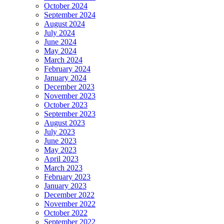
October 2024
September 2024
August 2024
July 2024
June 2024
May 2024
March 2024
February 2024
January 2024
December 2023
November 2023
October 2023
September 2023
August 2023
July 2023
June 2023
May 2023
April 2023
March 2023
February 2023
January 2023
December 2022
November 2022
October 2022
September 2022