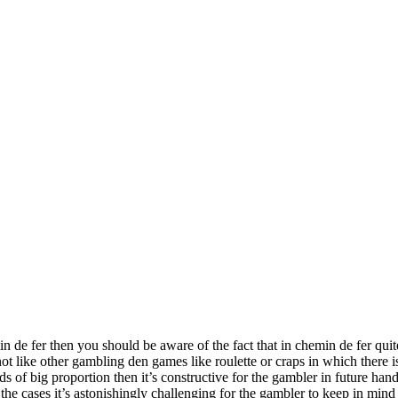
in de fer then you should be aware of the fact that in chemin de fer qu
ot like other gambling den games like roulette or craps in which there i
rds of big proportion then it’s constructive for the gambler in future hand
f the cases it’s astonishingly challenging for the gambler to keep in mi