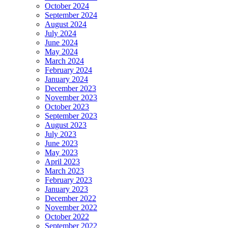
October 2024
September 2024
August 2024
July 2024
June 2024
May 2024
March 2024
February 2024
January 2024
December 2023
November 2023
October 2023
September 2023
August 2023
July 2023
June 2023
May 2023
April 2023
March 2023
February 2023
January 2023
December 2022
November 2022
October 2022
September 2022