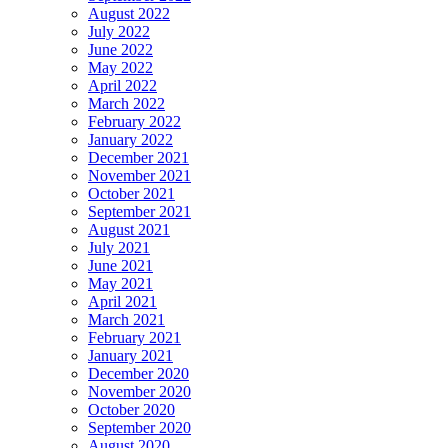
August 2022
July 2022
June 2022
May 2022
April 2022
March 2022
February 2022
January 2022
December 2021
November 2021
October 2021
September 2021
August 2021
July 2021
June 2021
May 2021
April 2021
March 2021
February 2021
January 2021
December 2020
November 2020
October 2020
September 2020
August 2020