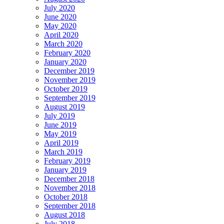
July 2020
June 2020
May 2020
April 2020
March 2020
February 2020
January 2020
December 2019
November 2019
October 2019
September 2019
August 2019
July 2019
June 2019
May 2019
April 2019
March 2019
February 2019
January 2019
December 2018
November 2018
October 2018
September 2018
August 2018
July 2018