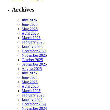
Archives
July 2026
June 2026
May 2026
April 2026
March 2026
February 2026
January 2026
December 2025
November 2025
October 2025
September 2025
August 2025
July 2025
June 2025
May 2025
April 2025
March 2025
February 2025
January 2025
December 2024
November 2024