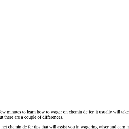
few minutes to learn how to wager on chemin de fer, it usually will take
t there are a couple of differences.
c net chemin de fer tips that will assist you in wagering wiser and earn