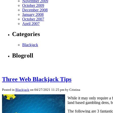
November 2009
October 2009
December 2008
January 2008
October 2007
April 2007
Categories
Blackjack
Blogroll
Three Web Blackjack Tips
Posted in
Blackjack
on 04/27/2021 11:25 pm by Cristina
While it may only require a 
land based gambling dens, bu
The following are 3 fantasti