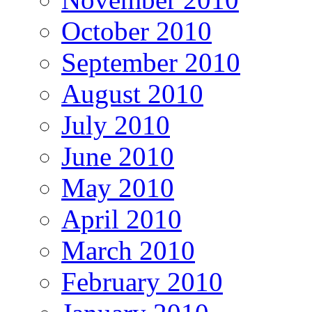
October 2010
September 2010
August 2010
July 2010
June 2010
May 2010
April 2010
March 2010
February 2010