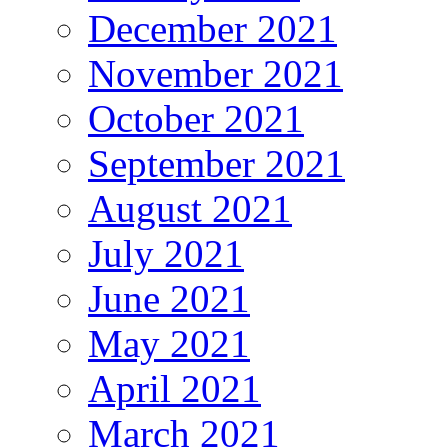
December 2021
November 2021
October 2021
September 2021
August 2021
July 2021
June 2021
May 2021
April 2021
March 2021