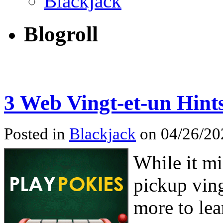
Blackjack
Blogroll
3 Web Vingt-et-un Hint
Posted in
Blackjack
on 04/26/202
While it mi
pickup ving
more to lea