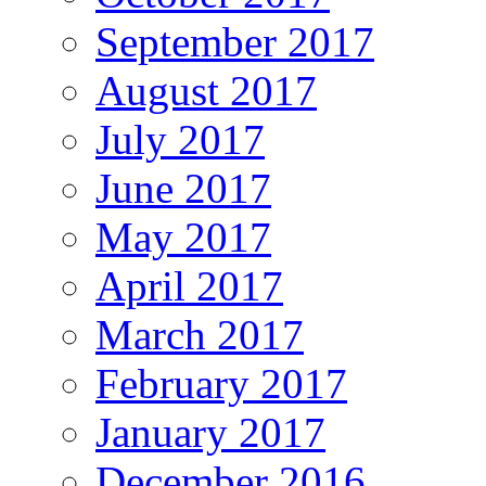
September 2017
August 2017
July 2017
June 2017
May 2017
April 2017
March 2017
February 2017
January 2017
December 2016