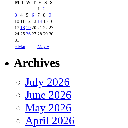
M
T
W
T
F
S
S
1
2
3
4
5
6
7
8
9
10
11
12
13
14
15
16
17
18
19
20
21
22
23
24
25
26
27
28
29
30
31
« Mar
May »
Archives
July 2026
June 2026
May 2026
April 2026