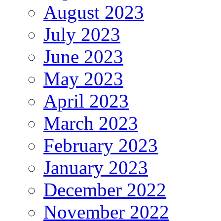
August 2023
July 2023
June 2023
May 2023
April 2023
March 2023
February 2023
January 2023
December 2022
November 2022