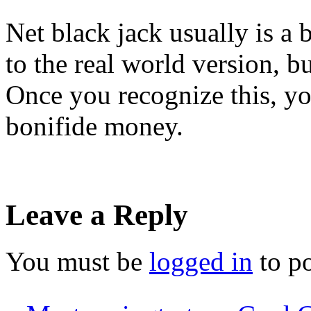
Net black jack usually is a b
to the real world version, bu
Once you recognize this, you
bonifide money.
Leave a Reply
You must be
logged in
to p