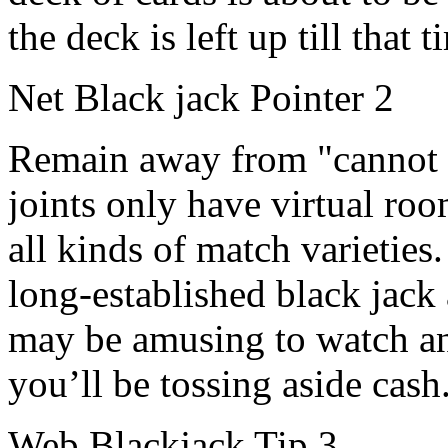
the deck is left up till that t
Net Black jack Pointer 2
Remain away from "cannot fa
joints only have virtual room
all kinds of match varieties.
long-established black jack
may be amusing to watch an
you’ll be tossing aside cash
Web Blackjack Tip 3