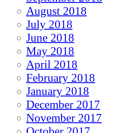
August 2018
July 2018
June 2018
May 2018
April 2018
February 2018
January 2018
December 2017
November 2017
October 2017