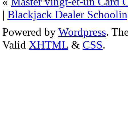
«
Master vingt-et-un Card 
|
Blackjack Dealer Schooli
Powered by
Wordpress
. T
Valid
XHTML
&
CSS
.