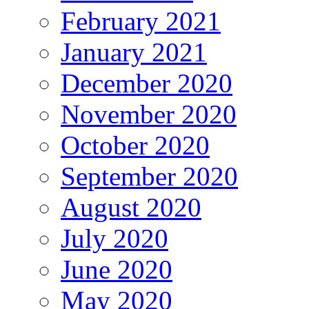
February 2021
January 2021
December 2020
November 2020
October 2020
September 2020
August 2020
July 2020
June 2020
May 2020