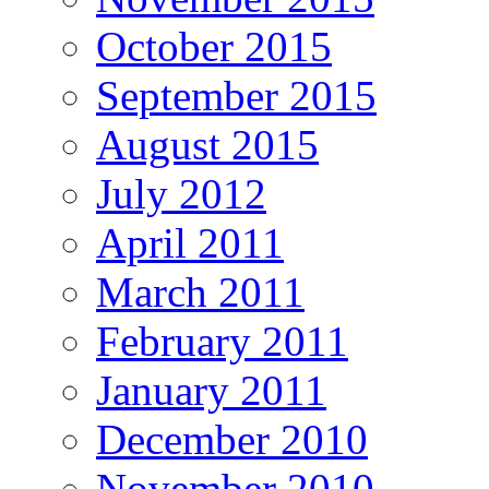
October 2015
September 2015
August 2015
July 2012
April 2011
March 2011
February 2011
January 2011
December 2010
November 2010