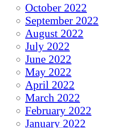
October 2022
September 2022
August 2022
July 2022
June 2022
May 2022
April 2022
March 2022
February 2022
January 2022