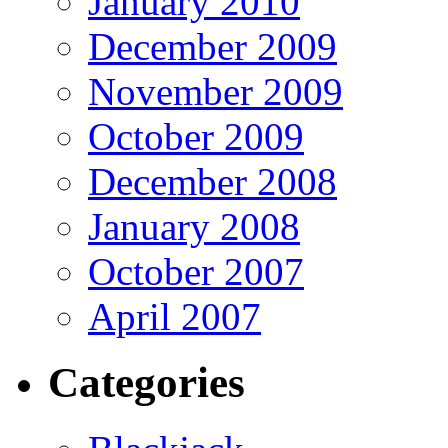
January 2010
December 2009
November 2009
October 2009
December 2008
January 2008
October 2007
April 2007
Categories