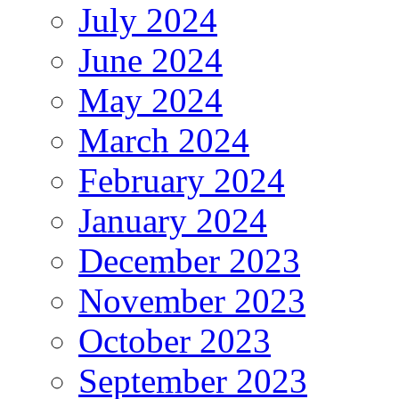
July 2024
June 2024
May 2024
March 2024
February 2024
January 2024
December 2023
November 2023
October 2023
September 2023