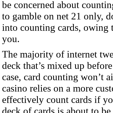
be concerned about counting 
to gamble on net 21 only, 
into counting cards, owing to
you.
The majority of internet tw
deck that’s mixed up before 
case, card counting won’t a
casino relies on a more cus
effectively count cards if y
deck of cards is about to 