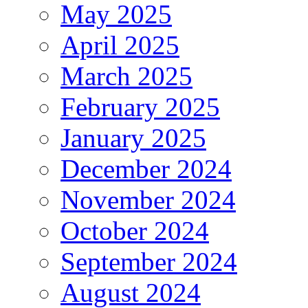
May 2025
April 2025
March 2025
February 2025
January 2025
December 2024
November 2024
October 2024
September 2024
August 2024