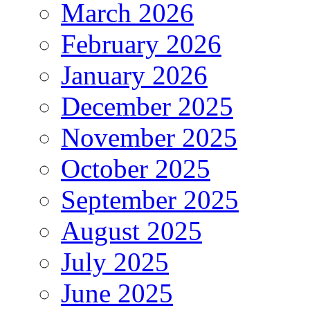
March 2026
February 2026
January 2026
December 2025
November 2025
October 2025
September 2025
August 2025
July 2025
June 2025