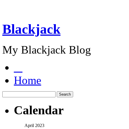
Blackjack
My Blackjack Blog
Home
Calendar
April 2023