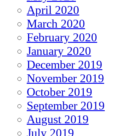
April 2020
March 2020
February 2020
January 2020
December 2019
November 2019
October 2019
September 2019
August 2019
July 2019