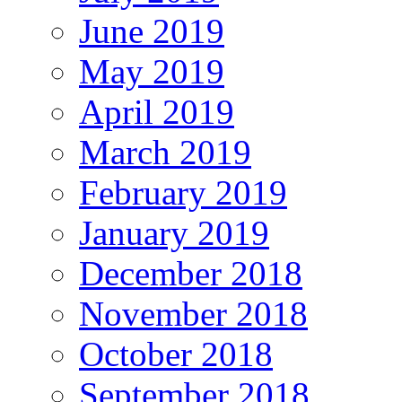
June 2019
May 2019
April 2019
March 2019
February 2019
January 2019
December 2018
November 2018
October 2018
September 2018