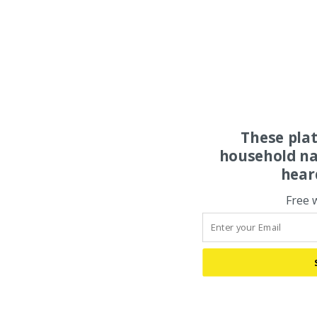
These pla
household na
hear
Free 