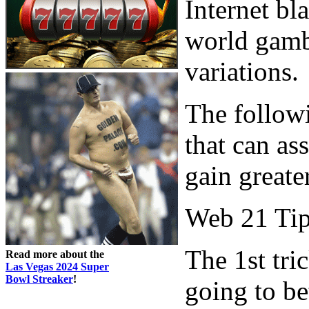
Internet bla
world gambl
variations.
The followi
that can as
gain greate
Web 21 Ti
The 1st tri
Read more about the
Las Vegas 2024 Super
Bowl Streaker
!
going to be