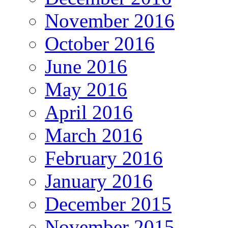
November 2016
October 2016
June 2016
May 2016
April 2016
March 2016
February 2016
January 2016
December 2015
November 2015