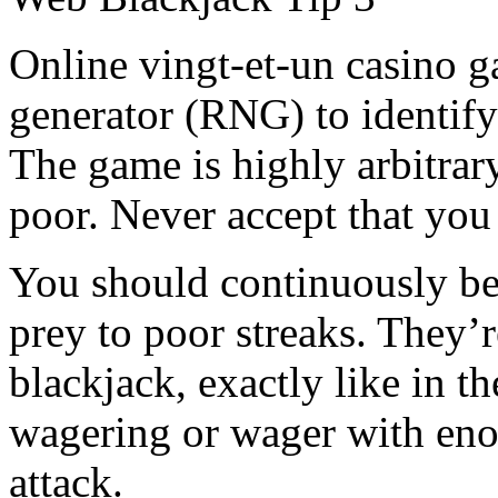
Online vingt-et-un casino 
generator (RNG) to identify
The game is highly arbitrary
poor. Never accept that you
You should continuously bet
prey to poor streaks. They’
blackjack, exactly like in th
wagering or wager with eno
attack.