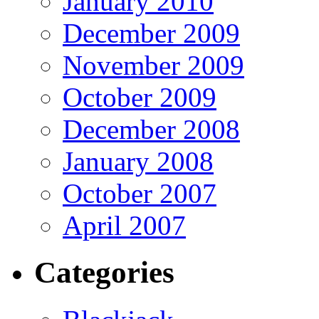
January 2010
December 2009
November 2009
October 2009
December 2008
January 2008
October 2007
April 2007
Categories