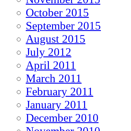
October 2015
September 2015
August 2015
July 2012
April 2011
March 2011
February 2011
January 2011
December 2010
November 2010