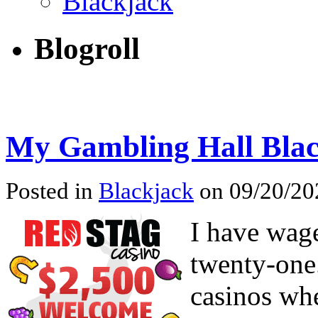
Blackjack
Blogroll
My Gambling Hall Blac
Posted in
Blackjack
on 09/20/202
I have wage
twenty-one.
casinos whe