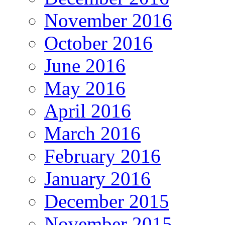
November 2016
October 2016
June 2016
May 2016
April 2016
March 2016
February 2016
January 2016
December 2015
November 2015