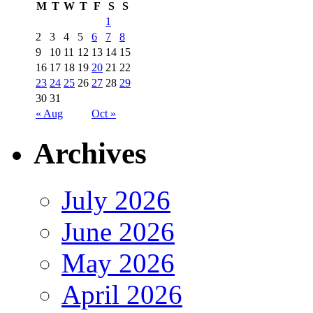
M
T
W
T
F
S
S
1
2
3
4
5
6
7
8
9
10
11
12
13
14
15
16
17
18
19
20
21
22
23
24
25
26
27
28
29
30
31
« Aug
Oct »
Archives
July 2026
June 2026
May 2026
April 2026