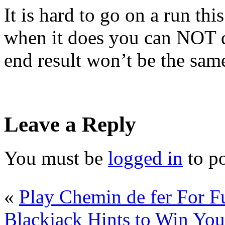
It is hard to go on a run thi
when it does you can NOT d
end result won’t be the sam
Leave a Reply
You must be
logged in
to p
«
Play Chemin de fer For 
Blackjack Hints to Win You