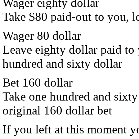
Wager eighty dollar
Take $80 paid-out to you, l
Wager 80 dollar
Leave eighty dollar paid to 
hundred and sixty dollar
Bet 160 dollar
Take one hundred and sixty 
original 160 dollar bet
If you left at this moment 