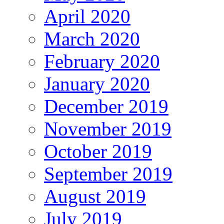
April 2020
March 2020
February 2020
January 2020
December 2019
November 2019
October 2019
September 2019
August 2019
July 2019