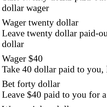
dollar wager
Wager twenty dollar
Leave twenty dollar paid-out
dollar
Wager $40
Take 40 dollar paid to you, l
Bet forty dollar
Leave $40 paid to you for a 