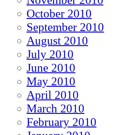
October 2010
September 2010
August 2010
July 2010
June 2010
May 2010
April 2010
March 2010
February 2010