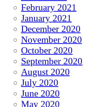
February 2021
January 2021
December 2020
November 2020
October 2020
September 2020
August 2020
July 2020
June 2020
May 2020