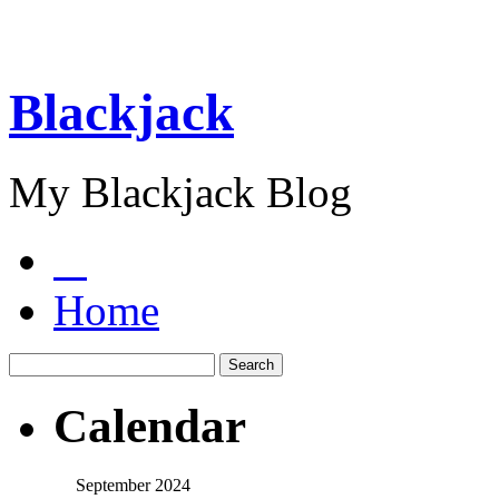
Blackjack
My Blackjack Blog
Home
Calendar
September 2024