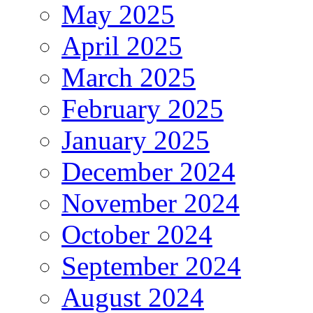
May 2025
April 2025
March 2025
February 2025
January 2025
December 2024
November 2024
October 2024
September 2024
August 2024