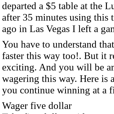
departed a $5 table at the 
after 35 minutes using this
ago in Las Vegas I left a g
You have to understand that
faster this way too!. But it
exciting. And you will be a
wagering this way. Here is 
you continue winning at a f
Wager five dollar