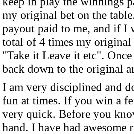
keep in play the winnings 
my original bet on the table.
payout paid to me, and if I w
total of 4 times my origina
"Take it Leave it etc". Once
back down to the original 
I am very disciplined and do
fun at times. If you win a 
very quick. Before you kno
hand. I have had awesome ru