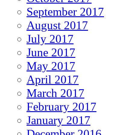
September 2017
August 2017
July 2017
June 2017
May 2017
April 2017
March 2017
February 2017
January 2017
December 2016