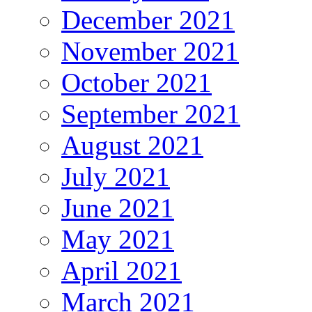
December 2021
November 2021
October 2021
September 2021
August 2021
July 2021
June 2021
May 2021
April 2021
March 2021