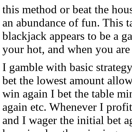
this method or beat the hou
an abundance of fun. This tac
blackjack appears to be a g
your hot, and when you are
I gamble with basic strateg
bet the lowest amount allow
win again I bet the table 
again etc. Whenever I profi
and I wager the initial bet a