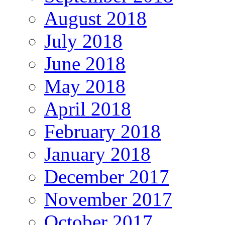
August 2018
July 2018
June 2018
May 2018
April 2018
February 2018
January 2018
December 2017
November 2017
October 2017