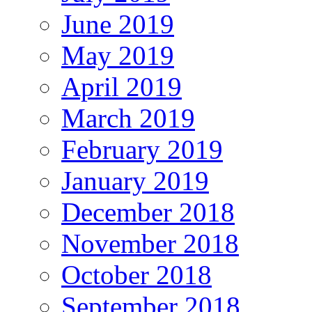
June 2019
May 2019
April 2019
March 2019
February 2019
January 2019
December 2018
November 2018
October 2018
September 2018