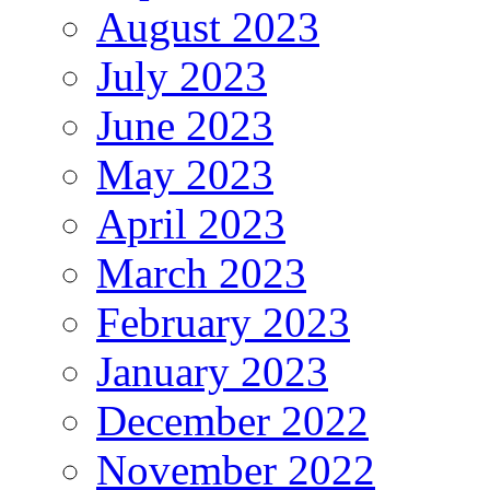
August 2023
July 2023
June 2023
May 2023
April 2023
March 2023
February 2023
January 2023
December 2022
November 2022