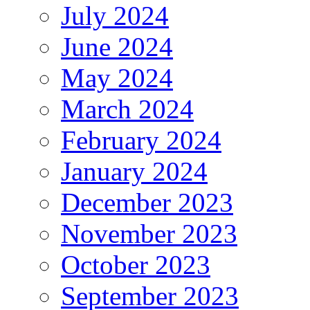
July 2024
June 2024
May 2024
March 2024
February 2024
January 2024
December 2023
November 2023
October 2023
September 2023