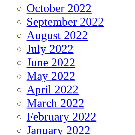
October 2022
September 2022
August 2022
July 2022
June 2022
May 2022
April 2022
March 2022
February 2022
January 2022