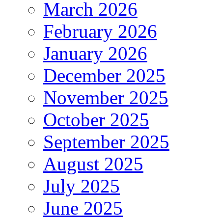
March 2026
February 2026
January 2026
December 2025
November 2025
October 2025
September 2025
August 2025
July 2025
June 2025