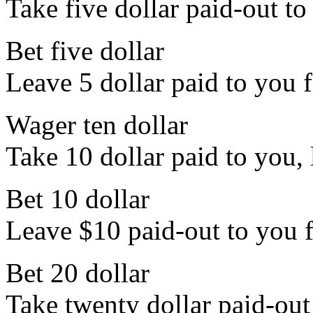
Take five dollar paid-out to
Bet five dollar
Leave 5 dollar paid to you f
Wager ten dollar
Take 10 dollar paid to you, l
Bet 10 dollar
Leave $10 paid-out to you fo
Bet 20 dollar
Take twenty dollar paid-out 