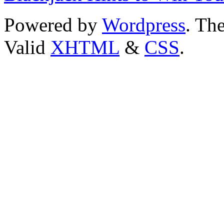
Powered by
Wordpress
. T
Valid
XHTML
&
CSS
.