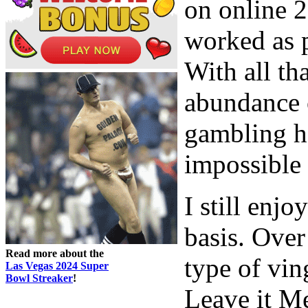
on online 2
worked as pa
With all tha
abundance 
gambling ha
impossible 
I still enj
basis. Over
Read more about the
type of vin
Las Vegas 2024 Super
Bowl Streaker
!
Leave it Me