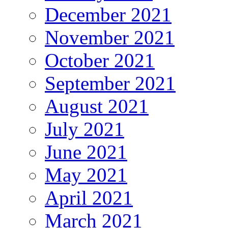
December 2021
November 2021
October 2021
September 2021
August 2021
July 2021
June 2021
May 2021
April 2021
March 2021