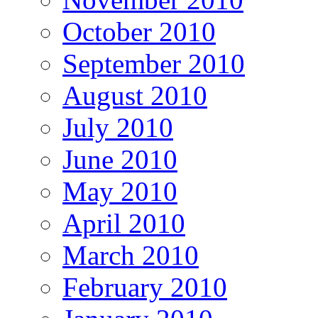
October 2010
September 2010
August 2010
July 2010
June 2010
May 2010
April 2010
March 2010
February 2010