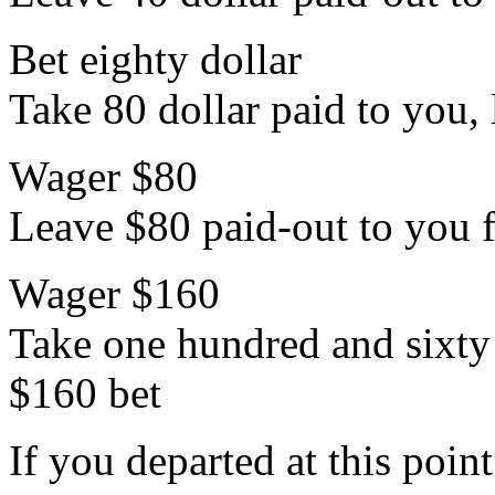
Bet eighty dollar
Take 80 dollar paid to you, 
Wager $80
Leave $80 paid-out to you f
Wager $160
Take one hundred and sixty d
$160 bet
If you departed at this poin