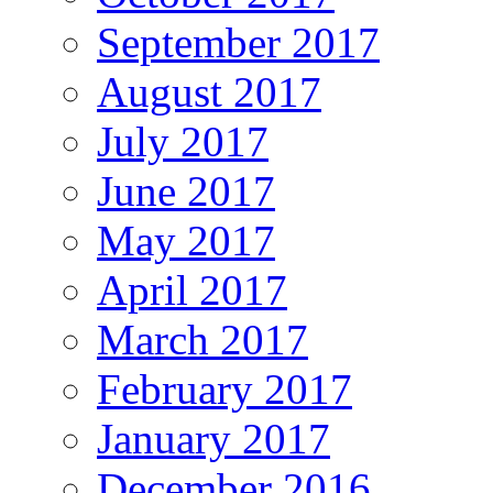
September 2017
August 2017
July 2017
June 2017
May 2017
April 2017
March 2017
February 2017
January 2017
December 2016