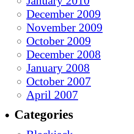
January 2010
December 2009
November 2009
October 2009
December 2008
January 2008
October 2007
April 2007
Categories