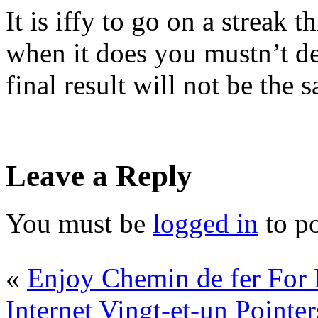
It is iffy to go on a streak 
when it does you mustn’t de
final result will not be the 
Leave a Reply
You must be
logged in
to p
«
Enjoy Chemin de fer For
Internet Vingt-et-un Pointer