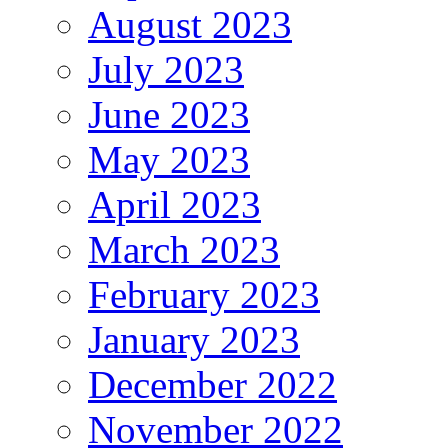
August 2023
July 2023
June 2023
May 2023
April 2023
March 2023
February 2023
January 2023
December 2022
November 2022