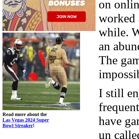
on onlin
worked a
while. Wi
an abun
The gam
impossib
I still 
frequent
Read more about the
have gam
Las Vegas 2024 Super
Bowl Streaker
!
un calle