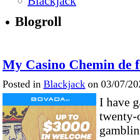
Blackjack
Blogroll
My Casino Chemin de f
Posted in
Blackjack
on 03/07/202
I have 
twenty-o
gambling