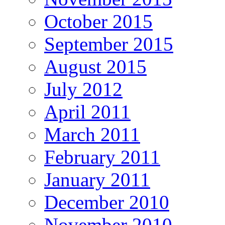
October 2015
September 2015
August 2015
July 2012
April 2011
March 2011
February 2011
January 2011
December 2010
November 2010