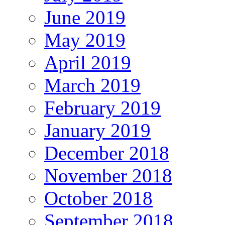
June 2019
May 2019
April 2019
March 2019
February 2019
January 2019
December 2018
November 2018
October 2018
September 2018