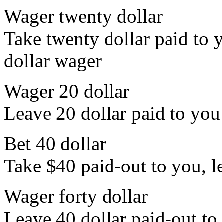
Wager twenty dollar
Take twenty dollar paid to y
dollar wager
Wager 20 dollar
Leave 20 dollar paid to you 
Bet 40 dollar
Take $40 paid-out to you, le
Wager forty dollar
Leave 40 dollar paid-out to 