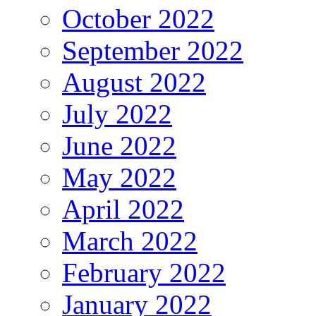
October 2022
September 2022
August 2022
July 2022
June 2022
May 2022
April 2022
March 2022
February 2022
January 2022