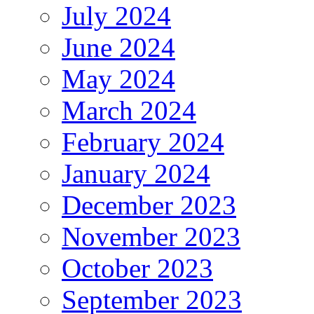
July 2024
June 2024
May 2024
March 2024
February 2024
January 2024
December 2023
November 2023
October 2023
September 2023