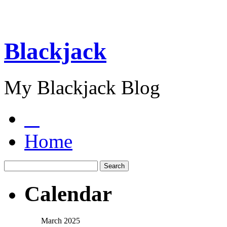
Blackjack
My Blackjack Blog
Home
Calendar
March 2025