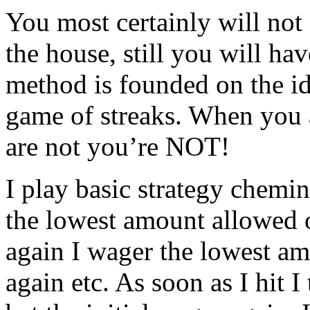
You most certainly will not g
the house, still you will ha
method is founded on the id
game of streaks. When you 
are not you’re NOT!
I play basic strategy chemin
the lowest amount allowed o
again I wager the lowest a
again etc. As soon as I hit 