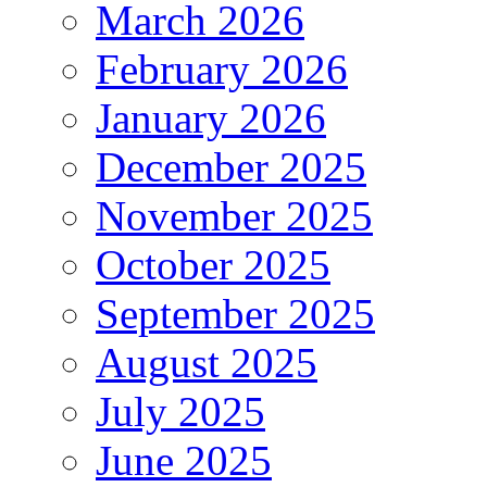
March 2026
February 2026
January 2026
December 2025
November 2025
October 2025
September 2025
August 2025
July 2025
June 2025