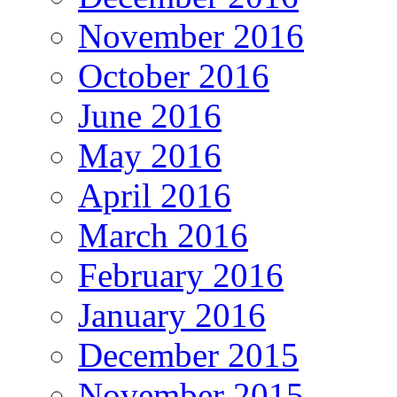
November 2016
October 2016
June 2016
May 2016
April 2016
March 2016
February 2016
January 2016
December 2015
November 2015