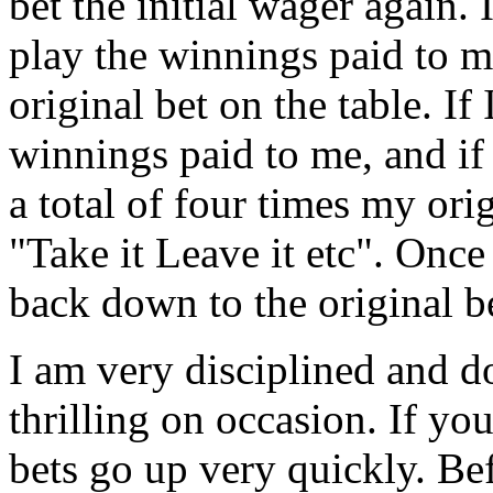
bet the initial wager again. 
play the winnings paid to
original bet on the table. If
winnings paid to me, and if 
a total of four times my orig
"Take it Leave it etc". Once
back down to the original b
I am very disciplined and do
thrilling on occasion. If y
bets go up very quickly. Bef