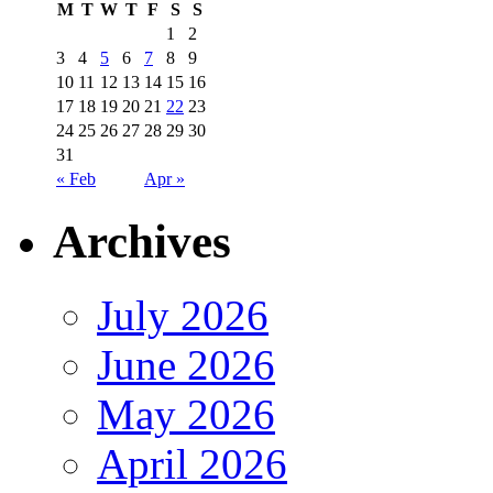
M
T
W
T
F
S
S
1
2
3
4
5
6
7
8
9
10
11
12
13
14
15
16
17
18
19
20
21
22
23
24
25
26
27
28
29
30
31
« Feb
Apr »
Archives
July 2026
June 2026
May 2026
April 2026