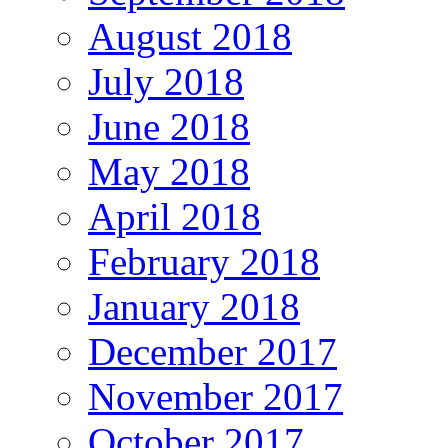
August 2018
July 2018
June 2018
May 2018
April 2018
February 2018
January 2018
December 2017
November 2017
October 2017