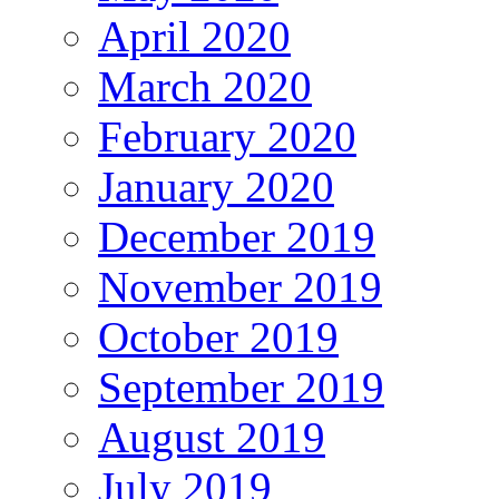
April 2020
March 2020
February 2020
January 2020
December 2019
November 2019
October 2019
September 2019
August 2019
July 2019