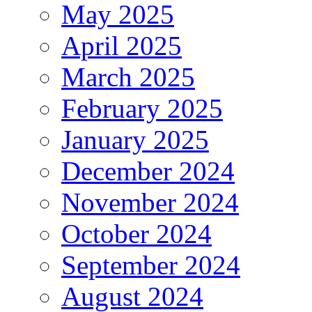
May 2025
April 2025
March 2025
February 2025
January 2025
December 2024
November 2024
October 2024
September 2024
August 2024