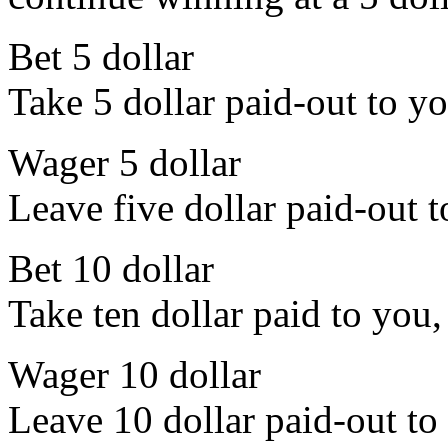
Bet 5 dollar
Take 5 dollar paid-out to you
Wager 5 dollar
Leave five dollar paid-out to
Bet 10 dollar
Take ten dollar paid to you, 
Wager 10 dollar
Leave 10 dollar paid-out to 