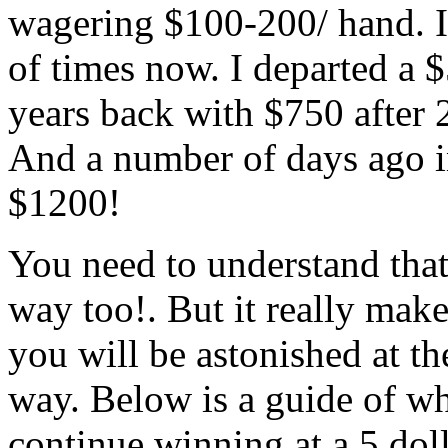
wagering $100-200/ hand. I
of times now. I departed a $
years back with $750 after 
And a number of days ago i
$1200!
You need to understand that 
way too!. But it really ma
you will be astonished at th
way. Below is a guide of w
continue winning at a 5 dol