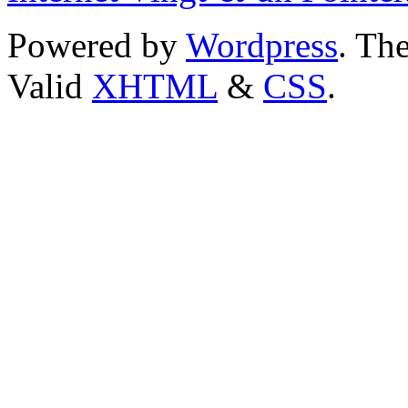
Powered by
Wordpress
. T
Valid
XHTML
&
CSS
.