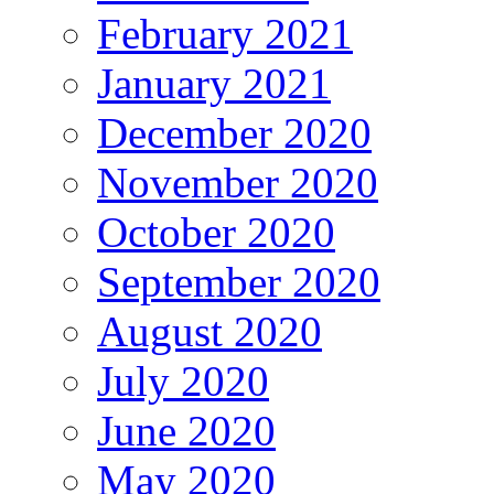
February 2021
January 2021
December 2020
November 2020
October 2020
September 2020
August 2020
July 2020
June 2020
May 2020