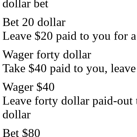
dollar bet
Bet 20 dollar
Leave $20 paid to you for a 
Wager forty dollar
Take $40 paid to you, leave 
Wager $40
Leave forty dollar paid-out 
dollar
Bet $80