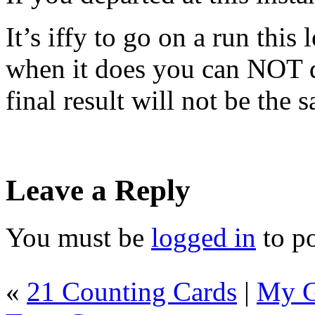
It’s iffy to go on a run this
when it does you can NOT d
final result will not be the 
Leave a Reply
You must be
logged in
to p
«
21 Counting Cards
|
My G