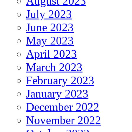
August 2023
July 2023
June 2023
May 2023
April 2023
March 2023
February 2023
January 2023
December 2022
November 2022