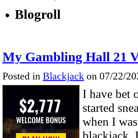
Blogroll
My Gambling Hall 21 V
Posted in
Blackjack
on 07/22/202
I have bet 
started sne
when I was
blackjack, 