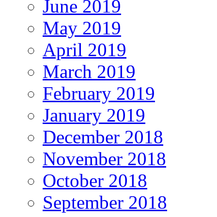
June 2019
May 2019
April 2019
March 2019
February 2019
January 2019
December 2018
November 2018
October 2018
September 2018