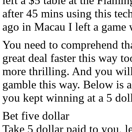
left a $5 table at the Flam
after 45 mins using this te
ago in Macau I left a game
You need to comprehend tha
great deal faster this way t
more thrilling. And you will
gamble this way. Below is a
you kept winning at a 5 dol
Bet five dollar
Take 5 dollar paid to you, le