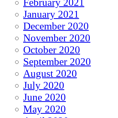
February 2021
January 2021
December 2020
November 2020
October 2020
September 2020
August 2020
July 2020
June 2020
May 2020