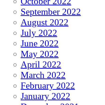
October 2022
September 2022
August 2022
July 2022
June 2022
May 2022
April 2022
March 2022
February 2022
January 2022