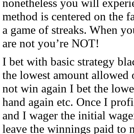
nonetheless you will experi
method is centered on the fa
a game of streaks. When yo
are not you’re NOT!
I bet with basic strategy bl
the lowest amount allowed o
not win again I bet the low
hand again etc. Once I profi
and I wager the initial wager
leave the winnings paid to