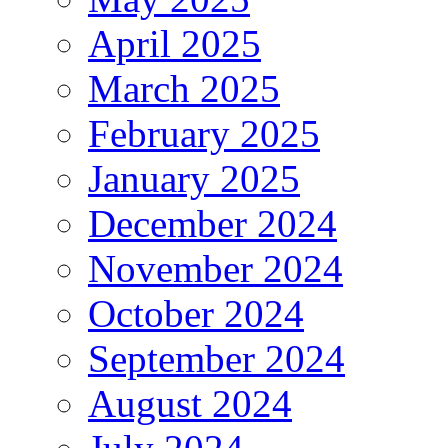
April 2025
March 2025
February 2025
January 2025
December 2024
November 2024
October 2024
September 2024
August 2024