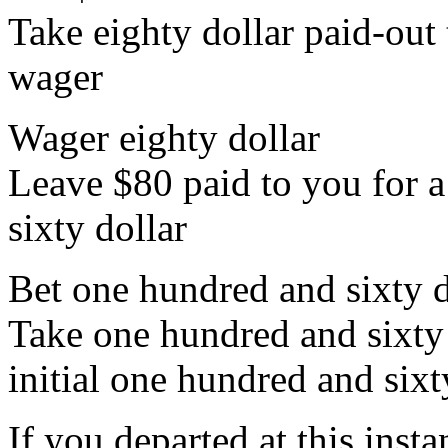
Take eighty dollar paid-out t
wager
Wager eighty dollar
Leave $80 paid to you for a
sixty dollar
Bet one hundred and sixty d
Take one hundred and sixty 
initial one hundred and sixt
If you departed at this ins