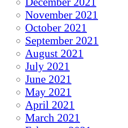
December 2021
November 2021
October 2021
September 2021
August 2021
July 2021
June 2021
May 2021
April 2021
March 2021