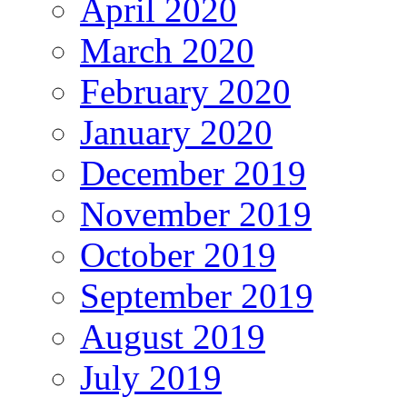
April 2020
March 2020
February 2020
January 2020
December 2019
November 2019
October 2019
September 2019
August 2019
July 2019