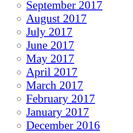
September 2017
August 2017
July 2017
June 2017
May 2017
April 2017
March 2017
February 2017
January 2017
December 2016