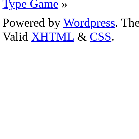
Type Game
»
Powered by
Wordpress
. T
Valid
XHTML
&
CSS
.