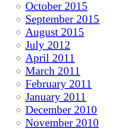
October 2015
September 2015
August 2015
July 2012
April 2011
March 2011
February 2011
January 2011
December 2010
November 2010