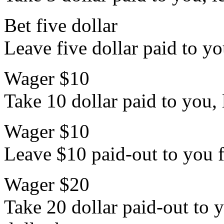
Bet five dollar
Leave five dollar paid to yo
Wager $10
Take 10 dollar paid to you, 
Wager $10
Leave $10 paid-out to you f
Wager $20
Take 20 dollar paid-out to y