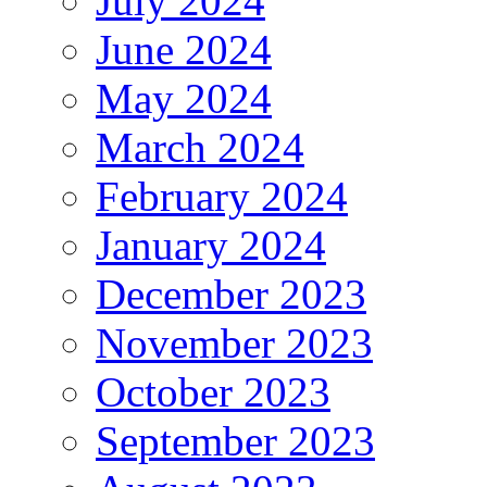
July 2024
June 2024
May 2024
March 2024
February 2024
January 2024
December 2023
November 2023
October 2023
September 2023