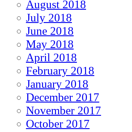
August 2018
July 2018
June 2018
May 2018
April 2018
February 2018
January 2018
December 2017
November 2017
October 2017