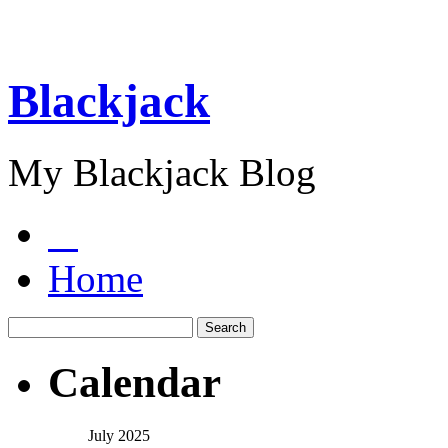
Blackjack
My Blackjack Blog
Home
Calendar
July 2025