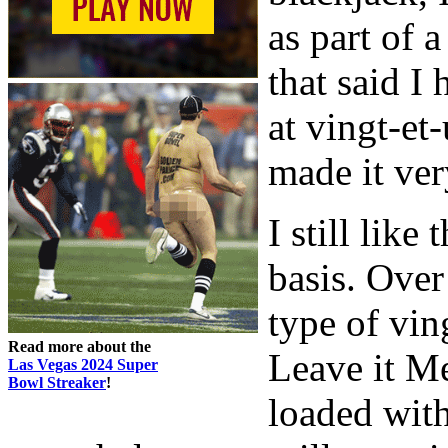
as part of a
that said I 
at vingt-et
made it ver
I still lik
basis. Over
type of vin
Read more about the
Leave it Me
Las Vegas 2024 Super
Bowl Streaker
!
loaded with 