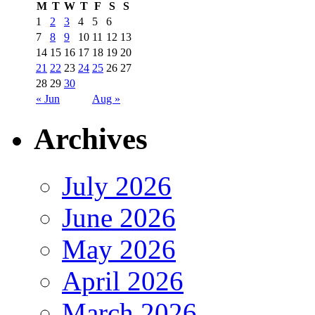
M
T
W
T
F
S
S
1
2
3
4
5
6
7
8
9
10
11
12
13
14
15
16
17
18
19
20
21
22
23
24
25
26
27
28
29
30
« Jun
Aug »
Archives
July 2026
June 2026
May 2026
April 2026
March 2026