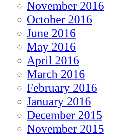
November 2016
October 2016
June 2016
May 2016
April 2016
March 2016
February 2016
January 2016
December 2015
November 2015