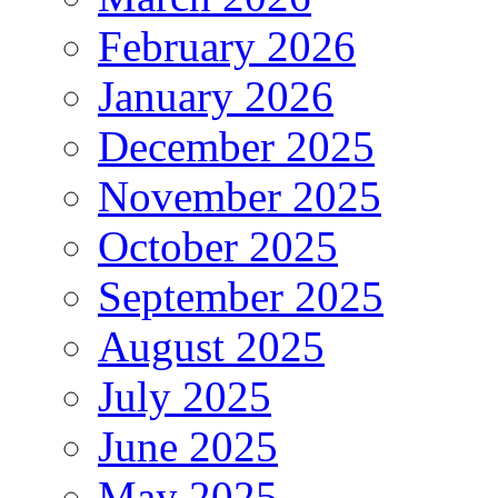
February 2026
January 2026
December 2025
November 2025
October 2025
September 2025
August 2025
July 2025
June 2025
May 2025