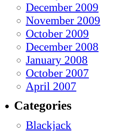
December 2009
November 2009
October 2009
December 2008
January 2008
October 2007
April 2007
Categories
Blackjack