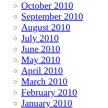
October 2010
September 2010
August 2010
July 2010
June 2010
May 2010
April 2010
March 2010
February 2010
January 2010