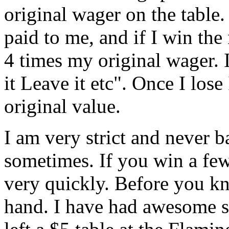
original wager on the table.
paid to me, and if I win the 
4 times my original wager. 
it Leave it etc". Once I los
original value.
I am very strict and never ba
sometimes. If you win a few
very quickly. Before you kn
hand. I have had awesome st