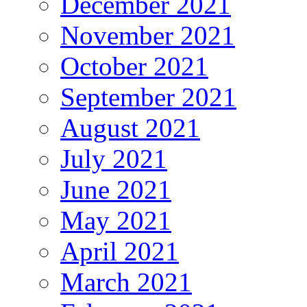
December 2021
November 2021
October 2021
September 2021
August 2021
July 2021
June 2021
May 2021
April 2021
March 2021