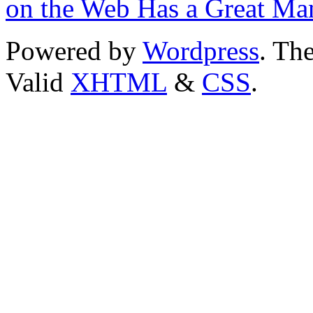
on the Web Has a Great Ma
Powered by
Wordpress
. T
Valid
XHTML
&
CSS
.