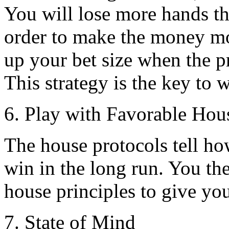
You will lose more hands th
order to make the money mo
up your bet size when the p
This strategy is the key to 
6. Play with Favorable Hou
The house protocols tell h
win in the long run. You th
house principles to give you
7. State of Mind