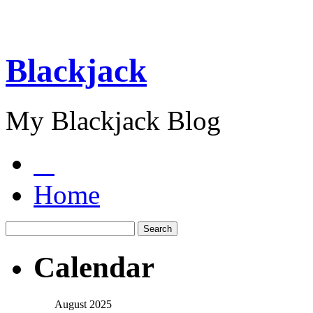
Blackjack
My Blackjack Blog
Home
Calendar
August 2025