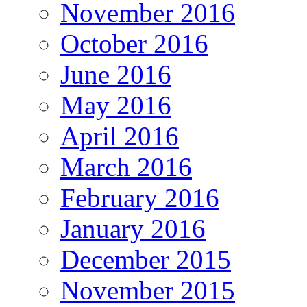
November 2016
October 2016
June 2016
May 2016
April 2016
March 2016
February 2016
January 2016
December 2015
November 2015