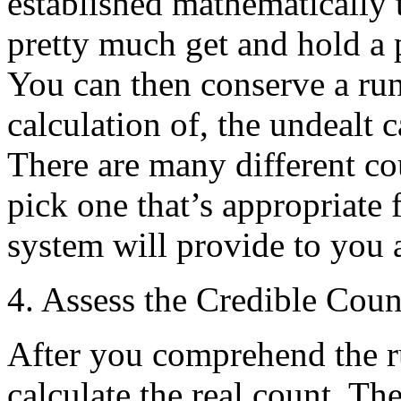
established mathematically 
pretty much get and hold a 
You can then conserve a run
calculation of, the undealt 
There are many different c
pick one that’s appropriate
system will provide to you 
4. Assess the Credible Coun
After you comprehend the r
calculate the real count. Th