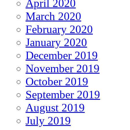
April 2020
March 2020
February 2020
January 2020
December 2019
November 2019
October 2019
September 2019
August 2019
July 2019