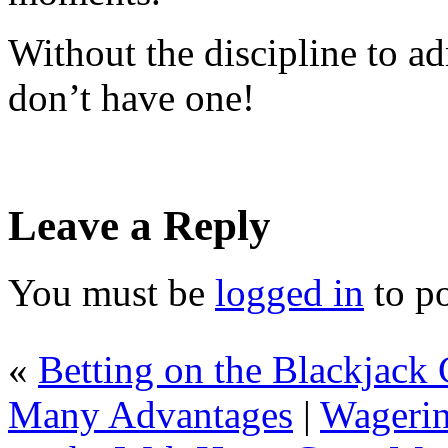
Without the discipline to ad
don’t have one!
Leave a Reply
You must be
logged in
to p
«
Betting on the Blackjack 
Many Advantages
|
Wagerin