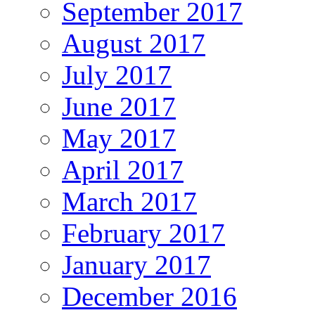
September 2017
August 2017
July 2017
June 2017
May 2017
April 2017
March 2017
February 2017
January 2017
December 2016