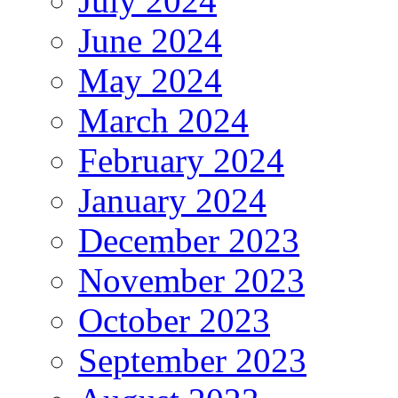
July 2024
June 2024
May 2024
March 2024
February 2024
January 2024
December 2023
November 2023
October 2023
September 2023