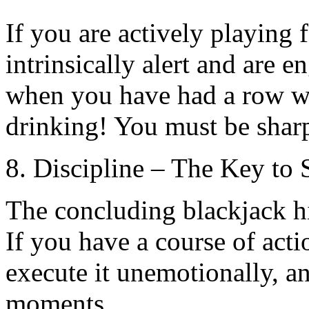
If you are actively playing 
intrinsically alert and are 
when you have had a row wi
drinking! You must be shar
8. Discipline – The Key to 
The concluding blackjack hin
If you have a course of acti
execute it unemotionally, an
moments.