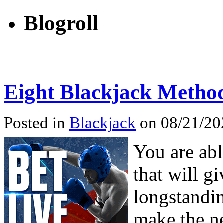
Blogroll
Eight Blackjack Metho
Posted in
Blackjack
on 08/21/202
You are abl
that will g
longstandin
make the ne