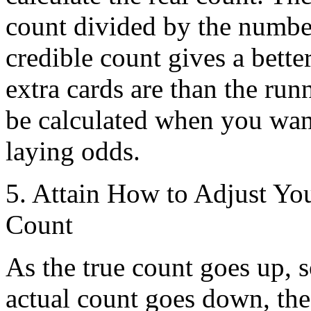
count divided by the number
credible count gives a bett
extra cards are than the run
be calculated when you want
laying odds.
5. Attain How to Adjust You
Count
As the true count goes up, s
actual count goes down, the