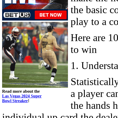
the basic c
play to a c
Here are 1
to win
1. Underst
Statisticall
a player ca
Read more about the
Las Vegas 2024 Super
Bowl Streaker
!
the hands h
individual up card the deale