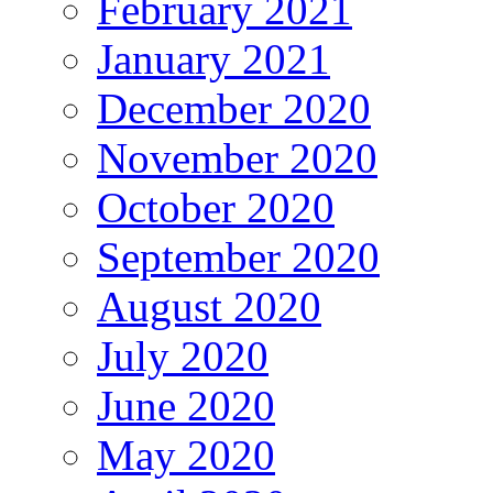
February 2021
January 2021
December 2020
November 2020
October 2020
September 2020
August 2020
July 2020
June 2020
May 2020