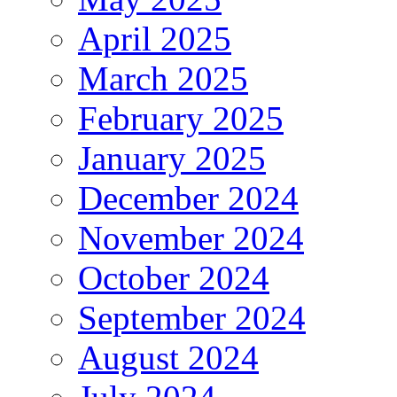
April 2025
March 2025
February 2025
January 2025
December 2024
November 2024
October 2024
September 2024
August 2024