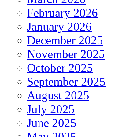
February 2026
January 2026
December 2025
November 2025
October 2025
September 2025
August 2025
July 2025
June 2025
May 2025