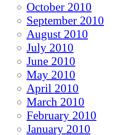
October 2010
September 2010
August 2010
July 2010
June 2010
May 2010
April 2010
March 2010
February 2010
January 2010