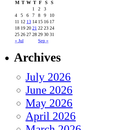
M
T
W
T
F
S
S
1
2
3
4
5
6
7
8
9
10
11
12
13
14
15
16
17
18
19
20
21
22
23
24
25
26
27
28
29
30
31
« Jul
Sep »
Archives
July 2026
June 2026
May 2026
April 2026
March 2026