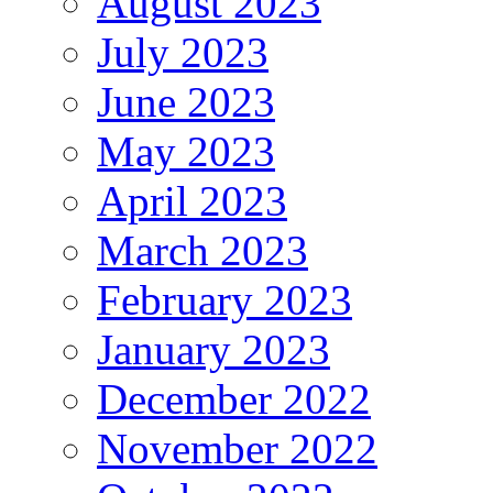
August 2023
July 2023
June 2023
May 2023
April 2023
March 2023
February 2023
January 2023
December 2022
November 2022