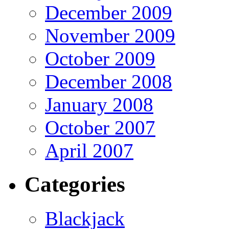
December 2009
November 2009
October 2009
December 2008
January 2008
October 2007
April 2007
Categories
Blackjack