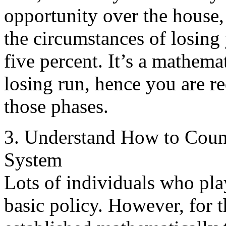
opportunity over the house, 
the circumstances of losing 
five percent. It’s a mathemat
losing run, hence you are re
those phases.
3. Understand How to Count
System
Lots of individuals who pl
basic policy. However, for t