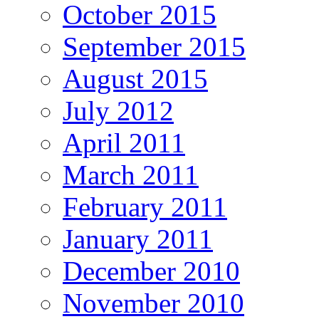
October 2015
September 2015
August 2015
July 2012
April 2011
March 2011
February 2011
January 2011
December 2010
November 2010