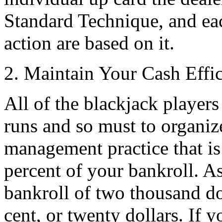
Standard Technique, and ea
action are based on it.
2. Maintain Your Cash Effic
All of the blackjack players
runs and so must to organize
management practice that is 
percent of your bankroll. A
bankroll of two thousand dol
cent, or twenty dollars. If 