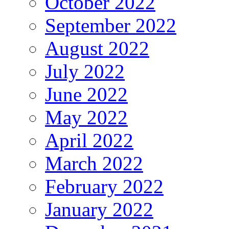
October 2022
September 2022
August 2022
July 2022
June 2022
May 2022
April 2022
March 2022
February 2022
January 2022