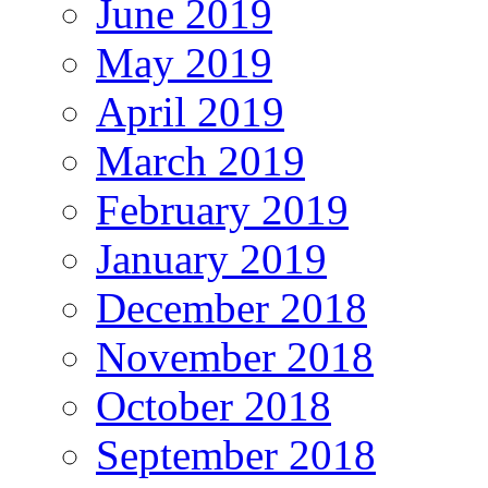
June 2019
May 2019
April 2019
March 2019
February 2019
January 2019
December 2018
November 2018
October 2018
September 2018