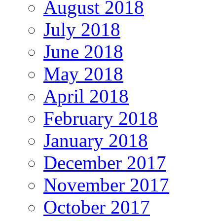
August 2018
July 2018
June 2018
May 2018
April 2018
February 2018
January 2018
December 2017
November 2017
October 2017