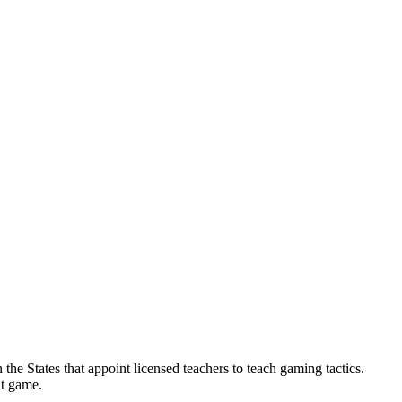
 the States that appoint licensed teachers to teach gaming tactics.
at game.