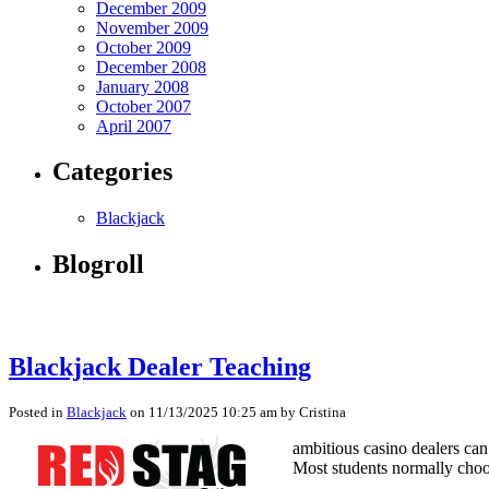
December 2009
November 2009
October 2009
December 2008
January 2008
October 2007
April 2007
Categories
Blackjack
Blogroll
Blackjack Dealer Teaching
Posted in
Blackjack
on 11/13/2025 10:25 am by Cristina
ambitious casino dealers can 
Most students normally choos