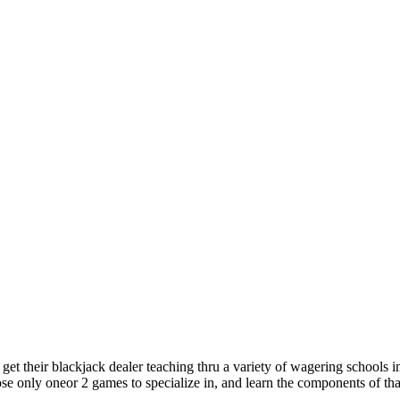
get their blackjack dealer teaching thru a variety of wagering schools in
e only oneor 2 games to specialize in, and learn the components of th