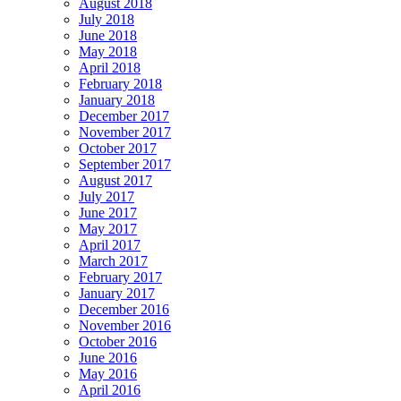
August 2018
July 2018
June 2018
May 2018
April 2018
February 2018
January 2018
December 2017
November 2017
October 2017
September 2017
August 2017
July 2017
June 2017
May 2017
April 2017
March 2017
February 2017
January 2017
December 2016
November 2016
October 2016
June 2016
May 2016
April 2016