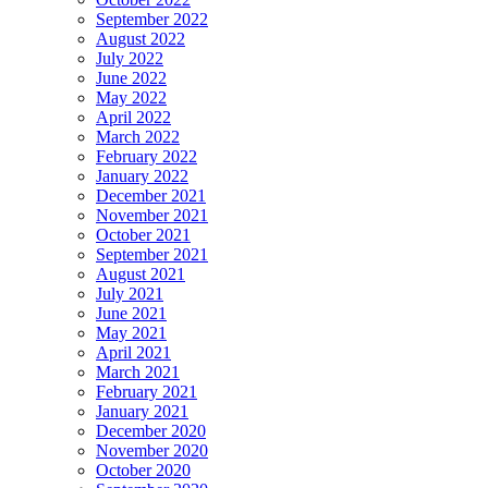
September 2022
August 2022
July 2022
June 2022
May 2022
April 2022
March 2022
February 2022
January 2022
December 2021
November 2021
October 2021
September 2021
August 2021
July 2021
June 2021
May 2021
April 2021
March 2021
February 2021
January 2021
December 2020
November 2020
October 2020