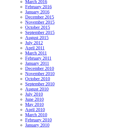
March 2016
February 2016
January 2016
December 2015
November 2015
October 2015
September 2015
August 2015
July 2012
April 2011
March 2011
February 2011
January 2011
December 2010
November 2010
October 2010
September 2010
August 2010
July 2010
June 2010
May 2010
April 2010
March 2010
February 2010
January 2010