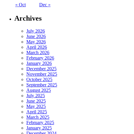
« Oct
Dec »
Archives
July 2026
June 2026
May 2026
April 2026
March 2026
February 2026
January 2026
December 2025
November 2025
October 2025
September 2025
August 2025
July 2025
June 2025
May 2025
April 2025
March 2025
February 2025
January 2025
December 2024