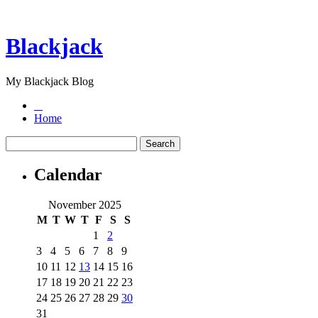
Blackjack
My Blackjack Blog
Home
Calendar
November 2025
M
T
W
T
F
S
S
1
2
3
4
5
6
7
8
9
10
11
12
13
14
15
16
17
18
19
20
21
22
23
24
25
26
27
28
29
30
31