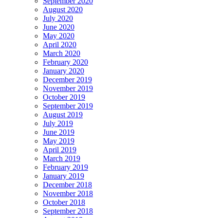
September 2020
August 2020
July 2020
June 2020
May 2020
April 2020
March 2020
February 2020
January 2020
December 2019
November 2019
October 2019
September 2019
August 2019
July 2019
June 2019
May 2019
April 2019
March 2019
February 2019
January 2019
December 2018
November 2018
October 2018
September 2018