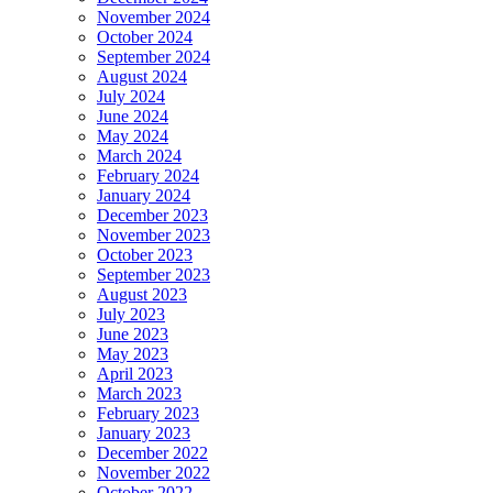
November 2024
October 2024
September 2024
August 2024
July 2024
June 2024
May 2024
March 2024
February 2024
January 2024
December 2023
November 2023
October 2023
September 2023
August 2023
July 2023
June 2023
May 2023
April 2023
March 2023
February 2023
January 2023
December 2022
November 2022
October 2022