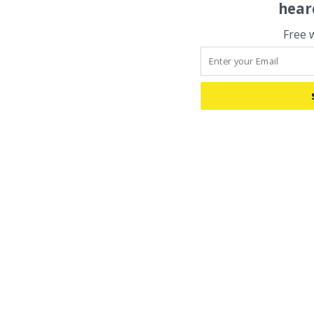
hear
Free 