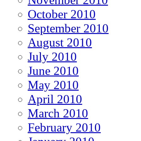
October 2010
September 2010
August 2010
July 2010
June 2010
May 2010
April 2010
March 2010
February 2010