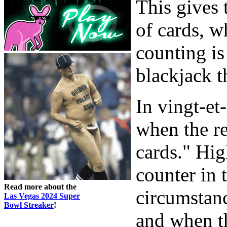
This gives 
of cards, w
counting is
blackjack t
In vingt-et
when the r
cards." Hig
counter in 
Read more about the
circumstanc
Las Vegas 2024 Super
Bowl Streaker
!
and when t