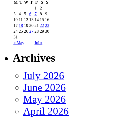
M
T
W
T
F
S
S
1
2
3
4
5
6
7
8
9
10
11
12
13
14
15
16
17
18
19
20
21
22
23
24
25
26
27
28
29
30
31
« May
Jul »
Archives
July 2026
June 2026
May 2026
April 2026