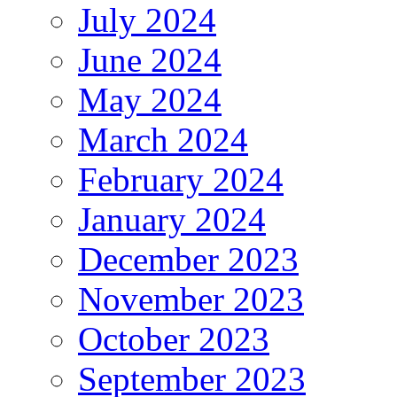
July 2024
June 2024
May 2024
March 2024
February 2024
January 2024
December 2023
November 2023
October 2023
September 2023