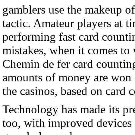
gamblers use the makeup of t
tactic. Amateur players at 
performing fast card counti
mistakes, when it comes to 
Chemin de fer card counting 
amounts of money are won o
the casinos, based on card c
Technology has made its pr
too, with improved devices a