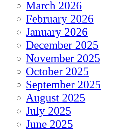
March 2026
February 2026
January 2026
December 2025
November 2025
October 2025
September 2025
August 2025
July 2025
June 2025