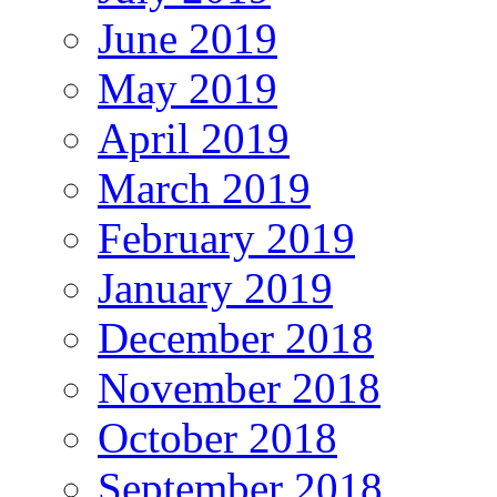
June 2019
May 2019
April 2019
March 2019
February 2019
January 2019
December 2018
November 2018
October 2018
September 2018