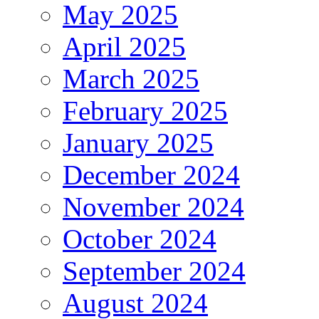
May 2025
April 2025
March 2025
February 2025
January 2025
December 2024
November 2024
October 2024
September 2024
August 2024