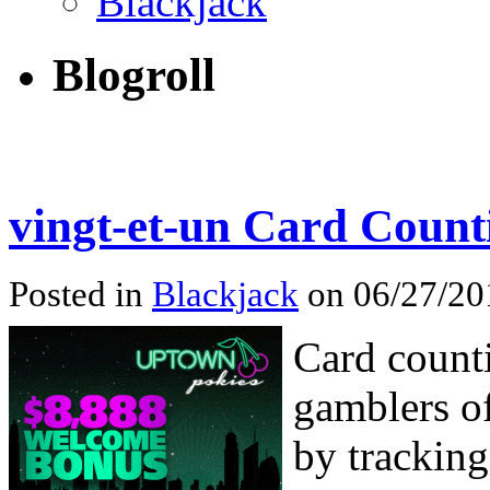
Blackjack
Blogroll
vingt-et-un Card Count
Posted in
Blackjack
on 06/27/201
Card counti
gamblers of
by tracking