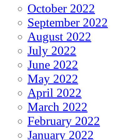
October 2022
September 2022
August 2022
July 2022
June 2022
May 2022
April 2022
March 2022
February 2022
January 2022