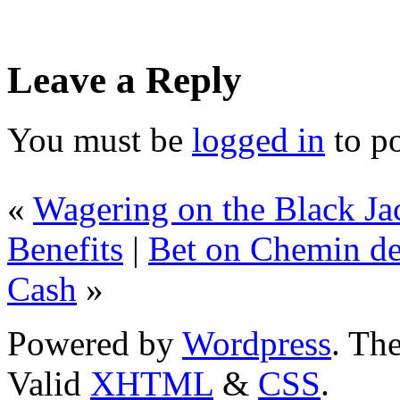
Leave a Reply
You must be
logged in
to p
«
Wagering on the Black J
Benefits
|
Bet on Chemin de
Cash
»
Powered by
Wordpress
. T
Valid
XHTML
&
CSS
.