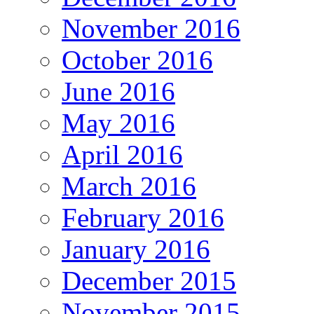
November 2016
October 2016
June 2016
May 2016
April 2016
March 2016
February 2016
January 2016
December 2015
November 2015