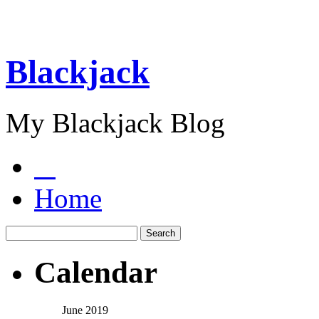
Blackjack
My Blackjack Blog
Home
Calendar
June 2019