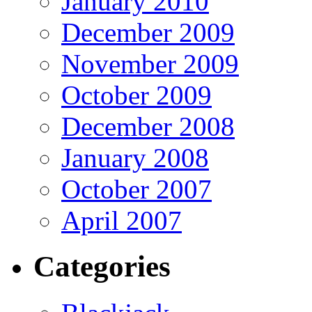
January 2010
December 2009
November 2009
October 2009
December 2008
January 2008
October 2007
April 2007
Categories