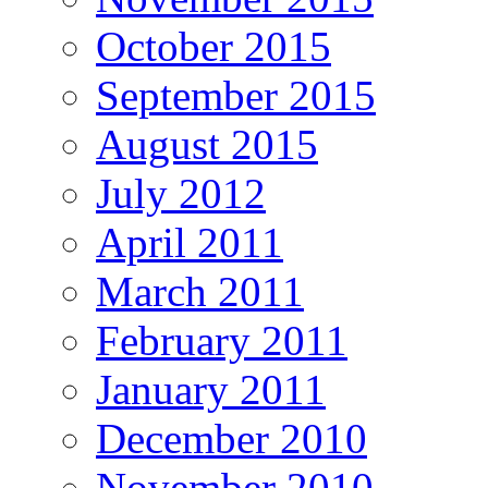
October 2015
September 2015
August 2015
July 2012
April 2011
March 2011
February 2011
January 2011
December 2010
November 2010