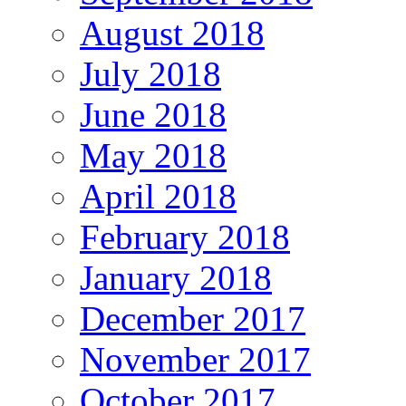
August 2018
July 2018
June 2018
May 2018
April 2018
February 2018
January 2018
December 2017
November 2017
October 2017