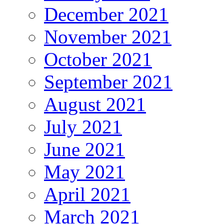
December 2021
November 2021
October 2021
September 2021
August 2021
July 2021
June 2021
May 2021
April 2021
March 2021