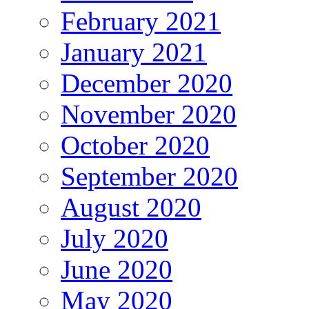
February 2021
January 2021
December 2020
November 2020
October 2020
September 2020
August 2020
July 2020
June 2020
May 2020