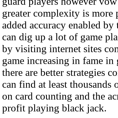
guard players however vow 
greater complexity is more 
added accuracy enabled by 
can dig up a lot of game pla
by visiting internet sites c
game increasing in fame in 
there are better strategies 
can find at least thousands o
on card counting and the ac
profit playing black jack.