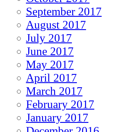
September 2017
August 2017
July 2017
June 2017
May 2017
April 2017
March 2017
February 2017
January 2017
December 2016