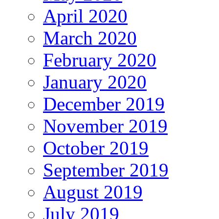
April 2020
March 2020
February 2020
January 2020
December 2019
November 2019
October 2019
September 2019
August 2019
July 2019