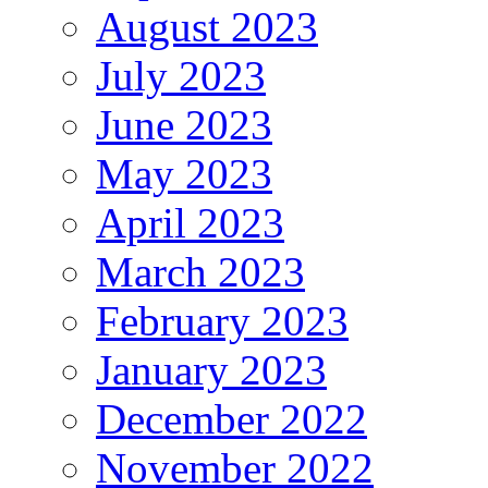
August 2023
July 2023
June 2023
May 2023
April 2023
March 2023
February 2023
January 2023
December 2022
November 2022