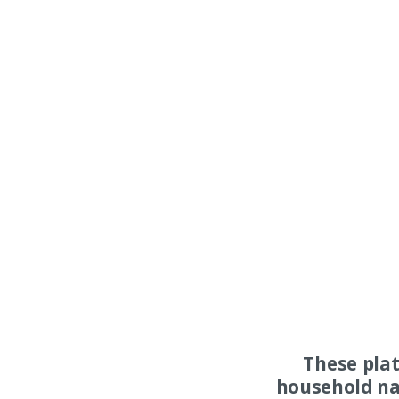
These pla
household na