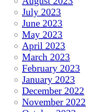
August 2023
July 2023
June 2023
May 2023
April 2023
March 2023
February 2023
January 2023
December 2022
November 2022