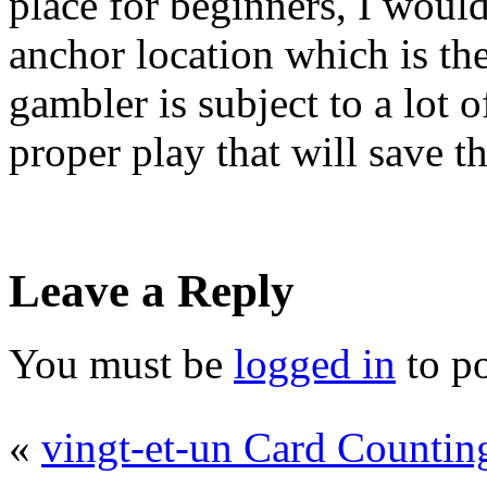
place for beginners, I would
anchor location which is the
gambler is subject to a lot 
proper play that will save th
Leave a Reply
You must be
logged in
to p
«
vingt-et-un Card Countin