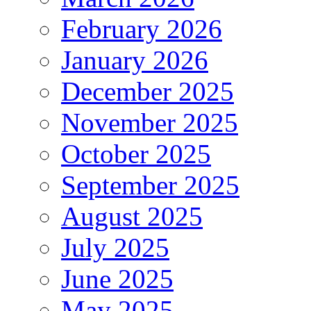
February 2026
January 2026
December 2025
November 2025
October 2025
September 2025
August 2025
July 2025
June 2025
May 2025