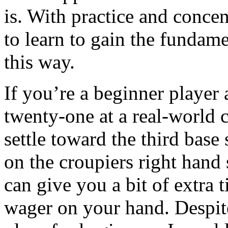
is. With practice and conce
to learn to gain the funda
this way.
If you’re a beginner player
twenty-one at a real-world 
settle toward the third base
on the croupiers right hand s
can give you a bit of extra 
wager on your hand. Despite 