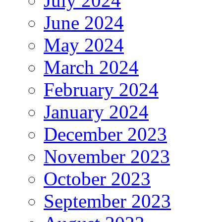
July 2024
June 2024
May 2024
March 2024
February 2024
January 2024
December 2023
November 2023
October 2023
September 2023