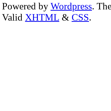
Powered by
Wordpress
. T
Valid
XHTML
&
CSS
.