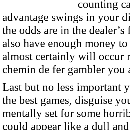
counting ca
advantage swings in your d
the odds are in the dealer’s
also have enough money to 
almost certainly will occur 
chemin de fer gambler you 
Last but no less important 
the best games, disguise yo
mentally set for some horrib
could appear like a dull an