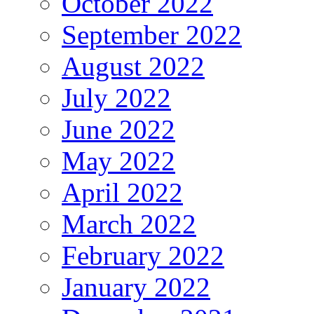
October 2022
September 2022
August 2022
July 2022
June 2022
May 2022
April 2022
March 2022
February 2022
January 2022