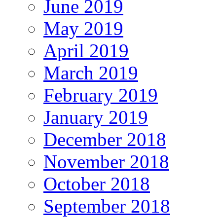
June 2019
May 2019
April 2019
March 2019
February 2019
January 2019
December 2018
November 2018
October 2018
September 2018