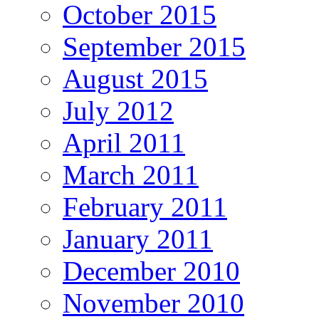
October 2015
September 2015
August 2015
July 2012
April 2011
March 2011
February 2011
January 2011
December 2010
November 2010