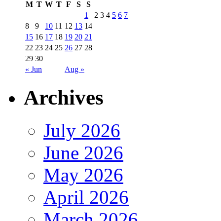
M
T
W
T
F
S
S
1
2
3
4
5
6
7
8
9
10
11
12
13
14
15
16
17
18
19
20
21
22
23
24
25
26
27
28
29
30
« Jun
Aug »
Archives
July 2026
June 2026
May 2026
April 2026
March 2026