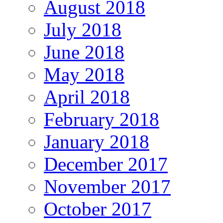
August 2018
July 2018
June 2018
May 2018
April 2018
February 2018
January 2018
December 2017
November 2017
October 2017