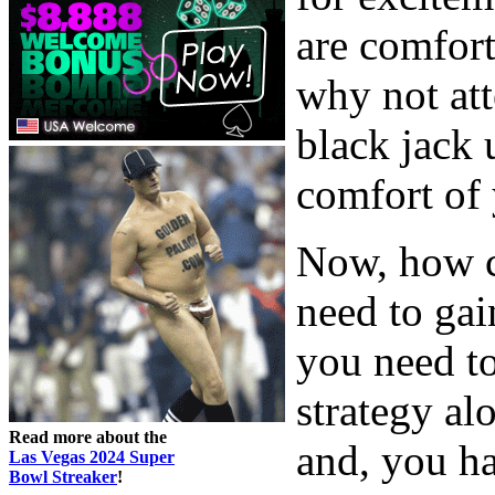
are comfort
why not at
black jack
comfort of
Now, how c
need to gai
you need t
strategy al
Read more about the
and, you ha
Las Vegas 2024 Super
Bowl Streaker
!