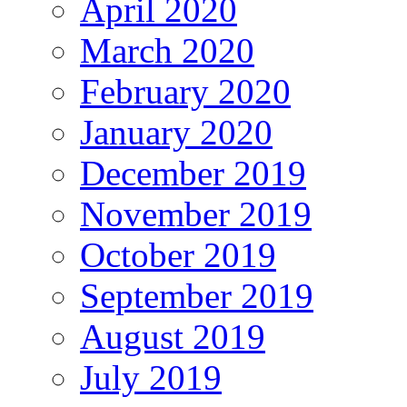
April 2020
March 2020
February 2020
January 2020
December 2019
November 2019
October 2019
September 2019
August 2019
July 2019