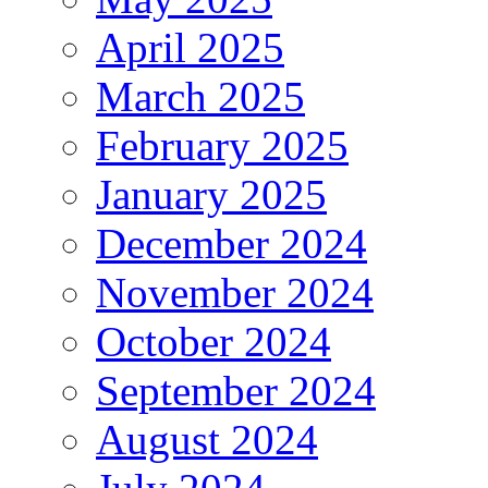
April 2025
March 2025
February 2025
January 2025
December 2024
November 2024
October 2024
September 2024
August 2024