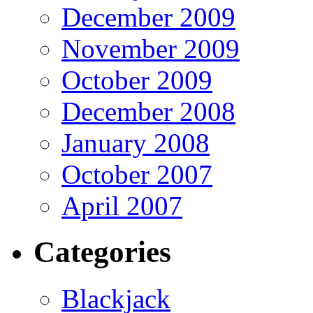
December 2009
November 2009
October 2009
December 2008
January 2008
October 2007
April 2007
Categories
Blackjack