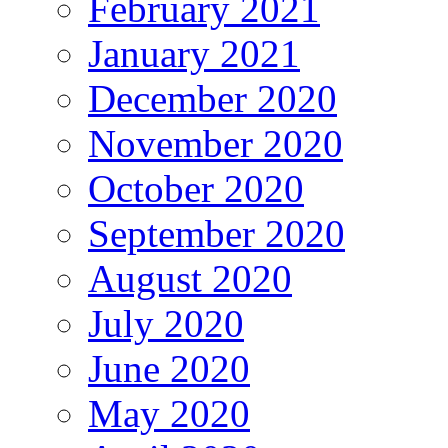
February 2021
January 2021
December 2020
November 2020
October 2020
September 2020
August 2020
July 2020
June 2020
May 2020