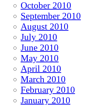
October 2010
September 2010
August 2010
July 2010
June 2010
May 2010
April 2010
March 2010
February 2010
January 2010