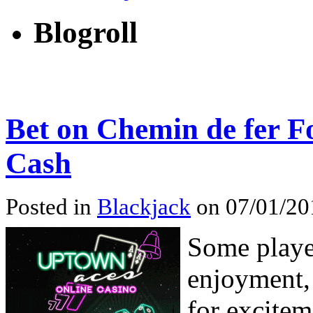
Blogroll
Bet on Chemin de fer F
Cash
Posted in
Blackjack
on 07/01/201
Some playe
enjoyment,
for excitem