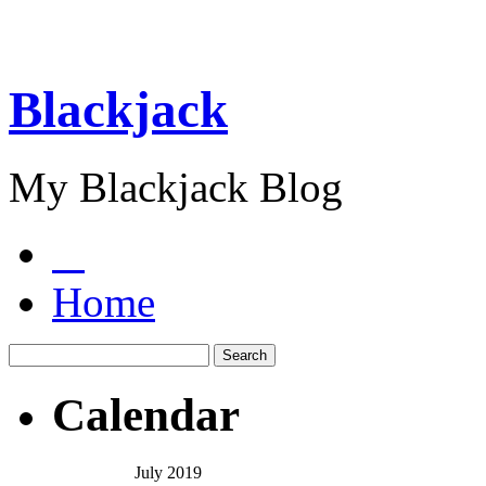
Blackjack
My Blackjack Blog
Home
Calendar
July 2019