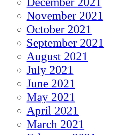
December 2021
November 2021
October 2021
September 2021
August 2021
July 2021
June 2021
May 2021
April 2021
March 2021