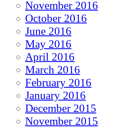
November 2016
October 2016
June 2016
May 2016
April 2016
March 2016
February 2016
January 2016
December 2015
November 2015