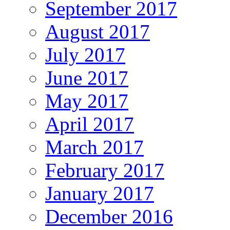
September 2017
August 2017
July 2017
June 2017
May 2017
April 2017
March 2017
February 2017
January 2017
December 2016